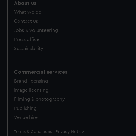
marketing to your interests and deliver embedded content
About us
from third-party sources. You can choose to allow all
What we do
cookies, change your preferences or opt-out at any time.
Contact us
Jobs & volunteering
Press office
Sustainability
Commercial services
Brand licensing
Image licensing
Filming & photography
Publishing
Venue hire
Legal
Terms & Conditions
Privacy Notice