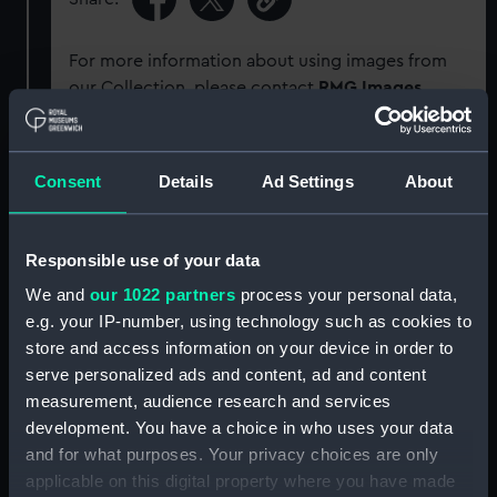
For more information about using images from
our Collection, please contact
RMG Images
.
Object details
Consent
Details
Ad Settings
About
ID:
G1623
Responsible use of your data
Type:
Glass plate negative
We and
our 1022 partners
process your personal data,
e.g. your IP-number, using technology such as cookies to
store and access information on your device in order to
Display location:
Not on display
serve personalized ads and content, ad and content
measurement, audience research and services
Creator:
F. C. Gould & Son
development. You have a choice in who uses your data
and for what purposes. Your privacy choices are only
Vessels:
Cuzco (1871)
applicable on this digital property where you have made