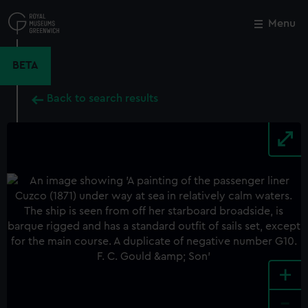
Skip
to
Menu
Close
M
main
content
BETA
Back to search results
+
-