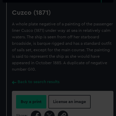
Cuzco (1871)
A whole plate negative of a painting of the passenger
liner Cuzco (1871) under way at sea in relatively calm
waters. The ship is seen from off her starboard
broadside, is barque rigged and has a standard outfit
of sails set, except for the main course. The painting
is said to represent the ship as she would have
appeared in October 1885. A duplicate of negative
number G10.
Back to search results
Buy a print
License an image
Share: