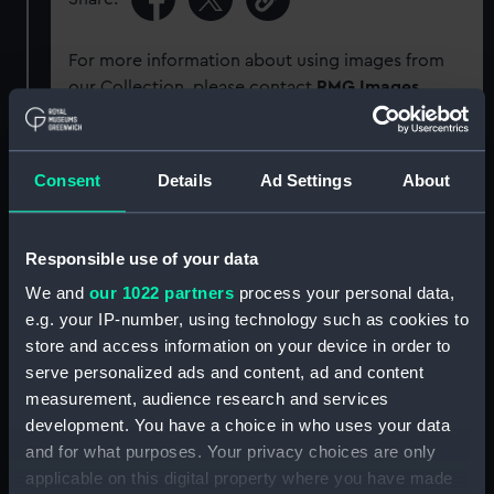
For more information about using images from
our Collection, please contact
RMG Images
.
Object details
Consent
Details
Ad Settings
About
ID:
G1627
Responsible use of your data
Type:
Glass plate negative
We and
our 1022 partners
process your personal data,
e.g. your IP-number, using technology such as cookies to
store and access information on your device in order to
Display location:
Not on display
serve personalized ads and content, ad and content
measurement, audience research and services
Creator:
F. C. Gould & Son
development. You have a choice in who uses your data
and for what purposes. Your privacy choices are only
Vessels:
Cuzco (1871)
applicable on this digital property where you have made