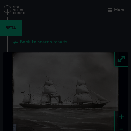
Skip
to
Menu
Close
M
main
content
BETA
Back to search results
+
-