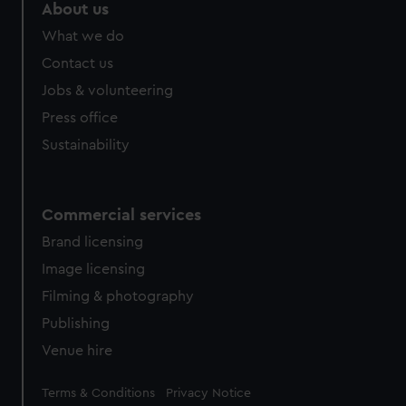
marketing to your interests and deliver embedded content
About us
from third-party sources. You can choose to allow all
What we do
cookies, change your preferences or opt-out at any time.
Contact us
Jobs & volunteering
Press office
Sustainability
Commercial services
Brand licensing
Image licensing
Filming & photography
Publishing
Venue hire
Legal
Terms & Conditions
Privacy Notice