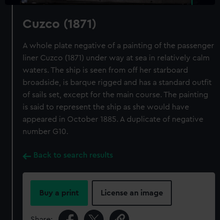
Cuzco (1871)
A whole plate negative of a painting of the passenger
liner Cuzco (1871) under way at sea in relatively calm
waters. The ship is seen from off her starboard
broadside, is barque rigged and has a standard outfit
of sails set, except for the main course. The painting
is said to represent the ship as she would have
appeared in October 1885. A duplicate of negative
number G10.
Back to search results
Buy a print
License an image
Share: