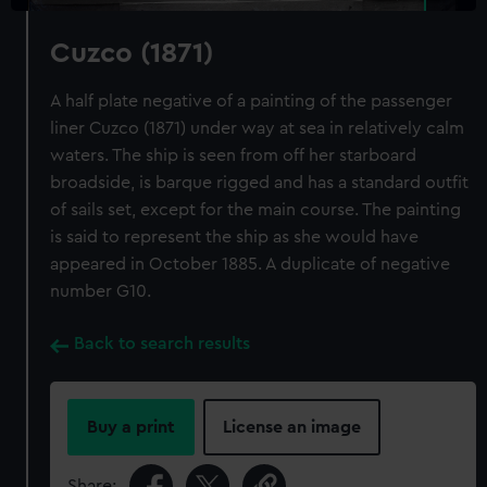
Cuzco (1871)
A half plate negative of a painting of the passenger
liner Cuzco (1871) under way at sea in relatively calm
waters. The ship is seen from off her starboard
broadside, is barque rigged and has a standard outfit
of sails set, except for the main course. The painting
is said to represent the ship as she would have
appeared in October 1885. A duplicate of negative
number G10.
Back to search results
Buy a print
License an image
Share: