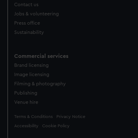
Contact us
cookies, change your preferences or opt-out at any time.
Jobs & volunteering
Press office
Sustainability
Commercial services
Brand licensing
Image licensing
Filming & photography
Publishing
Venue hire
Legal
Terms & Conditions
Privacy Notice
Accessibility
Cookie Policy