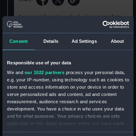
For more information about using images from
our Collection, please contact
RMG Images
.
Consent
Details
Ad Settings
About
Object details
Responsible use of your data
ID:
G1850
We and
our 1022 partners
process your personal data,
e.g. your IP-number, using technology such as cookies to
Type:
Glass plate negative
store and access information on your device in order to
serve personalized ads and content, ad and content
Display location:
Not on display
measurement, audience research and services
development. You have a choice in who uses your data
Creator:
F. C. Gould & Son
and for what purposes. Your privacy choices are only
applicable on this digital property where you have made
Vessels:
Cuzco (1871)
your choices. You can change or withdraw your consent