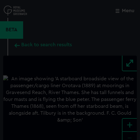
Skip
to
Menu
Close
M
main
content
BETA
Back to search results
+
-