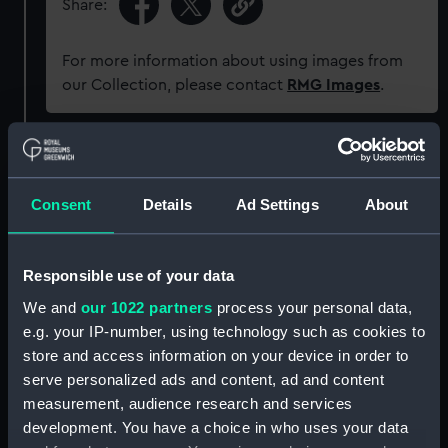
Share:
For more information about using images from
our Collection, please contact
RMG Images
.
Object details
Consent
Details
Ad Settings
About
ID:
G485
Type:
Glass plate negative
Responsible use of your data
We and
our 1022 partners
process your personal data,
Display location:
Not on display
e.g. your IP-number, using technology such as cookies to
store and access information on your device in order to
serve personalized ads and content, ad and content
Creator:
F. C. Gould & Son
measurement, audience research and services
development. You have a choice in who uses your data
Vessels:
Orotava (1889)
;
Earl of Essex (1877)