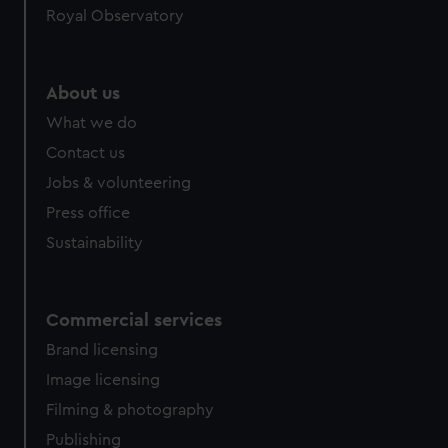
Royal Observatory
help us improve it. We may also use cookies to tailor our
marketing to your interests and deliver embedded content
from third-party sources. You can choose to allow all
cookies, change your preferences or opt-out at any time.
About us
What we do
Contact us
Jobs & volunteering
Press office
Sustainability
Commercial services
Brand licensing
Image licensing
Filming & photography
Publishing