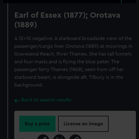
Earl of Essex (1877); Orotava
(1889)
A 12x10 negative. A starboard broadside view of the
passenger/cargo liner Orotava (1889) at moorings in
Gravesend Reach, River Thames. She has tall funnels
and four masts and is flying the blue peter. The
passenger ferry Thames (1868), seen from off her
starboard beam, is alongside aft. Tilbury is in the
background.
Back to search results
Buy a print
License an image