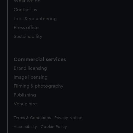
What we do
from third-party sources. You can choose to allow all
cookies, change your preferences or opt-out at any time.
Contact us
Jobs & volunteering
Press office
Sustainability
Commercial services
Brand licensing
Image licensing
Filming & photography
Publishing
Venue hire
Legal
Terms & Conditions
Privacy Notice
Accessibility
Cookie Policy