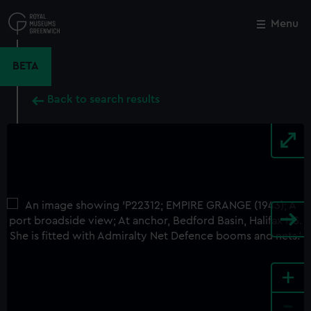
Skip
to
Menu
Close
M
main
content
BETA
Back to search results
+
-