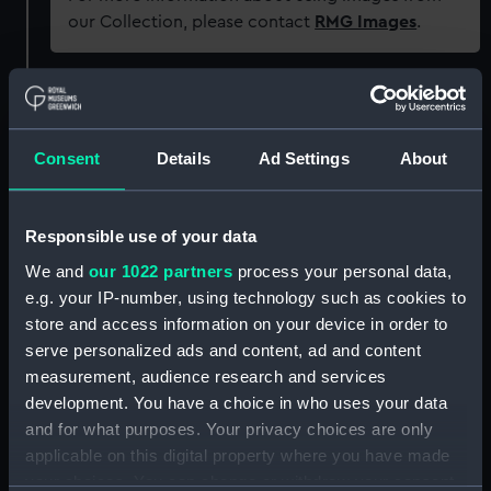
our Collection, please contact
RMG Images
.
Object details
Consent
Details
Ad Settings
About
ID:
P22312
Type:
Historic Photographic Negative
Responsible use of your data
We and
our 1022 partners
process your personal data,
Display location:
Not on display
e.g. your IP-number, using technology such as cookies to
store and access information on your device in order to
Vessels:
Empire Grange (1943)
serve personalized ads and content, ad and content
measurement, audience research and services
development. You have a choice in who uses your data
Date made:
26 April 1943
and for what purposes. Your privacy choices are only
applicable on this digital property where you have made
People:
Sir R. Ropner & Co Ltd
;
H. M.
your choices. You can change or withdraw your consent
Ministry of War Transport