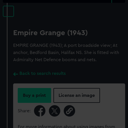
Empire Grange (1943)
EMPIRE GRANGE (1943); A port broadside view; At
anchor, Bedford Basin, Halifax NS. She is fitted with
Admiralty Net Defence booms and nets.
Back to search results
Buy a print
License an image
Share:
For more information about using images from