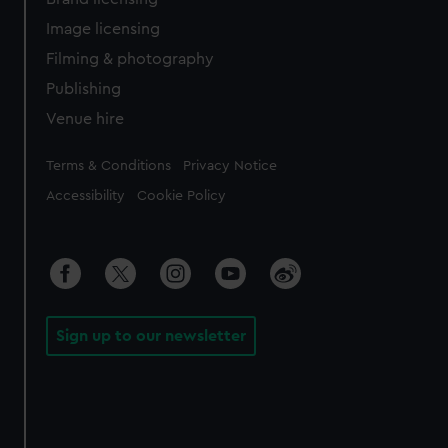
Image licensing
Filming & photography
Publishing
Venue hire
Legal
Terms & Conditions
Privacy Notice
Accessibility
Cookie Policy
Sign up to our newsletter