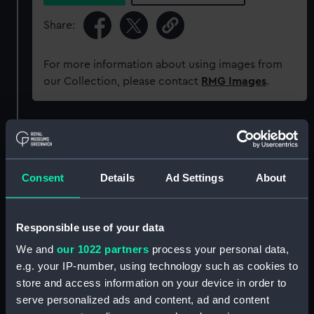
Share:
For more information about using images from
our Collection, please contact
RMG Images
.
Object details
ID:
G2490
Consent
Details
Ad Settings
About
Type:
Glass photonegative
Responsible use of your data
We and
our 1022 partners
process your personal data,
Materials:
Silver halide: gelatine
e.g. your IP-number, using technology such as cookies to
store and access information on your device in order to
Display location:
Not on display
serve personalized ads and content, ad and content