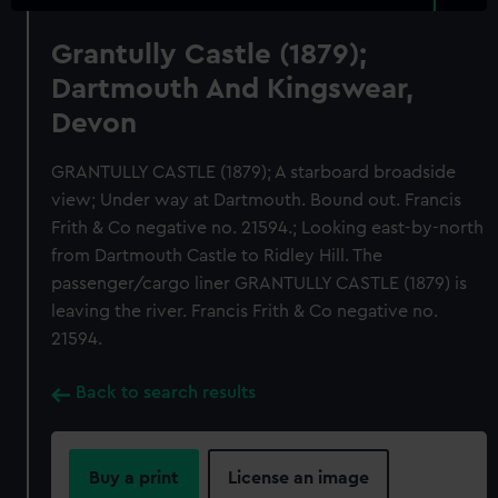
Grantully Castle (1879);
Dartmouth And Kingswear,
Devon
GRANTULLY CASTLE (1879); A starboard broadside
view; Under way at Dartmouth. Bound out. Francis
Frith & Co negative no. 21594.; Looking east-by-north
from Dartmouth Castle to Ridley Hill. The
passenger/cargo liner GRANTULLY CASTLE (1879) is
leaving the river. Francis Frith & Co negative no.
21594.
Back to search results
Buy a print
License an image