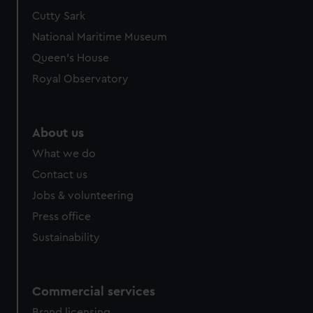
We’d like to use additional cookies to remember your
Cutty Sark
preferences, understand how our website is used, and to
National Maritime Museum
help us improve it. We may also use cookies to tailor our
Queen's House
marketing to your interests and deliver embedded content
Royal Observatory
from third-party sources. You can choose to allow all
cookies, change your preferences or opt-out at any time.
About us
What we do
Contact us
Jobs & volunteering
Press office
Sustainability
Commercial services
Brand licensing