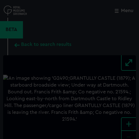
Skip
to
Menu
Close
M
main
content
BETA
Back to search results
+
-