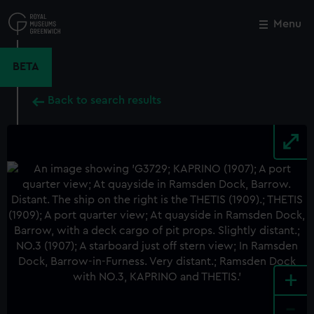
Skip
to
Menu
Close
M
main
content
BETA
Back to search results
+
-