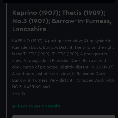
Kaprino (1907); Thetis (1909);
No.3 (1907); Barrow-In-Furness,
Lancashire
KAPRINO (1907); A port quarter view; At quayside in
Ramsden Dock, Barrow. Distant. The ship on the right
is the THETIS (1909).; THETIS (1909); A port quarter
view; At quayside in Ramsden Dock, Barrow, with a
deck cargo of pit props. Slightly distant.; NO.3 (1907);
A starboard just off stern view; In Ramsden Dock,
Barrow-in-Furness. Very distant.; Ramsden Dock with
NO.3, KAPRINO and
THETIS.
Back to search results