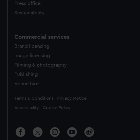
Press office
Sustainability
Commercial services
Brand licensing
Image licensing
Filming & photography
Publishing
Venue hire
Legal
Terms & Conditions
Privacy Notice
Accessibility
Cookie Policy