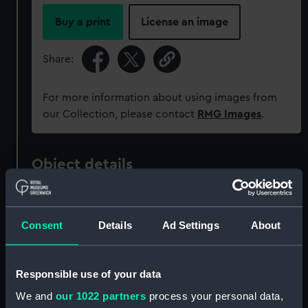
Buy a print
License an image
Share:
For more information about using images from
our Collection, please contact
RMG Images
.
Object details
ID:
G3729
Consent
Details
Ad Settings
About
Type:
Historic Photographic Negative
Responsible use of your data
Materials:
Silver halide: gelatine
We and
our 1022 partners
process your personal data,