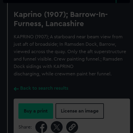
Kaprino (1907); Barrow-In-
Furness, Lancashire
KAPRINO (1907); A starboard near beam view from
just aft of broadside; In Ramsden Dock, Barrow,
viewed across the quay. Only the aft superstructure
and funnel visible. Crew painting funnel.; Ramsden
Dock sidings with KAPRINO
discharging, while crewmen paint her funnel.
Back to search results
Buy a print
License an image
Share: