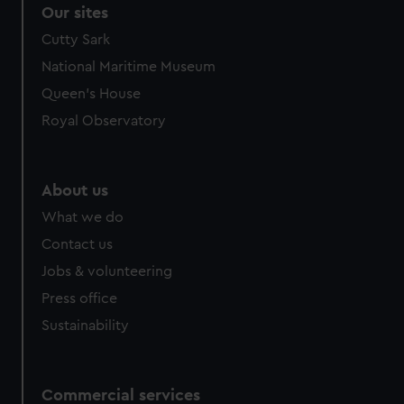
correctly for you.
Our sites
We’d like to use additional cookies to remember your
Cutty Sark
preferences, understand how our website is used, and to
National Maritime Museum
help us improve it. We may also use cookies to tailor our
marketing to your interests and deliver embedded content
Queen's House
from third-party sources. You can choose to allow all
Royal Observatory
cookies, change your preferences or opt-out at any time.
About us
What we do
Contact us
Jobs & volunteering
Press office
Sustainability
Commercial services