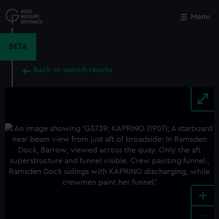
Skip
to
Menu
Close
M
main
content
BETA
Back to search results
+
-