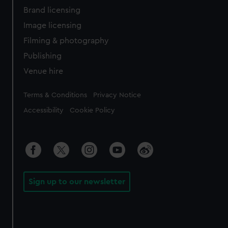
Brand licensing
Image licensing
Filming & photography
Publishing
Venue hire
Legal
Terms & Conditions
Privacy Notice
Accessibility
Cookie Policy
Sign up to our newsletter