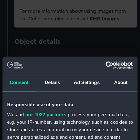
For more information about using images from
our Collection, please contact
RMG Images
.
Object details
ID:
G3739
Type:
Historic Photographic Negative
Consent
Details
Ad Settings
About
Materials:
Silver halide: gelatine
Responsible use of your data
Display location:
Not on display
We and
our 1022 partners
process your personal data,
e.g. your IP-number, using technology such as cookies to
Creator:
London, Midland & Scottish
store and access information on your device in order to
Railway Company
serve personalized ads and content, ad and content