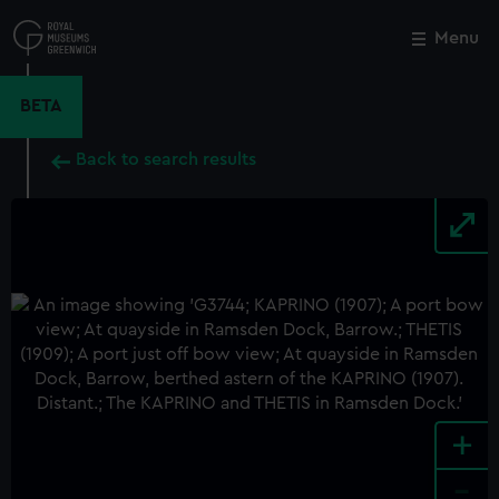
Skip
to
Menu
Close
M
main
content
BETA
Back to search results
+
-