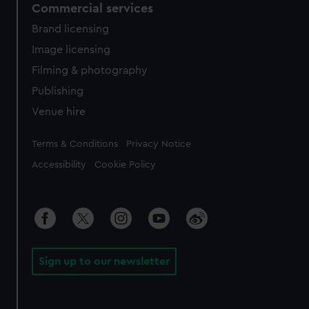
Commercial services
Brand licensing
Image licensing
Filming & photography
Publishing
Venue hire
Legal
Terms & Conditions
Privacy Notice
Accessibility
Cookie Policy
Sign up to our newsletter