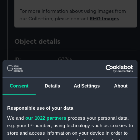
For more information about using images from
our Collection, please contact
RMG Images
.
Object details
ID:
G3744
Type:
Historic Photographic Negative
Consent
Details
Ad Settings
About
Materials:
Silver halide: gelatine
Responsible use of your data
Display location:
Not on display
We and
our 1022 partners
process your personal data,
e.g. your IP-number, using technology such as cookies to
Creator:
London, Midland & Scottish
store and access information on your device in order to
Railway Company