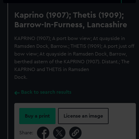
Kaprino (1907); Thetis (1909);
Barrow-In-Furness, Lancashire
KAPRINO (1907); A port bow view; At quayside in
Ramsden Dock, Barrow.; THETIS (1909); A port just off
bow view; At quayside in Ramsden Dock, Barrow,
berthed astern of the KAPRINO (1907). Distant.; The
KAPRINO and THETIS in Ramsden
Dock.
Back to search results
Buy a print
License an image
Share: