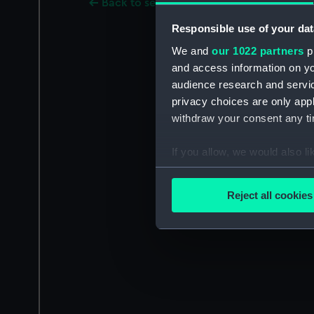
Back to search results
Responsible use of your dat
We and
our 1022 partners
pr
and access information on yo
audience research and servi
privacy choices are only app
withdraw your consent any tim
If you allow, we would also lik
Collect information a
Identify your device by
Reject all cookies
Find out more about how your
We use necessary cookies to
We’d like to use additional 
improve it. We may also use c
party sources. You can choos