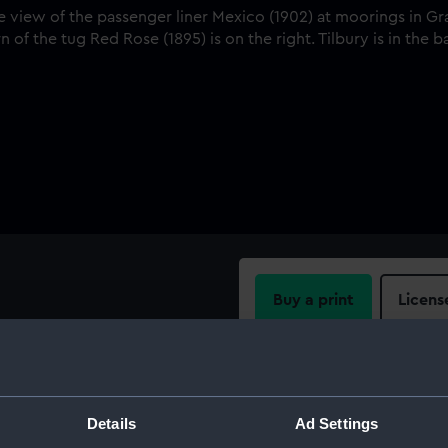
Buy a print
Licens
w of the passenger liner
ach, River Thames. Rowing
Share:
 the tug Red Rose (1895) is on
For more information abou
Details
Ad Settings
please contact
RMG Imag