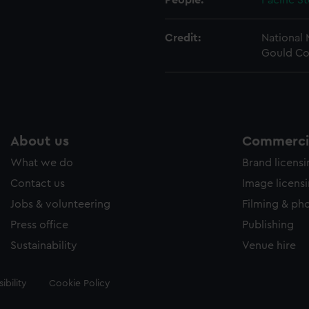
People:
Pacific S
Credit:
National
Gould Co
About us
Commercia
What we do
Brand licens
Contact us
Image licens
Jobs & volunteering
Filming & ph
Press office
Publishing
Sustainability
Venue hire
ibility
Cookie Policy