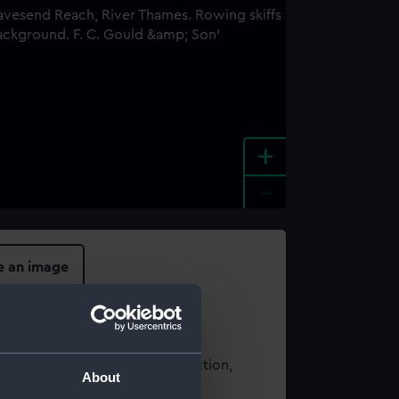
+
-
e an image
t using images from our Collection,
About
es
.