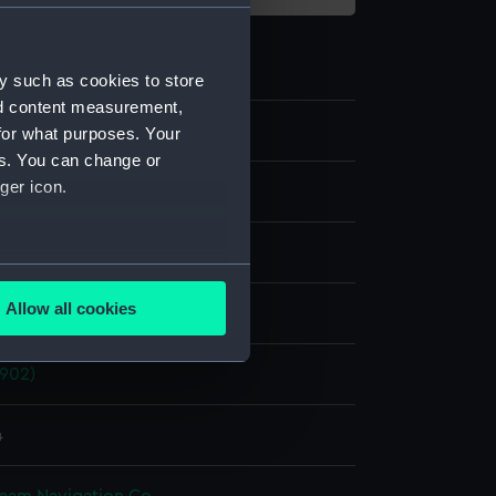
y such as cookies to store
nd content measurement,
for what purposes. Your
es. You can change or
ger icon.
te negative
splay
several meters
Allow all cookies
ld & Son
ails section
.
1902)
e is used, and to help us
edded content from third-
4
y time.