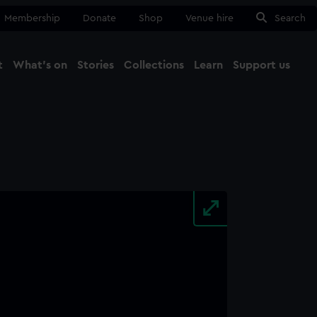
Membership
Donate
Shop
Venue hire
Search
t
What's on
Stories
Collections
Learn
Support us
Ma
Close