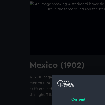
Mexico (1902)
A 12x10 negative. A starboard broadside vie
Mexico (1902) at moorings in Gravesend Re
skiffs are in the foreground and the stern of
the right. Tilbury is in the background.
Consent