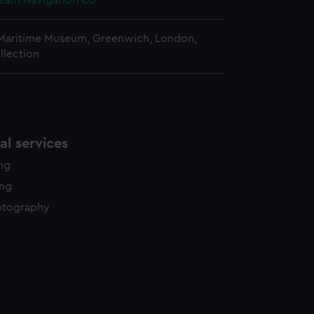
team Navigation Co
 Maritime Museum, Greenwich, London,
llection
l services
ing
ing
otography