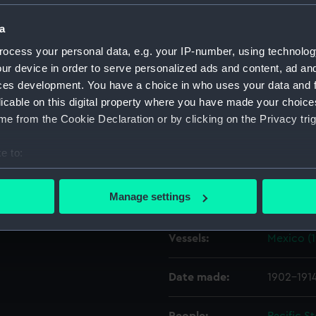
a
Object details
ocess your personal data, e.g. your IP-number, using technolog
ur device in order to serve personalized ads and content, ad a
ID:
G129
ces development. You have a choice in who uses your data and 
licable on this digital property where you have made your choic
e from the Cookie Declaration or by clicking on the Privacy trig
Type:
Glass pla
e to:
Display location:
Not on di
bout your geographical location which can be accurate to within 
 actively scanning it for specific characteristics (fingerprinting)
Manage settings
Creator:
F. C. Gou
 personal data is processed and set your preferences in the
det
Vessels:
Mexico (
 make our websites work correctly for you.
cookies to remember your preferences, understand how our websit
ookies to tailor our marketing to your interests and deliver emb
Date made:
1902-191
e to allow all cookies, change your preferences or opt-out at an