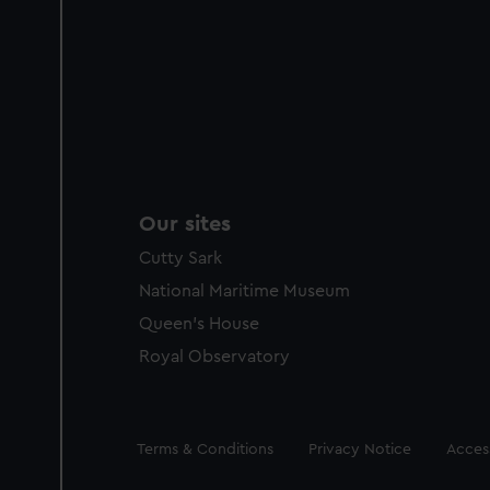
Our sites
Cutty Sark
National Maritime Museum
Queen's House
Royal Observatory
Legal
Terms & Conditions
Privacy Notice
Access