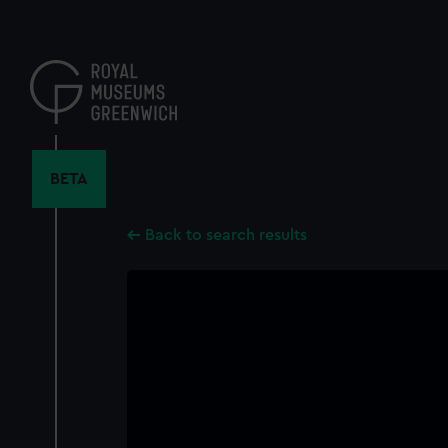
Skip
to
main
content
BETA
Back to search results