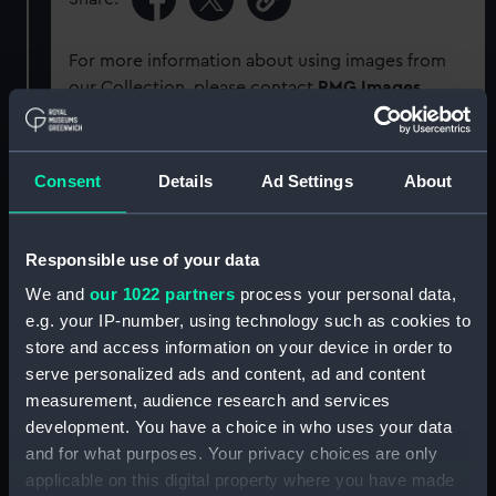
For more information about using images from
our Collection, please contact
RMG Images
.
Object details
Consent
Details
Ad Settings
About
ID:
G964
Responsible use of your data
Type:
Glass plate negative
We and
our 1022 partners
process your personal data,
e.g. your IP-number, using technology such as cookies to
store and access information on your device in order to
Display location:
Not on display
serve personalized ads and content, ad and content
measurement, audience research and services
Creator:
F. C. Gould & Son
development. You have a choice in who uses your data
and for what purposes. Your privacy choices are only
Vessels:
Minnehaha (1900)
;
Maude (1886)
applicable on this digital property where you have made