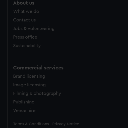
marketing to your interests and deliver embedded content
About us
from third-party sources. You can choose to allow all
What we do
cookies, change your preferences or opt-out at any time.
Contact us
Jobs & volunteering
Press office
Sustainability
Commercial services
Brand licensing
Image licensing
Filming & photography
Publishing
Venue hire
Legal
Terms & Conditions
Privacy Notice