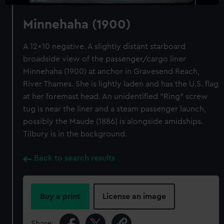
Minnehaha (1900)
A 12x10 negative. A slightly distant starboard
broadside view of the passenger/cargo liner
Minnehaha (1900) at anchor in Gravesend Reach,
River Thames. She is lightly laden and has the U.S. flag
at her foremast head. An unidentified "Ring" screw
tug is near the liner and a steam passenger launch,
possibly the Maude (1886) is alongside amidships.
Tilbury is in the background.
Back to search results
Buy a print
License an image
Share: