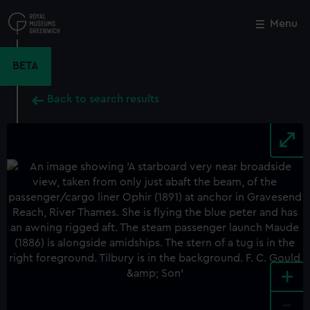
Skip
to
Menu
Close
M
main
content
BETA
Back to search results
+
-