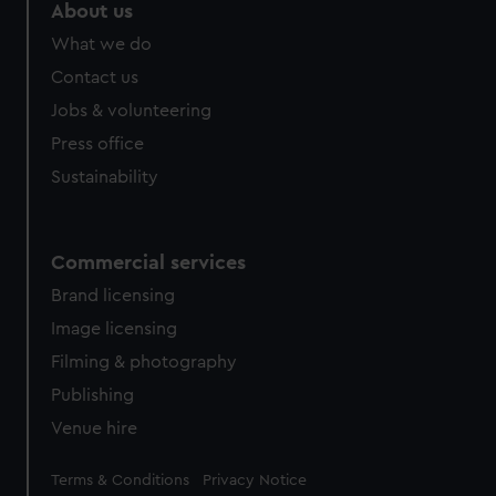
marketing to your interests and deliver embedded content
About us
from third-party sources. You can choose to allow all
What we do
cookies, change your preferences or opt-out at any time.
Contact us
Jobs & volunteering
Press office
Sustainability
Commercial services
Brand licensing
Image licensing
Filming & photography
Publishing
Venue hire
Legal
Terms & Conditions
Privacy Notice