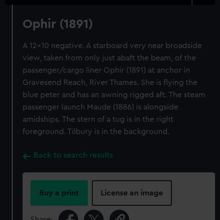
Ophir (1891)
A 12x10 negative. A starboard very near broadside
view, taken from only just abaft the beam, of the
passenger/cargo liner Ophir (1891) at anchor in
Gravesend Reach, River Thames. She is flying the
blue peter and has an awning rigged aft. The steam
passenger launch Maude (1886) is alongside
amidships. The stern of a tug is in the right
foreground. Tilbury is in the background.
Back to search results
Buy a print
License an image
Share: