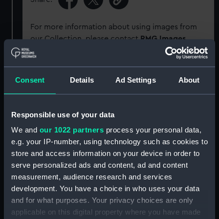
For more information about using images from
our Collection, please contact
RMG Images
.
Object details
Consent
Details
Ad Settings
About
ID:
G505
Responsible use of your data
Type:
Glass plate negative
We and
our 1022 partners
process your personal data,
e.g. your IP-number, using technology such as cookies to
store and access information on your device in order to
Display location:
Not on display
serve personalized ads and content, ad and content
measurement, audience research and services
Creator:
F. C. Gould & Son
development. You have a choice in who uses your data
and for what purposes. Your privacy choices are only
Vessels:
Ophir (1891)
;
Maude (1886)
applicable on this digital property where you have made