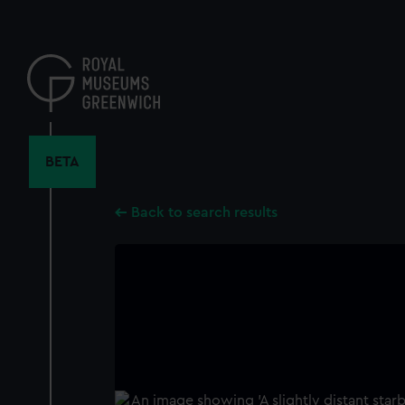
Skip
to
main
content
BETA
Back to search results