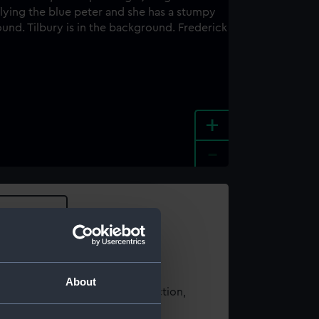
+
-
e an image
About
t using images from our Collection,
es
.