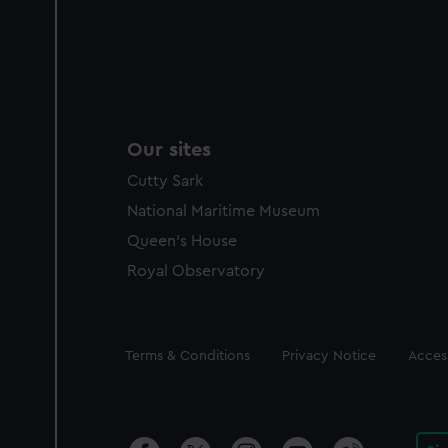
Our sites
Cutty Sark
National Maritime Museum
Queen's House
Royal Observatory
Legal
Terms & Conditions
Privacy Notice
Access