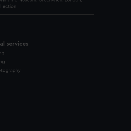
 Maritime Museum, Greenwich, London,
llection
l services
ing
ing
otography