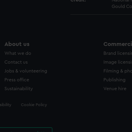
Credit:
National
Gould Co
About us
Commercia
What we do
Brand licens
Contact us
Image licens
Jobs & volunteering
Filming & ph
Press office
Publishing
Sustainability
Venue hire
ibility
Cookie Policy