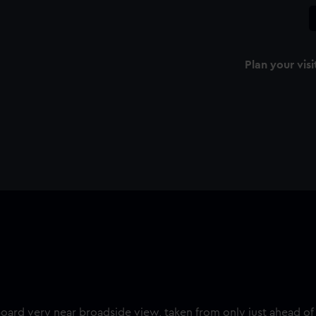
Plan your visi