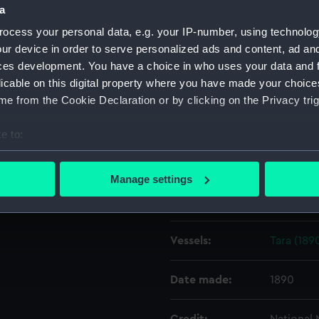
d. Tilbury is in the
a
ocess your personal data, e.g. your IP-number, using technolog
Object details
ur device in order to serve personalized ads and content, ad a
ces development. You have a choice in who uses your data and 
licable on this digital property where you have made your choic
ID:
G854
e from the Cookie Declaration or by clicking on the Privacy trig
Type:
Glass pla
e to:
bout your geographical location which can be accurate to within 
Display location:
Not on di
 actively scanning it for specific characteristics (fingerprinting)
Manage settings
 personal data is processed and set your preferences in the
det
Creator:
Gould, Fr
 make our websites work correctly for you.
Vessels:
Tara (189
cookies to remember your preferences, understand how our websit
ookies to tailor our marketing to your interests and deliver emb
e to allow all cookies, change your preferences or opt-out at an
Date made:
1890