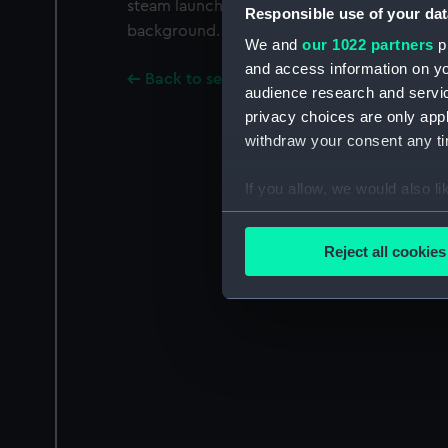
steam launch Maude (1886) is in the foregroun
Responsible use of your dat
background.
We and
our 1022 partners
pr
and access information on yo
Back to search results
audience research and servi
privacy choices are only app
withdraw your consent any tim
If you allow, we would also lik
Collect information a
Identify your device by
Reject all cookies
Find out more about how your
We use necessary cookies to
We’d like to use additional 
improve it. We may also use c
party sources. You can choos