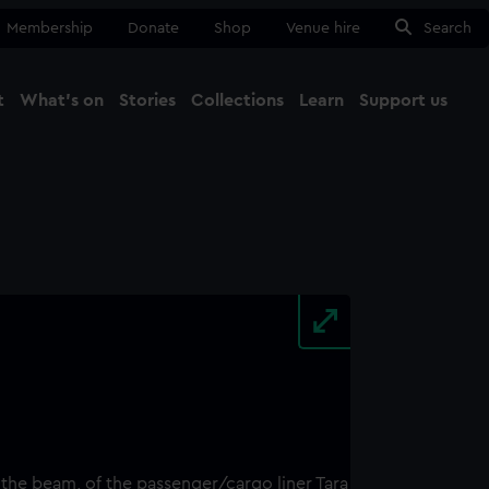
Membership
Donate
Shop
Venue hire
Search
t
What's on
Stories
Collections
Learn
Support us
Ma
Close