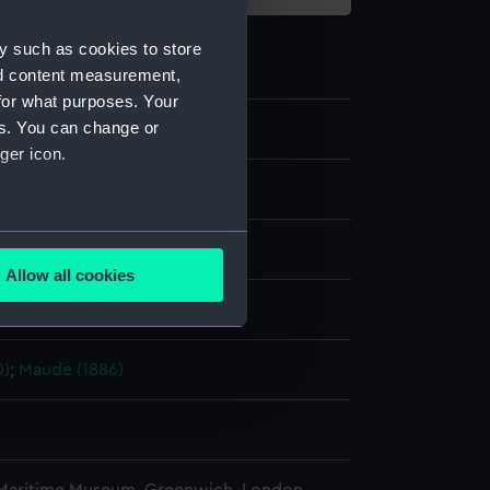
y such as cookies to store
nd content measurement,
for what purposes. Your
es. You can change or
ger icon.
te negative
several meters
splay
Allow all cookies
ails section
.
ederick Charles
0)
;
Maude (1886)
e is used, and to help us
edded content from third-
y time.