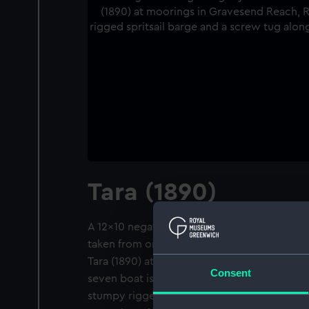
Tara (1890)
A 12x10 negative. A slightly distant starboa
taken from only just ahead of the beam, of 
Tara (1890) at moorings in Gravesend Reach
Consent
seven boat is painted white. She is flying th
stumpy rigged spritsail barge and a screw 