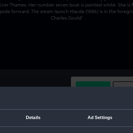
Buy a print
Licens
rd very near broadside view,
the passenger/cargo liner
Share:
, River Thames. Her number
Details
Ad Settings
e blue peter and she has a
For more information abou
tug alongside forward. The
please contact
RMG Imag