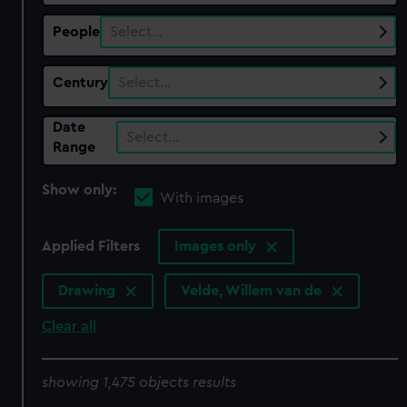
People
Select…
Century
Select…
Date
Select…
Range
Show only:
With images
Applied Filters
Images only
Drawing
Velde, Willem van de
Clear all
showing 1,475 objects results