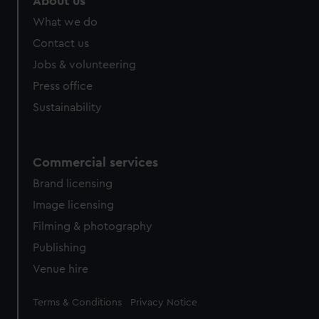
About us
What we do
Contact us
Jobs & volunteering
Press office
Sustainability
Commercial services
Brand licensing
Image licensing
Filming & photography
Publishing
Venue hire
Legal
Terms & Conditions
Privacy Notice