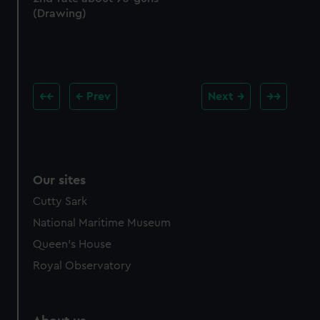
(Drawing)
Prev
Next
Our sites
Cutty Sark
National Maritime Museum
Queen's House
Royal Observatory