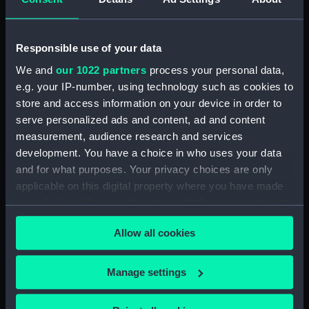
getting under way
(Drawing)
After part of a warship
Responsible use of your data
(Drawing)
We and
our 1022 partners
process your personal data,
e.g. your IP-number, using technology such as cookies to
store and access information on your device in order to
serve personalized ads and content, ad and content
Portrait of a French two-
measurement, audience research and services
Portrait of an English
decker. Built in Holland
development. You have a choice in who uses your data
third-rate (Drawing)
1666-67 (Drawing)
and for what purposes. Your privacy choices are only
applicable on this digital property where you have made
your choices. You can change or withdraw your consent
any time from the Cookie Declaration or by clicking on
Allow all cookies
the Privacy trigger icon.
The square mainsail and
Kaags beating to
If you allow, we would also like to:
Manage settings
topsail of a small vessel
windward in a breeze
Collect information about your geographical
(Drawing)
(Drawing)
location which can be accurate to within several