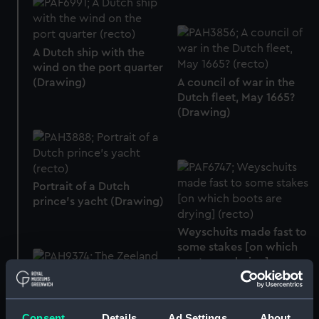
A Dutch ship with the
wind on the port quarter
(Drawing)
A council of war in the
Dutch fleet, May 1665?
(Drawing)
Portrait of a Dutch
prince’s yacht (Drawing)
Weyschuits made fast to
some stakes [on which
boots are drying]
(Drawing)
The Zeeland squadron
Consent
Details
Ad Settings
About