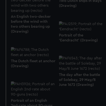
Two Dutch ships in stays
(Drawing)
An English two-decker
before the wind with
two others bearing up
(Drawing)
Portrait of the
‘Eendracht’ (Drawing)
The Dutch fleet at anchor
(Drawing)
The day after the battle
of Solebay, 29 May/8
June 1672 (Drawing)
Portrait of an English
2nd-rate about 90-guns