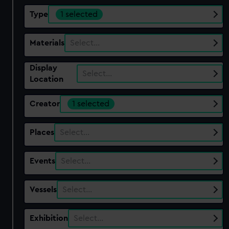
Type
1 selected
Materials
Select…
Display
Select…
Location
Creator
1 selected
Places
Select…
Events
Select…
Vessels
Select…
Exhibition
Select…