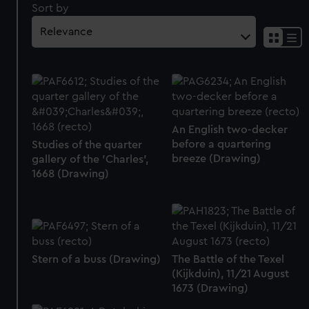
Sort by
An English two-decker
before a quartering
Studies of the quarter
breeze (Drawing)
gallery of the 'Charles',
1668 (Drawing)
Stern of a buss (Drawing)
The Battle of the Texel
(Kijkduin), 11/21 August
1673 (Drawing)