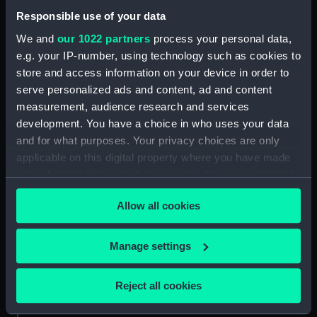
Responsible use of your data
About us
We and
our 1022 partners
process your personal data,
What we do
e.g. your IP-number, using technology such as cookies to
Contact us
store and access information on your device in order to
Jobs & volunteering
serve personalized ads and content, ad and content
measurement, audience research and services
Press office
development. You have a choice in who uses your data
Sustainability
and for what purposes. Your privacy choices are only
applicable on this digital property where you have made
your choices. You can change or withdraw your consent
Commercial services
any time from the Cookie Declaration or by clicking on
Allow all cookies
Brand licensing
the Privacy trigger icon.
Image licensing
If you allow, we would also like to:
Manage settings
Filming & photography
Collect information about your geographical
Publishing
location which can be accurate to within several
Reject all cookies
Venue hire
meters
Identify your device by actively scanning it for