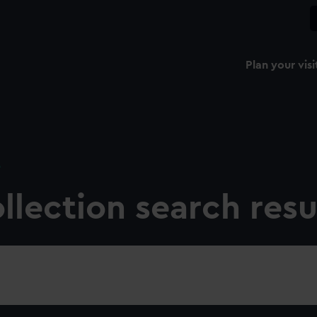
Plan your visi
e
llection search resu