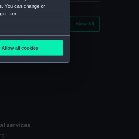
es. You can change or
ger icon.
View All
-
Library
Records
several meters
Allow all cookies
ails section
.
e is used, and to help us
edded content from third-
y time.
l services
ing