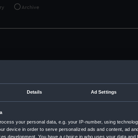
ry
Archive
Crew List: Agreements and Official Logs for
R
Ship New Trader, Official Number
22124
A
(Manuscript)
(
Details
Ad Settings
1915
1
RSS/CL/1915/3359/5
R
a
ocess your personal data, e.g. your IP-number, using technolog
ur device in order to serve personalized ads and content, ad a
ces development. You have a choice in who uses your data and 