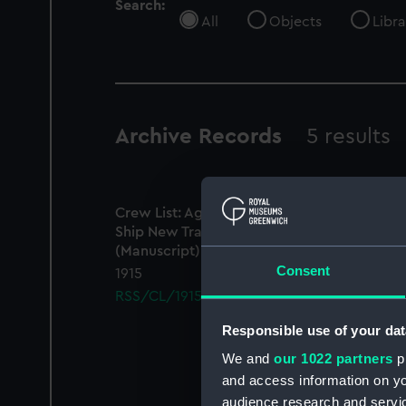
Search:
All
Objects
Libra
Archive Records
5 results
Crew List: Agreements and Official Logs for
Ship New Trader, Official Number
22124
(Manuscript)
Consent
1915
RSS/CL/1915/3359/4
Responsible use of your dat
We and
our 1022 partners
pr
and access information on yo
audience research and servi