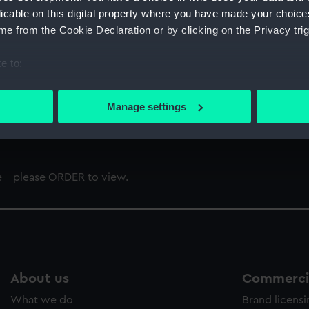
licable on this digital property where you have made your choic
e from the Cookie Declaration or by clicking on the Privacy trig
e to:
bout your geographical location which can be accurate to within 
 actively scanning it for specific characteristics (fingerprinting)
t of London Authority (Constitution) Revision Order 1975
Manage settings
 personal data is processed and set your preferences in the
det
 make our websites work correctly for you.
cookies to remember your preferences, understand how our websit
e - please ORDER to view.
ookies to tailor our marketing to your interests and deliver emb
e to allow all cookies, change your preferences or opt-out at an
About us
Commercia
What we do
Brand licens