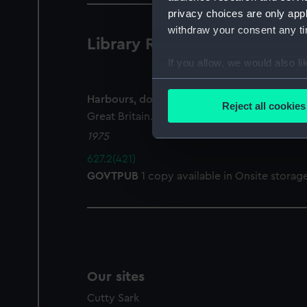
privacy choices are only app
withdraw your consent any tim
Library Records
1 results
If you allow, we would also lik
Collect information a
Identify your device by
Harbours, docks, piers and ferries : the Por
Reject all cookies
Great Britain. Statutory Instruments
Find out more about how your
1975
We use necessary cookies to
627.2(421)
We’d like to use additional 
GOVTPUB
1 copy available in Onsite storag
improve it. We may also use c
party sources. You can choos
Our sites
Cutty Sark