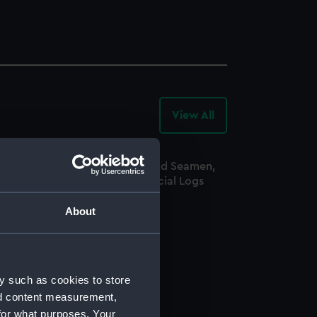
View All
-
Archive
Records
egistrar General Of Shipping And Seamen,
greements, Crew Lists And Official Logs
Manuscript)
About
865
SS/CL/1865/1421
y such as cookies to store
nd content measurement,
for what purposes. Your