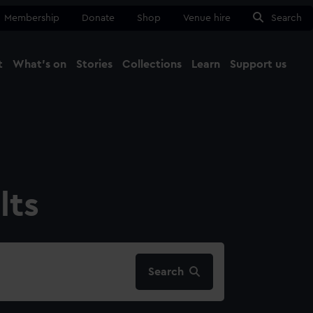
Membership
Donate
Shop
Venue hire
Search
t
What's on
Stories
Collections
Learn
Support us
Ma
Close
lts
Search