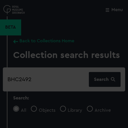
Skip
to
Menu
Close
M
main
content
BETA
Back to Collections Home
Collection search results
Search
Search
our
collection
Search:
All
Objects
Library
Archive