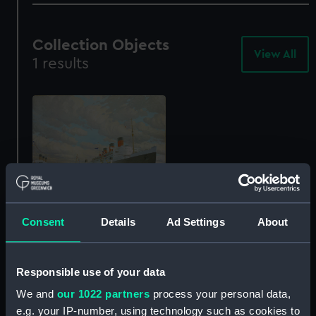
Collection Objects
View All
-
1 results
Col
Obj
The passenger liner
Consent
Details
Ad Settings
About
'Queen Mary' arriving at
Southampton, 27 March
1936 (Painting)
Responsible use of your data
BHC2492
We and
our 1022 partners
process your personal data,
e.g. your IP-number, using technology such as cookies to