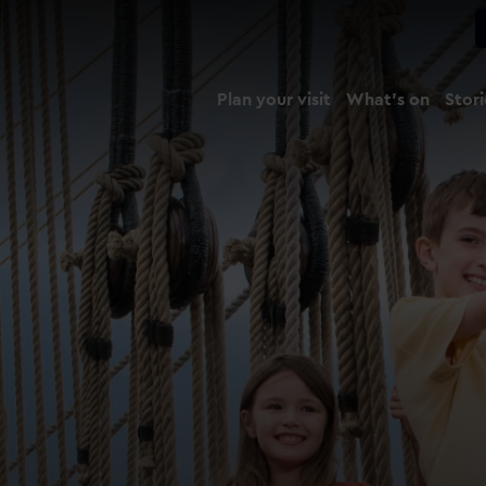
Plan your visit
What's on
Stori