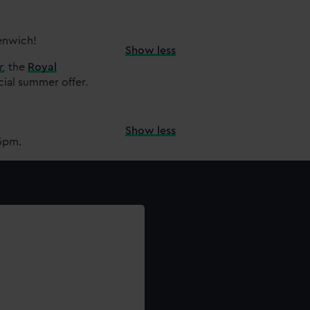
eenwich!
Show less
r
,
the
Royal
cial summer offer.
Show less
15pm.