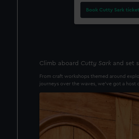
Book Cutty Sark ticke
Climb aboard
Cutty Sark
and set s
From craft workshops themed around explora
journeys over the waves, we've got a host of 