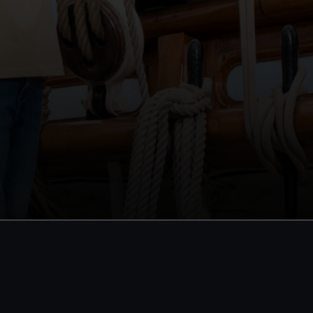
 a Member
 entry all year
bservatory
rk
exhibitions
it
One-off
:
£48
*
£58
* (was £75)
rom
£56
*
From
£66
*
(was £85)
ale
JOIN TODAY