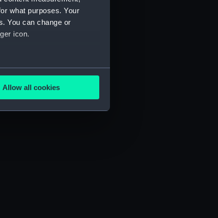
for what purposes. Your
es. You can change or
ger icon.
several meters
Allow all cookies
ails section
.
e is used, and to help us
edded content from third-
y time.