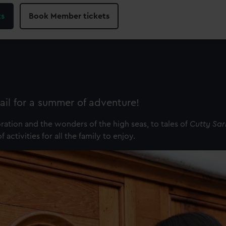
ts
Book Member tickets
ail for a summer of adventure!
tion and the wonders of the high seas, to tales of
Cutty Sar
activities for all the family to enjoy.