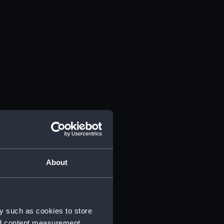
About
y such as cookies to store
nd content measurement,