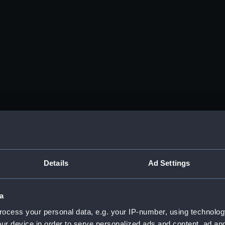
Details
Ad Settings
a
ocess your personal data, e.g. your IP-number, using technolog
ur device in order to serve personalized ads and content, ad a