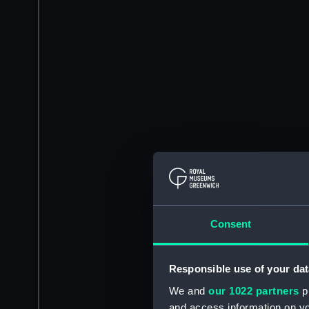
Consent
Responsible use of your dat
We and
our 1022 partners
pr
and access information on yo