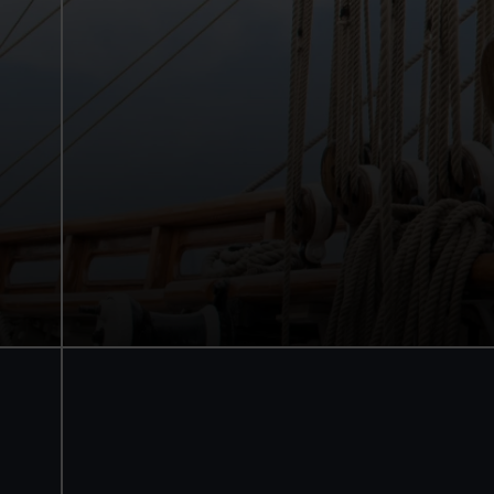
Cutty Sark
Explore the main deck
Walk beneath the ship
See how the crew lived
Family activities and interactives
Guaranteed entry time
Audio guide included
Adult
£18
* (was £22)
Child
£9
* (was £11)
*Summer sale
Valid until 2 Sept
Members
Free
BOOK NOW