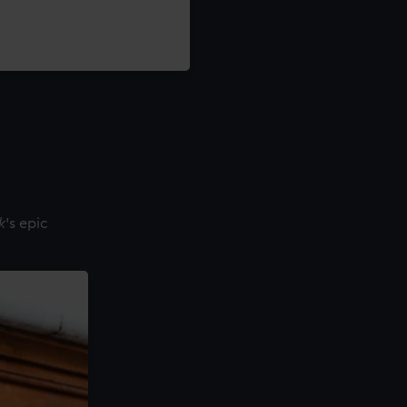
k
's epic