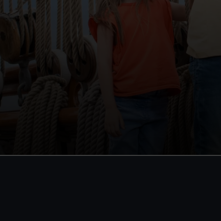
Royal Museums
Become
Greenwich Day Pass
Unlimited
Royal O
Save with a combo ticket
Cutty Sa
Entry to Cutty Sark
Special 
Entry to Royal Observatory
Guaranteed entry time
Direct Deb
Individual
(was £65)
Adult
£30
* (was £38)
Family: f
Child
£15
* (£19)
(was £75)
*Summer sale
Valid until 2 Sept
*Summer s
BOOK NOW