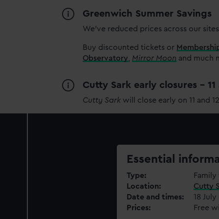
Greenwich Summer Savings
We’ve reduced prices across our sites
Buy discounted tickets or
Membershi
Observatory
,
Mirror Moon
and much mo
Cutty Sark early closures - 1
Cutty Sark
will close early on 11 and 1
Essential inform
Type
Family 
Location
Cutty 
Date and times
18 July
Prices
Free wi