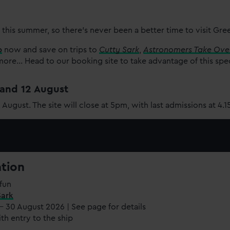
 this summer, so there’s never been a better time to visit Gr
p
now and save on trips to
Cutty Sark
,
Astronomers Take Ove
re... Head to our booking site to take advantage of this spe
1 and 12 August
2 August. The site will close at 5pm, with last admissions at 4.
ation
fun
Sark
 - 30 August 2026 | See page for details
th entry to the ship