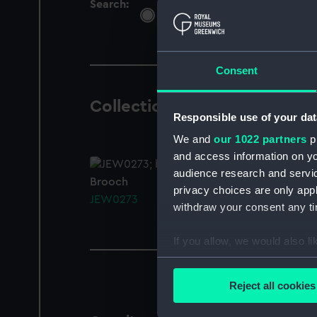
Search:
All
Objects
Libra
Consent
Collection Objects
1 result
Responsible use of your dat
We and
our 1022 partners
pr
and access information on yo
audience research and servi
Brooch
privacy choices are only app
JEW0273
withdraw your consent any tim
If you allow, we would also lik
Collect information a
Identify your device by
Reject all cookies
Find out more about how your