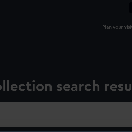
Plan your visi
e
llection search resu