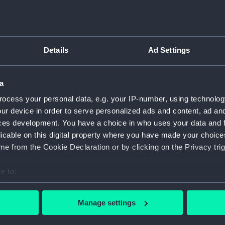
ry
Archive
Details
Ad Settings
s
a
ocess your personal data, e.g. your IP-number, using technolog
ur device in order to serve personalized ads and content, ad a
ces development. You have a choice in who uses your data and 
licable on this digital property where you have made your choic
e from the Cookie Declaration or by clicking on the Privacy trig
e to:
bout your geographical location which can be accurate to within 
 actively scanning it for specific characteristics (fingerprinting)
Manage settings
 personal data is processed and set your preferences in the
det