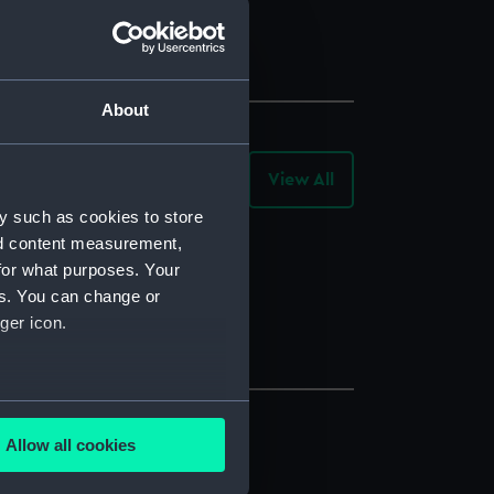
About
View All
-
Collection
Objects
y such as cookies to store
nd content measurement,
for what purposes. Your
es. You can change or
ger icon.
several meters
Allow all cookies
ails section
.