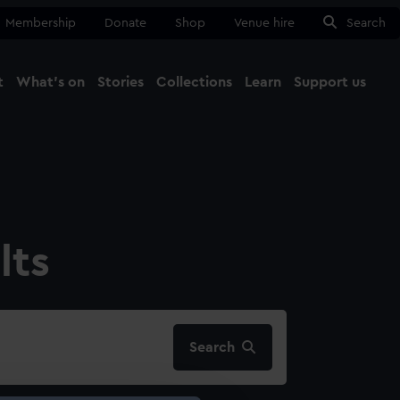
Membership
Donate
Shop
Venue hire
Search
t
What's on
Stories
Collections
Learn
Support us
Ma
Close
lts
Search