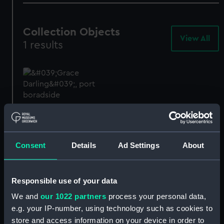
Collection Objects
View All
-
1 results
Col
Obj
Grace Darling (1838);
Fishing vessel;
Passenger/cargo vessel;
Northumberland coble
Consent
Details
Ad Settings
About
(Full hull model; Plank-
on-frame)
SLR0008
Responsible use of your data
We and
our 1022 partners
process your personal data,
e.g. your IP-number, using technology such as cookies to
store and access information on your device in order to