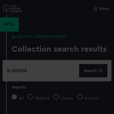
Skip
to
Menu
Close
M
main
content
BETA
Back to Collections Home
Collection search results
Search
Search
our
collection
Search:
All
Objects
Library
Archive