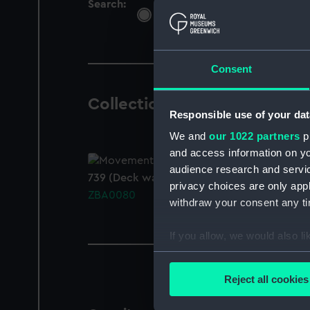
Search:
All
Objects
Libra
Consent
Collection Objects
1 result
Responsible use of your dat
We and
our 1022 partners
pr
and access information on yo
audience research and servi
739 (Deck watch)
privacy choices are only app
ZBA0080
withdraw your consent any tim
If you allow, we would also lik
Collect information a
Identify your device by
Reject all cookies
Find out more about how your