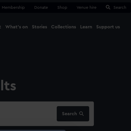
Membership
Donate
Shop
Venue hire
Search
t
What's on
Stories
Collections
Learn
Support us
Ma
Close
lts
Search