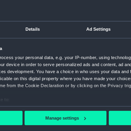
ry
Archive
Details
Ad Settings
s
a
ocess your personal data, e.g. your IP-number, using technolog
ur device in order to serve personalized ads and content, ad a
ces development. You have a choice in who uses your data and 
licable on this digital property where you have made your choic
e from the Cookie Declaration or by clicking on the Privacy trig
e to:
bout your geographical location which can be accurate to within 
 actively scanning it for specific characteristics (fingerprinting)
Manage settings
 personal data is processed and set your preferences in the
det