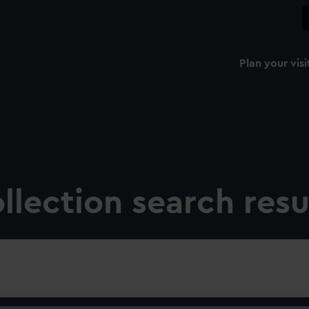
Plan your visi
e
llection search resu