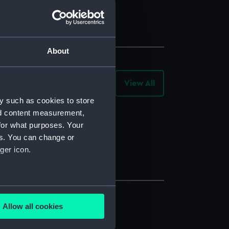
About
View All
-
Collection
Objects
y such as cookies to store
nd content measurement,
for what purposes. Your
es. You can change or
ger icon.
several meters
Allow all cookies
ails section
.