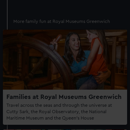
More family fun at Royal Museums Greenwich
Families at Royal Museums Greenwich
Travel across the seas and through the universe at
Cutty Sark, the Royal Observatory, the National
Maritime Museum and the Queen's House