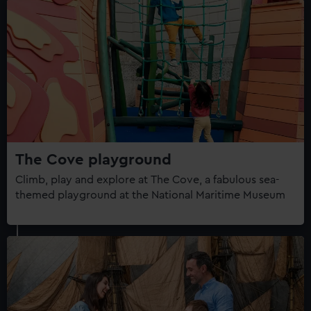
The Cove playground
Climb, play and explore at The Cove, a fabulous sea-
themed playground at the National Maritime Museum