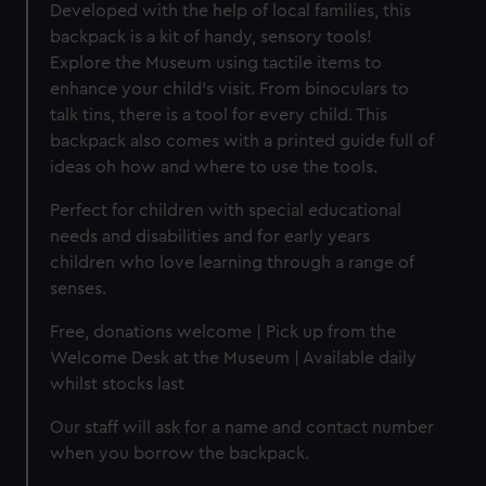
Developed with the help of local families, this
backpack is a kit of handy, sensory tools!
Explore the Museum using tactile items to
enhance your child's visit. From binoculars to
talk tins, there is a tool for every child. This
backpack also comes with a printed guide full of
ideas oh how and where to use the tools.
Perfect for children with special educational
needs and disabilities and for early years
children who love learning through a range of
senses.
Free, donations welcome | Pick up from the
Welcome Desk at the Museum | Available daily
whilst stocks last
Our staff will ask for a name and contact number
when you borrow the backpack.