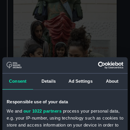
Consent
Details
Ad Settings
About
Responsible use of your data
We and
our 1022 partners
process your personal data,
e.g. your IP-number, using technology such as cookies to
store and access information on your device in order to