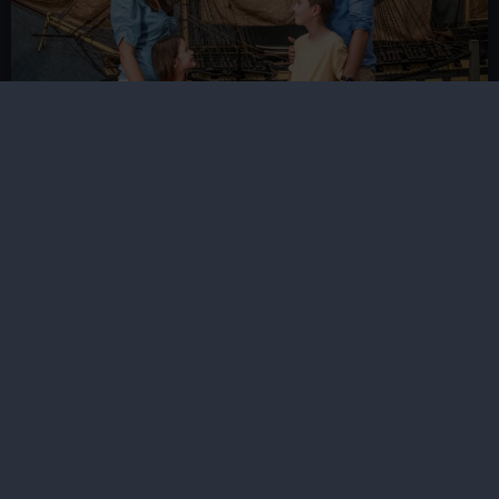
All Hands children's gallery
Steer a ship, fire a cannon and explore life at sea in this
interactive gallery for children aged 6-12
Our sites
Cutty Sark
National Maritime Museum
Queen's House