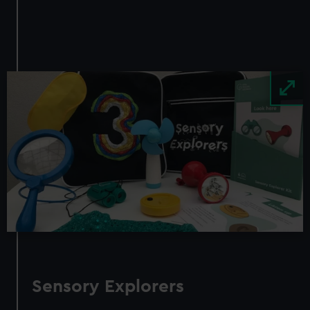
Image
Sensory Explorers