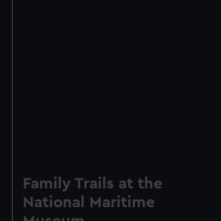
Family Trails at the
National Maritime