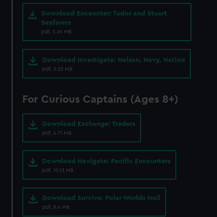
correctly for you.
Download Encounter: Tudor and Stuart
We’d like to use additional cookies to remember your
Seafarers
pdf, 3.65 MB
preferences, understand how our website is used, and to
help us improve it. We may also use cookies to tailor our
marketing to your interests and deliver embedded content
Download Investigate: Nelson, Navy, Nation
from third-party sources. You can choose to allow all
pdf, 3.52 MB
cookies, change your preferences or opt-out at any time.
For Curious Captains (Ages 8+)
Download Exchange: Traders
pdf, 4.71 MB
Download Navigate: Pacific Encounters
pdf, 10.13 MB
Download Survive: Polar Worlds trail
pdf, 8.4 MB