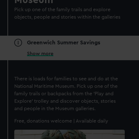
Museum
Pick up one of the family trails and explore
objects, people and stories within the galleries
Greenwich Summer Savings
Show more
There is loads for families to see and do at the
National Maritime Museum. Pick up one of the
family trails or backpacks from the 'Play and
Explore' trolley and discover objects, stories
and people in the Museum galleries.
Free, donations welcome | Available daily