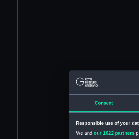
Consent
Responsible use of your dat
We and
our 1022 partners
pr