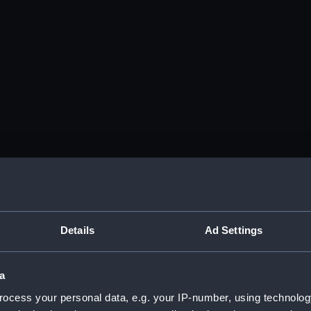
Details
Ad Settings
a
ocess your personal data, e.g. your IP-number, using technolog