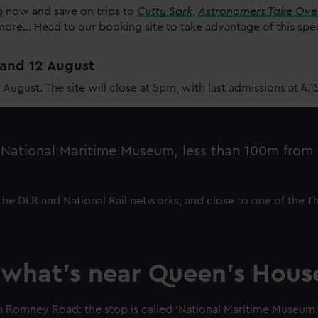
p
now and save on trips to
Cutty Sark
,
Astronomers Take Ove
re... Head to our booking site to take advantage of this spe
1 and 12 August
2 August. The site will close at 5pm, with last admissions at 4.
e National Maritime Museum, less than 100m from
h the DLR and National Rail networks, and close to one of the T
 what’s near Queen's Hous
 Romney Road: the stop is called ‘National Maritime Museum.’