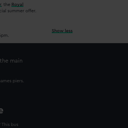
r
,
the
Royal
cial summer offer.
Show less
15pm.
 the main
hames piers.
e
 This bus