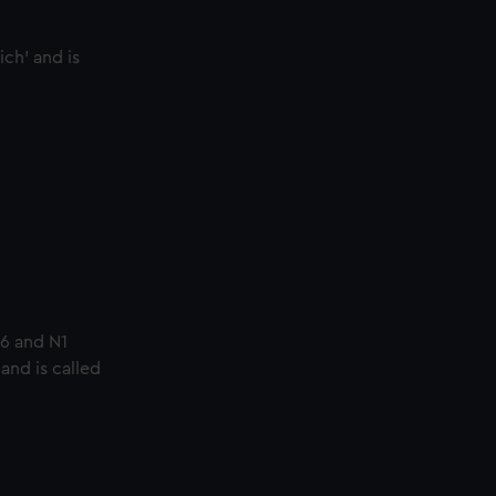
ich’ and is
86 and N1
nd is called