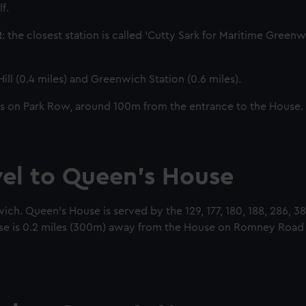
f.
R
: the closest station is called ‘Cutty Sark for Maritime Greenw
ill (0.4 miles) and Greenwich Station (0.6 miles).
s on Park Row, around 100m from the entrance to the House.
vel to Queen’s House
h. Queen’s House is served by the 129, 177, 180, 188, 286, 3
se is 0.2 miles (300m) away from the House on Romney Road a