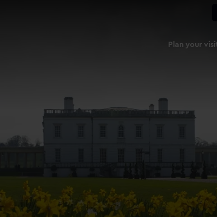
Plan your visi