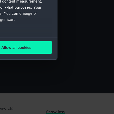
nd content measurement,
for what purposes. Your
es. You can change or
ger icon.
several meters
Allow all cookies
ails section
.
e is used, and to help us
edded content from third-
y time.
eenwich!
Show less