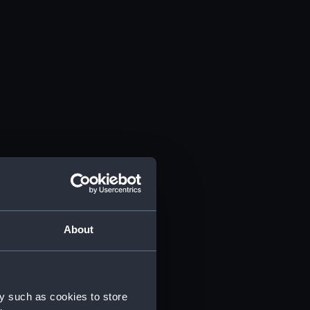
About
y such as cookies to store