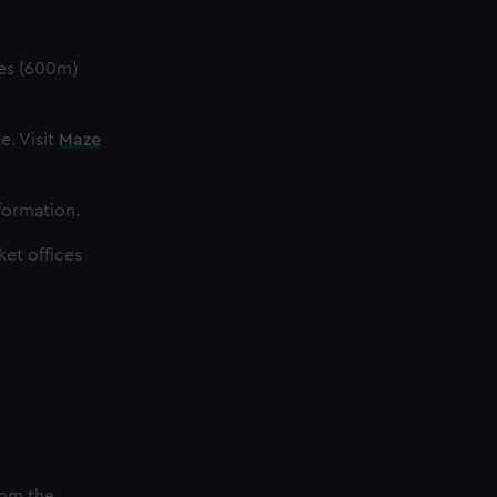
les (600m)
e. Visit
Maze
nformation.
ket offices
rom the