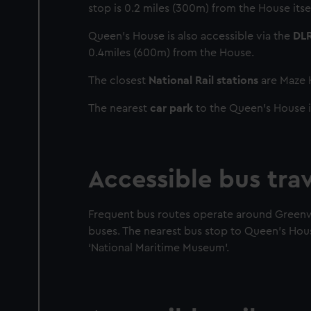
stop is 0.2 miles (300m) from the House itsel
Queen’s House is also accessible via the
DL
0.4miles (600m) from the House.
The closest
National Rail stations
are Maze H
The nearest
car park
to the Queen’s House i
Accessible bus tra
Frequent bus routes operate around Greenwic
buses. The nearest bus stop to Queen’s Hou
‘National Maritime Museum’.