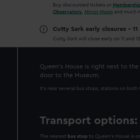
Buy discounted tickets or
Membershi
Observatory
,
Mirror Moon
and much mo
Cutty Sark early closures - 1
Cutty Sark
will close early on 11 and 1
Queen’s House is right next to th
door to the Museum.
It’s near several bus stops, stations on bot
Transport options:
The nearest
bus stop
to Queen’s House is on