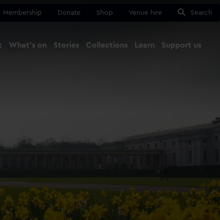
Membership
Donate
Shop
Venue hire
Search
t
What's on
Stories
Collections
Learn
Support us
Ma
Close