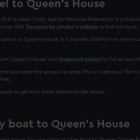
vel to Queen's House
DLR is called ‘Cutty Sark for Maritime Greenwich’. It is 0.4mi
cess. Visit
Transport for London's website
to find out more.
in station to Queen’s House. It is 0.4miles (600m) from the Hous
 from Queen's House. Visit
Greenwich station
for full access i
ms have step-free access via ramp, lifts or underpass. The tic
free.
 roads to get from these stations to the House.
by boat to Queen's House
een’s House. You can catch an Uber Boat by Thames Clipper f