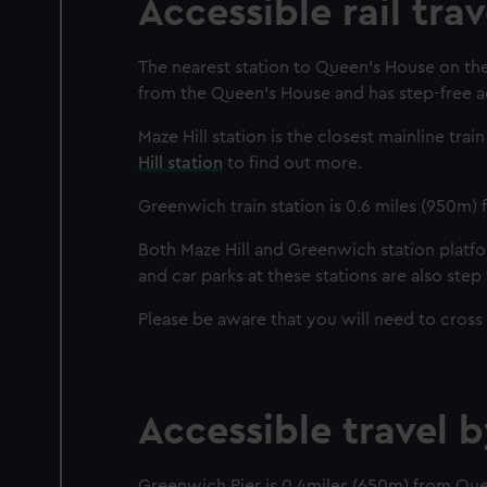
Accessible rail tra
The nearest station to Queen’s House on the 
from the Queen’s House and has step-free ac
Maze Hill station is the closest mainline tra
Hill station
to find out more.
Greenwich train station is 0.6 miles (950m)
Both Maze Hill and Greenwich station platfor
and car parks at these stations are also step 
Please be aware that you will need to cross
Accessible travel 
Greenwich Pier is 0.4miles (650m) from Qu