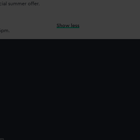
cial summer offer.
Show less
15pm.
pm