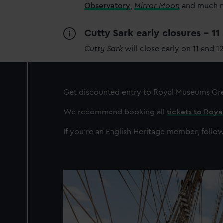
Observatory
,
Mirror Moon
and much mo
Cutty Sark early closures - 1
Cutty Sark
will close early on 11 and 1
Get discounted entry to Royal Museums G
We recommend booking all
tickets to Roy
If you're an English Heritage member, follow
Image