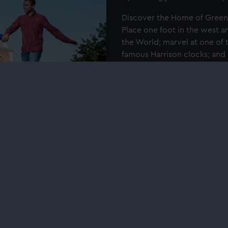
Discover the Home of Green
Place one foot in the west an
the World; marvel at one of 
famous Harrison clocks; and
Book tickets with your E