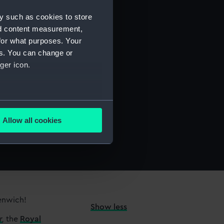
y such as cookies to store
nd content measurement,
for what purposes. Your
es. You can change or
ger icon.
several meters
Allow all cookies
ails section
.
e is used, and to help us
edded content from third-
y time.
eenwich!
Show less
r
,
the
Royal