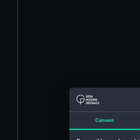
Consent