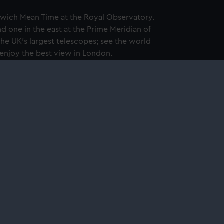
wich Mean Time at the Royal Observatory.
d one in the east at the Prime Meridian of
the UK's largest telescopes; see the world-
 enjoy the best view in London.
nglish Heritage membership