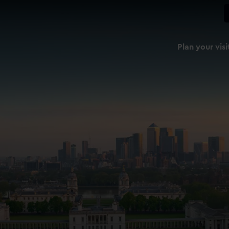
Plan your visi