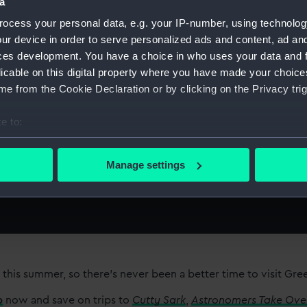
a
ocess your personal data, e.g. your IP-number, using technolog
ur device in order to serve personalized ads and content, ad a
ces development. You have a choice in who uses your data and 
 of your
licable on this digital property where you have made your choic
e from the Cookie Declaration or by clicking on the Privacy trig
age
e to:
bout your geographical location which can be accurate to within 
 actively scanning it for specific characteristics (fingerprinting)
Manage settings
 personal data is processed and set your preferences in the
det
 make our websites work correctly for you.
cookies to remember your preferences, understand how our websit
ookies to tailor our marketing to your interests and deliver emb
e to allow all cookies, change your preferences or opt-out at an
 this summer, so there’s never been a better time to visit Gr
p
now and save on trips to
Cutty Sark
,
Astronomers Take Ove