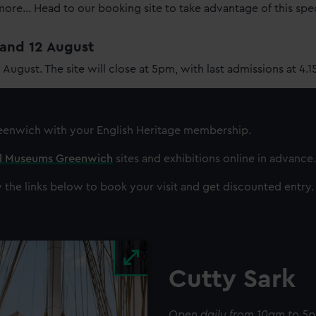
re... Head to our booking site to take advantage of this spe
1 and 12 August
2 August. The site will close at 5pm, with last admissions at 4.
reenwich
with your English Heritage membership.
al Museums Greenwich
sites and exhibitions online in advance.
 the links below to book your visit and get discounted entry.
Cutty Sark
Open daily from 10am to 5