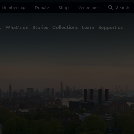
Membership
Donate
Shop
Venue hire
Search
t
What's on
Stories
Collections
Learn
Support us
Ma
Close