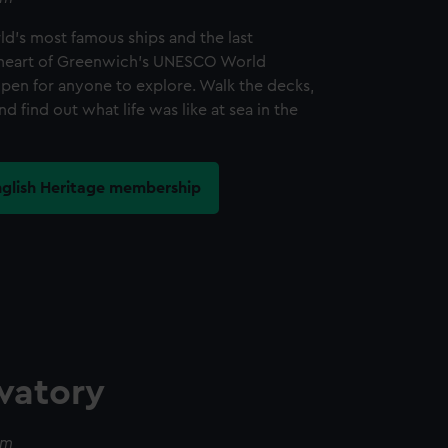
d's most famous ships and the last
he heart of Greenwich's UNESCO World
open for anyone to explore. Walk the decks,
nd find out what life was like at sea in the
nglish Heritage membership
vatory
pm