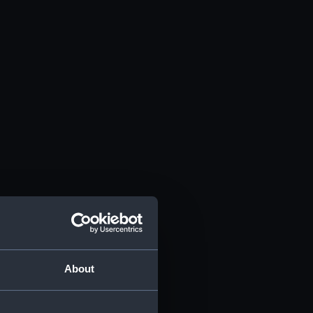
About