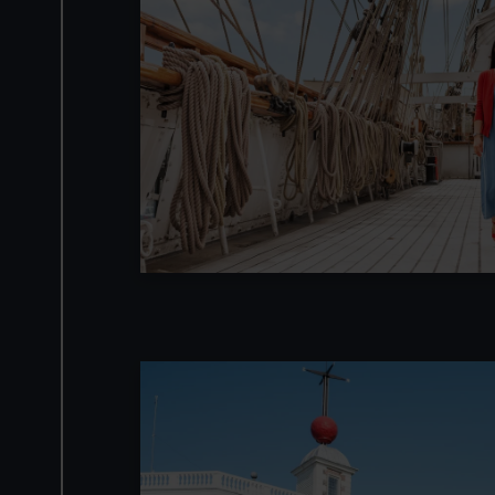
Image