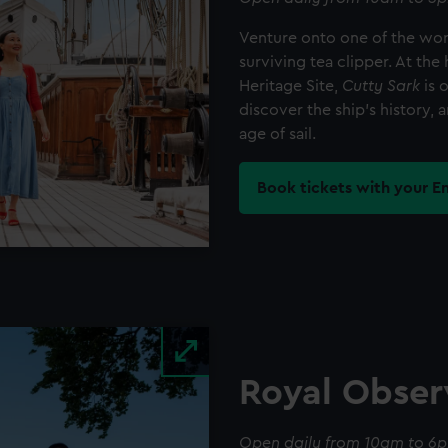
Venture onto one of the worl
surviving tea clipper. At t
Heritage Site,
Cutty Sark
is 
discover the ship's history, a
age of sail.
Book tickets with your E
Royal Obser
Open daily from 10am to 6