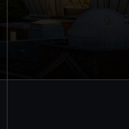
See the best view in London
Guaranteed entry time
Audio guide included
Adult
£18
* (was £24)
Child
£9
* (was £12)
*Summer sale
Valid until 2 Sept
Members
Free
BOOK NOW