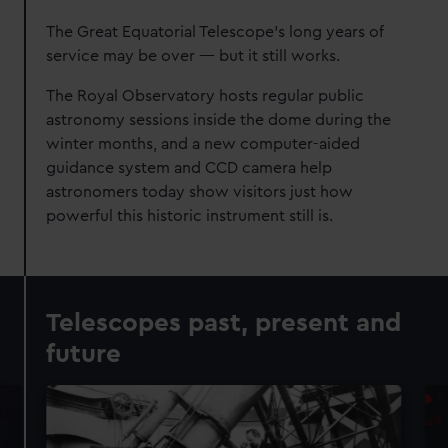
The Great Equatorial Telescope's long years of
service may be over — but it still works.
The Royal Observatory hosts regular public
astronomy sessions inside the dome during the
winter months, and a new computer-aided
guidance system and CCD camera help
astronomers today show visitors just how
powerful this historic instrument still is.
Telescopes past, present and
future