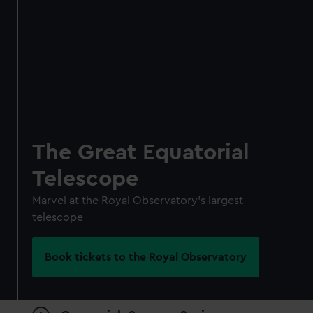
Individual:
£48
* (was
£58
* (was £75)
£65)
Family: from
£56
*
From
£66
* (was
(was £75)
£85)
*Summer sale
JOIN TODAY
The Great Equatorial
Telescope
Marvel at the Royal Observatory's largest
telescope
Book tickets to the Royal Observatory