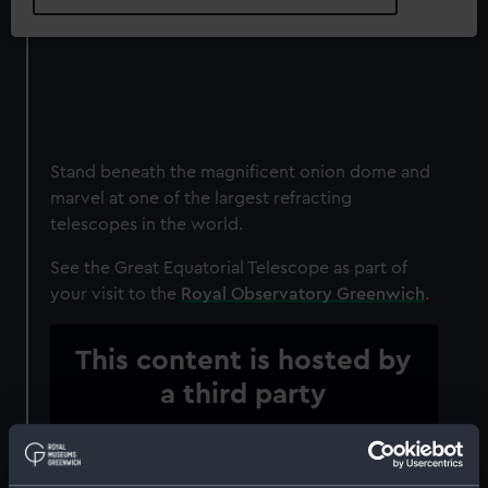
Stand beneath the magnificent onion dome and
marvel at one of the largest refracting
telescopes in the world.
See the Great Equatorial Telescope as part of
your visit to the
Royal Observatory Greenwich
.
This content is hosted by
a third party
Please allow all cookies to watch the video.