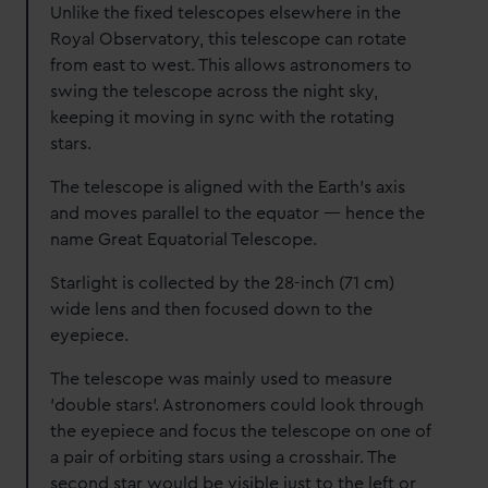
Unlike the fixed telescopes elsewhere in the
Royal Observatory, this telescope can rotate
from east to west. This allows astronomers to
swing the telescope across the night sky,
keeping it moving in sync with the rotating
stars.
The telescope is aligned with the Earth’s axis
and moves parallel to the equator — hence the
name Great Equatorial Telescope.
Starlight is collected by the 28-inch (71 cm)
wide lens and then focused down to the
eyepiece.
The telescope was mainly used to measure
'double stars'. Astronomers could look through
the eyepiece and focus the telescope on one of
a pair of orbiting stars using a crosshair. The
second star would be visible just to the left or