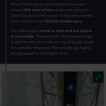
Royal Observatory astronomers measured
around
600 pairs of stars
each year using the
Great Equatorial Telescope. Today astronomers
have counted over
150,000 double stars
.
The telescope is
round at each end but square
in the middle
. The reason for this strange shape
is that the mount it rests on was originally made
for a smaller telescope. The new design had to
be 'squeezed' in the middle to fit.
Image