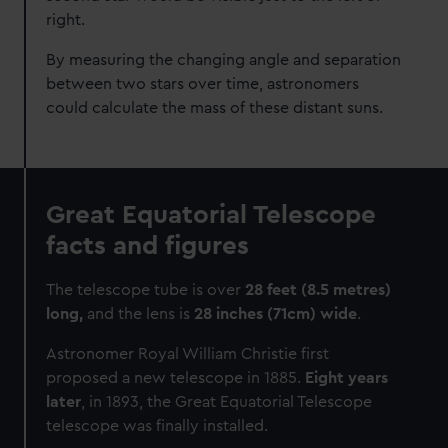
right.
By measuring the changing angle and separation
between two stars over time, astronomers
could calculate the mass of these distant suns.
Great Equatorial Telescope
facts and figures
The telescope tube is over
28 feet (8.5 metres)
long,
and the lens is
28 inches (71cm) wide
.
Astronomer Royal William Christie first
proposed a new telescope in 1885.
Eight years
later
, in 1893, the Great Equatorial Telescope
telescope was finally installed.