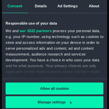
Manage cookie preferences
Consent
Details
Ad Settings
About
What is the Great Equatorial
Responsible use of your data
Telescope?
We and
our 1022 partners
process your personal data,
The 28-inch refracting telescope at the
Royal
e.g. your IP-number, using technology such as cookies to
Observatory Greenwich
is the largest of its kind
store and access information on your device in order to
in the UK.
serve personalized ads and content, ad and content
measurement, audience research and services
Built by the Grubb Telescope Company in
development. You have a choice in who uses your data
Dublin and
installed in 1893
, the telescope was
and for what purposes. Your privacy choices are only
originally designed to be used for
applicable on this digital property where you have made
astrophotography
. However, it quickly became
your choices. You can change or withdraw your consent
vital to the Royal Observatory's research into
any time from the Cookie Declaration or by clicking on
double stars.
Allow all cookies
the Privacy trigger icon.
Anyone visiting Greenwich can see the
If you allow, we would also like to:
telescope's distinctive 'onion dome' roof when
Manage settings
they look up towards the Royal
Collect information about your geographical