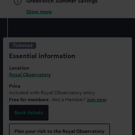
Greenwich Summer Savings
Show more
Ticketed
Essential information
Location
Royal Observatory
Price
Included with Royal Observatory entry
Free for members
. Not a Member?
Join now
Book tickets
Plan your visit to the Royal Observatory