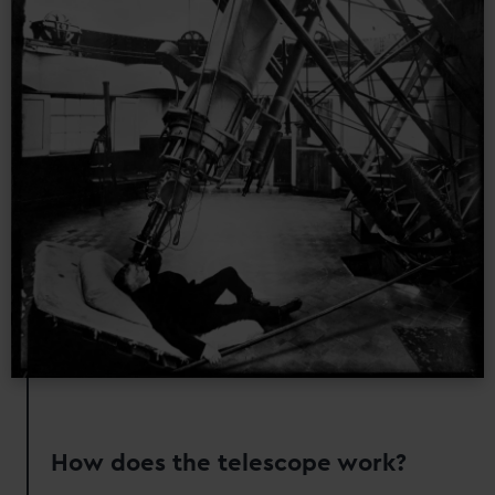
How does the telescope work?