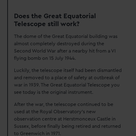
Does the Great Equatorial
Telescope still work?
The dome of the Great Equatorial building was
almost completely destroyed during the
Second World War after a nearby hit from a VI
flying bomb on 15 July 1944.
Luckily, the telescope itself had been dismantled
and removed to a place of safety at outbreak of
war in 1939. The Great Equatorial Telescope you
see today is the original instrument.
After the war, the telescope continued to be
used at the Royal Observatory's new
observation centre at Herstmonceux Castle in
Sussex, before finally being retired and returned
to Greenwich in 1971.