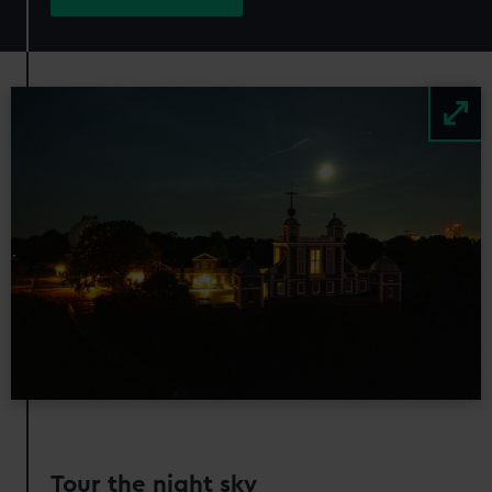
Image
Tour the night sky