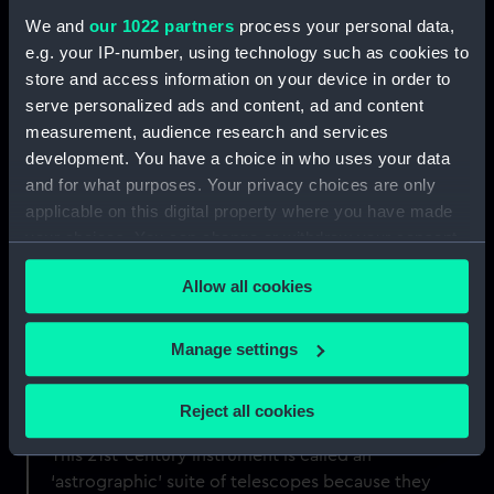
We and
our 1022 partners
process your personal data,
e.g. your IP-number, using technology such as cookies to
store and access information on your device in order to
serve personalized ads and content, ad and content
measurement, audience research and services
development. You have a choice in who uses your data
and for what purposes. Your privacy choices are only
applicable on this digital property where you have made
Greenwich's most advanced
your choices. You can change or withdraw your consent
telescope
any time from the Cookie Declaration or by clicking on
Allow all cookies
the Privacy trigger icon.
Housed within the 19th-century dome of the
Altazimuth Pavilion at the Royal Observatory is
If you allow, we would also like to:
Manage settings
the newest telescope to be installed at
Collect information about your geographical
Greenwich: the Annie Maunder Astrographic
location which can be accurate to within several
Reject all cookies
Telescope, or 'AMAT' for short.
meters
Identify your device by actively scanning it for
This 21st-century instrument is called an
specific characteristics (fingerprinting)
‘astrographic’ suite of telescopes because they