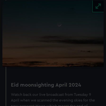
Image
Eid moonsighting
April 2024
Watch back our live broadcast from Tuesday 9
April when we scanned the evening skies for the
new crescent Moon which meant the end of