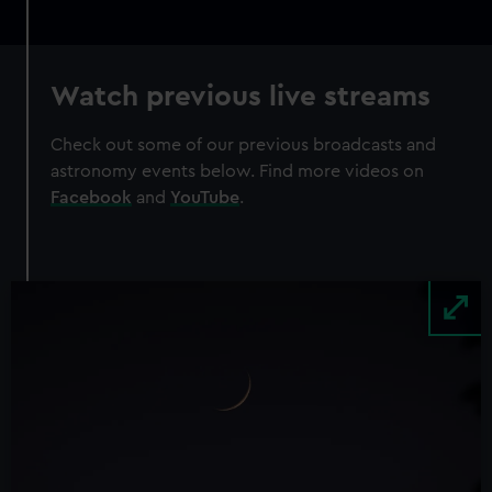
Watch previous live streams
Check out some of our previous broadcasts and
astronomy events below. Find more videos on
Facebook
and
YouTube
.
Image