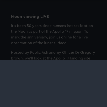
Moon viewing LIVE
It's been 50 years since humans last set foot on
the Moon as part of the Apollo 17 mission. To
mark the anniversary, join us online for a live
observation of the lunar surface.
Hosted by Public Astronomy Officer Dr Gregory
Brown, we'll look at the Apollo 17 landing site
through the Royal Observatory's Annie Maunder
Astrographic Telescope, and examine the giant
leaps for mankind made by the Apollo
programme.
Watch on YouTube
Find out more