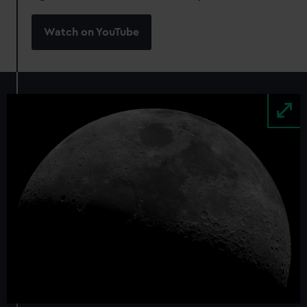
Watch on YouTube
Image