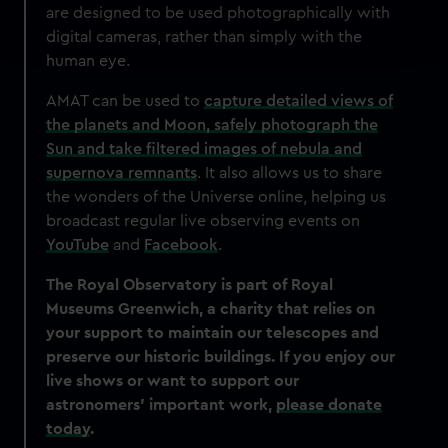
are designed to be used photographically with
Find out more about how your personal data is processed
digital cameras, rather than simply with the
and set your preferences in the
details section
.
human eye.
We use necessary cookies to make our websites work
AMAT can be used to
capture detailed views of
correctly for you.
the planets and Moon, safely photograph the
We’d like to use additional cookies to remember your
Sun and take filtered images of nebula and
preferences, understand how our website is used, and to
supernova remnants
. It also allows us to share
help us improve it. We may also use cookies to tailor our
the wonders of the Universe online, helping us
marketing to your interests and deliver embedded content
broadcast regular live observing events on
from third-party sources. You can choose to allow all
YouTube
and
Facebook
.
cookies, change your preferences or opt-out at any time.
The Royal Observatory is part of Royal
Museums Greenwich, a charity that relies on
your support to maintain our telescopes and
preserve our historic buildings. If you enjoy our
live shows or want to support our
astronomers’ important work,
please donate
today
.