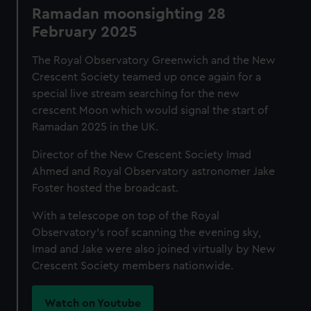
Ramadan moonsighting 28
February 2025
The Royal Observatory Greenwich and the New
Crescent Society teamed up once again for a
special live stream searching for the new
crescent Moon which would signal the start of
Ramadan 2025 in the UK.
Director of the New Crescent Society Imad
Ahmed and Royal Observatory astronomer Jake
Foster hosted the broadcast.
With a telescope on top of the Royal
Observatory's roof scanning the evening sky,
Imad and Jake were also joined virtually by New
Crescent Society members nationwide.
Watch on Youtube