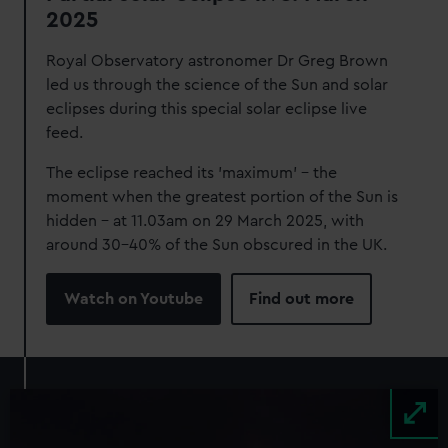
2025
Royal Observatory astronomer Dr Greg Brown
led us through the science of the Sun and solar
eclipses during this special solar eclipse live
feed.
The eclipse reached its 'maximum' - the
moment when the greatest portion of the Sun is
hidden - at 11.03am on 29 March 2025, with
around 30-40% of the Sun obscured in the UK.
Watch on Youtube
Find out more
Image