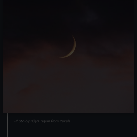
Photo by Büşra Taşkın from Pexels