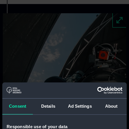
Image
Consent
Details
Ad Settings
About
Responsible use of your data