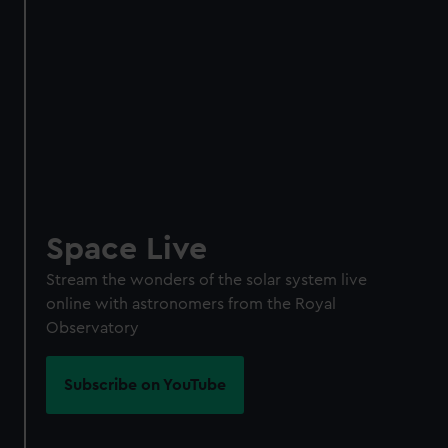
Space Live
Stream the wonders of the solar system live
online with astronomers from the Royal
Observatory
Subscribe on YouTube