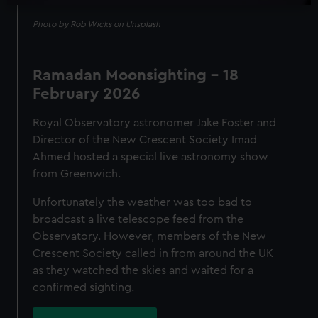
Photo by Rob Wicks on Unsplash
Ramadan Moonsighting - 18
February 2026
Royal Observatory astronomer Jake Foster and
Director of the New Crescent Society Imad
Ahmed hosted a special live astronomy show
from Greenwich.
Unfortunately the weather was too bad to
broadcast a live telescope feed from the
Observatory. However, members of the New
Crescent Society called in from around the UK
as they watched the skies and waited for a
confirmed sighting.