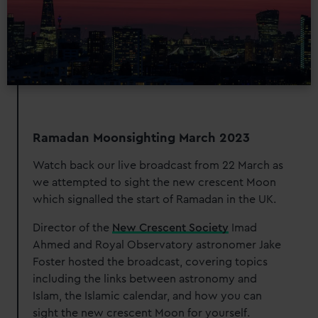
Ramadan Moonsighting March 2023
Watch back our live broadcast from 22 March as
we attempted to sight the new crescent Moon
which signalled the start of Ramadan in the UK.
Director of the
New Crescent Society
Imad
Ahmed and Royal Observatory astronomer Jake
Foster hosted the broadcast, covering topics
including the links between astronomy and
Islam, the Islamic calendar, and how you can
sight the new crescent Moon for yourself.