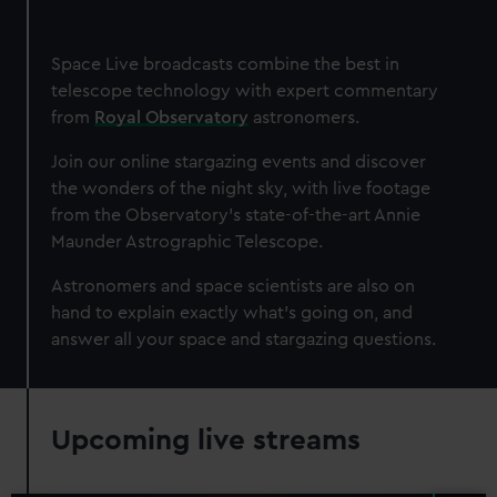
Space Live broadcasts combine the best in
telescope technology with expert commentary
from
Royal Observatory
astronomers.
Join our online stargazing events and discover
the wonders of the night sky, with live footage
from the Observatory's state-of-the-art Annie
Maunder Astrographic Telescope.
Astronomers and space scientists are also on
hand to explain exactly what's going on, and
answer all your space and stargazing questions.
Upcoming live streams