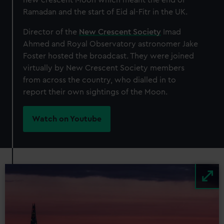
Ramadan and the start of Eid al-Fitr in the UK.
Director of the
New Crescent Society
Imad
Ahmed and Royal Observatory astronomer Jake
Foster hosted the broadcast. They were joined
virtually by New Crescent Society members
from across the country, who dialled in to
report their own sightings of the Moon.
Watch on Youtube
Image