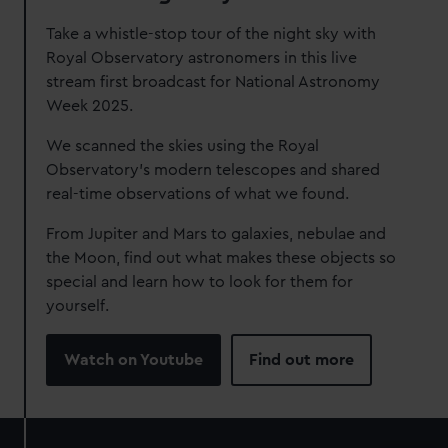
Take a whistle-stop tour of the night sky with
Royal Observatory astronomers in this live
stream first broadcast for National Astronomy
Week 2025.
We scanned the skies using the Royal
Observatory's modern telescopes and shared
real-time observations of what we found.
From Jupiter and Mars to galaxies, nebulae and
the Moon, find out what makes these objects so
special and learn how to look for them for
yourself.
Watch on Youtube
Find out more