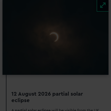
Image
12 August 2026 partial solar
eclipse
A partial solar eclipse
will be visible from the UK