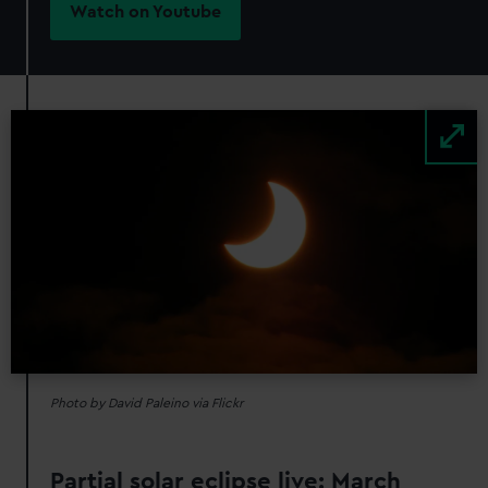
Watch on Youtube
Image
Photo by David Paleino via Flickr
Partial solar eclipse live: March