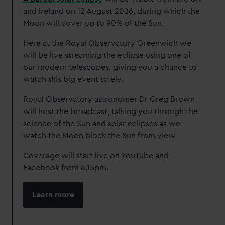
and Ireland on 12 August 2026, during which the
Moon will cover up to 90% of the Sun.
Here at the Royal Observatory Greenwich we
will be live streaming the eclipse using one of
our modern telescopes, giving you a chance to
watch this big event safely.
Royal Observatory astronomer Dr Greg Brown
will host the broadcast, talking you through the
science of the Sun and solar eclipses as we
watch the Moon block the Sun from view.
Coverage will start live on YouTube and
Facebook from 6.15pm.
Learn more