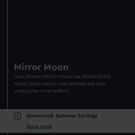
Mirror Moon
Luke Jerram's Mirror Moon has landed at the
Royal Observatory – see and feel the lunar
surface like never before
Greenwich Summer Savings
Show more