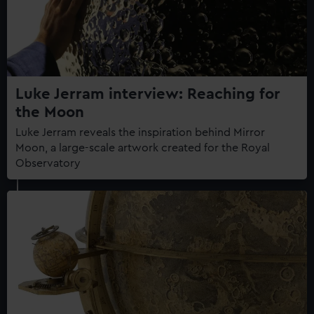
Luke Jerram interview: Reaching for
the Moon
Luke Jerram reveals the inspiration behind Mirror
Moon, a large-scale artwork created for the Royal
Observatory