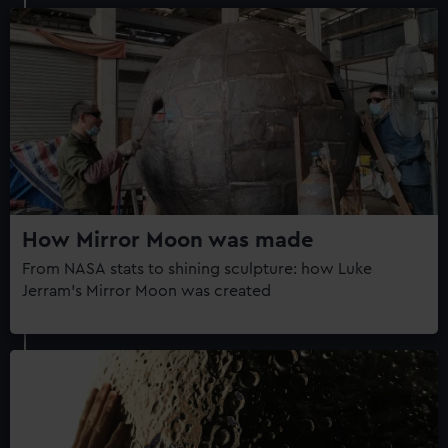
How Mirror Moon was made
From NASA stats to shining sculpture: how Luke
Jerram's Mirror Moon was created