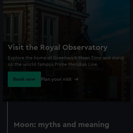
Visit the Royal Observatory
Explore the home of Greenwich Mean Time and stand
on the world-famous Prime Meridian Line.
Book now
Plan your visit
Moon: myths and meaning