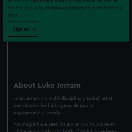
to be kept up to date about
Mirror Moon
, as well as
events, festivals, exhibitions and much more from our
sites.
Sign up
About Luke Jerram
Luke Jerram is a multi-disciplinary British artist,
best-known for his large-scale public
engagement artworks.
You might have seen his earlier works,
Museum
of the Moon
and
Gaia
, both of which have been