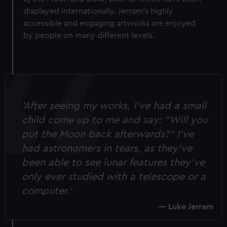
displayed internationally. Jerram's highly
accessible and engaging artworks are enjoyed
by people on many different levels.
'After seeing my works, I’ve had a small
child come up to me and say: “Will you
put the Moon back afterwards?” I've
had astronomers in tears, as they’ve
been able to see lunar features they’ve
only ever studied with a telescope or a
computer.'
Luke Jerram