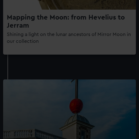
Mapping the Moon: from Hevelius to
Jerram
Shining a light on the lunar ancestors of Mirror Moon in
our collection