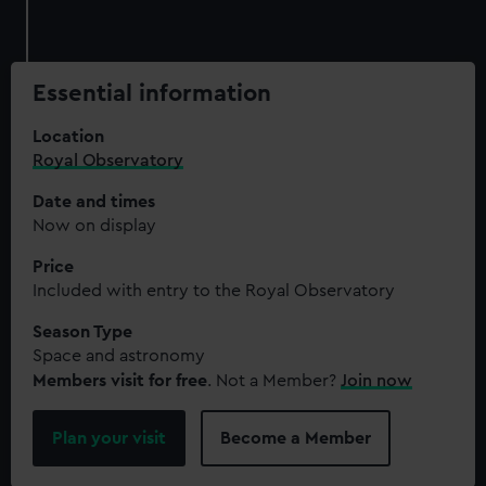
Essential information
Location
Royal Observatory
Date and times
Now on display
Price
Included with entry to the Royal Observatory
Season Type
Space and astronomy
Members visit for free
. Not a Member?
Join now
Plan your visit
Become a Member