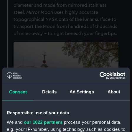
diameter and made from mirrored stainless
steel.
Mirror Moon
uses highly accurate
topographical NASA data of the lunar surface to
transport the Moon from hundreds of thousands
of miles away
–
to right beneath your fingertips.
Consent
Details
Ad Settings
About
Responsible use of your data
You can touch craters, valleys, mountains and
We and
our 1022 partners
process your personal data,
smooth lava fields on the lunar surface, giving
e.g. your IP-number, using technology such as cookies to