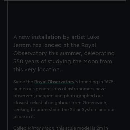
A new installation by artist Luke
Jerram has landed at the Royal
Observatory this summer, celebrating
350 years of studying the Moon from
this very location.
Since the
Royal Observatory
’s founding in 1675,
numerous generations of astronomers have
observed, mapped and photographed our
closest celestial neighbour from Greenwich,
seeking to understand the Solar System and our
place in it.
Called
Mirror Moon
, this scale model is 2m in