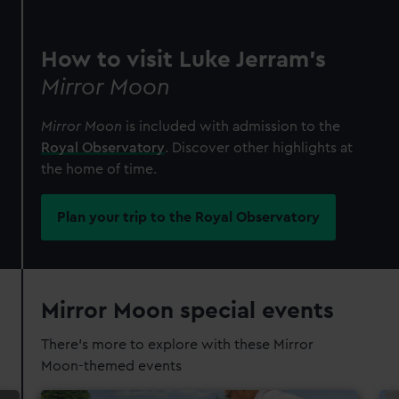
How to visit Luke Jerram's
Mirror Moon
Mirror Moon
is included with admission to the
Royal Observatory
. Discover other highlights at
the home of time.
Plan your trip to the Royal Observatory
Mirror Moon special events
There's more to explore with these Mirror
Moon-themed events