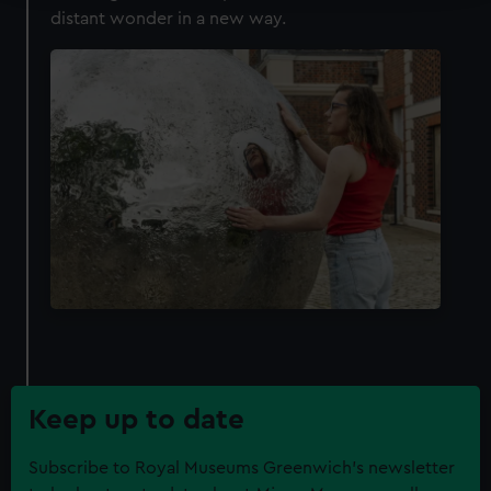
distant wonder in a new way.
We use necessary cookies to make our websites work
correctly for you.
We’d like to use additional cookies to remember your
preferences, understand how our website is used, and to
help us improve it. We may also use cookies to tailor our
marketing to your interests and deliver embedded content
from third-party sources. You can choose to allow all
cookies, change your preferences or opt-out at any time.
Keep up to date
Subscribe to Royal Museums Greenwich's newsletter