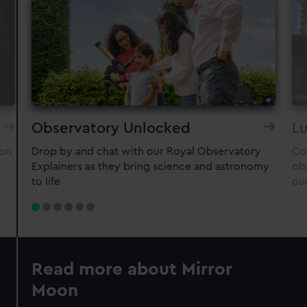
Observatory Unlocked
Lu
oon
Drop by and chat with our Royal Observatory
Co
Explainers as they bring science and astronomy
ob
to life
ou
Read more about Mirror
Moon