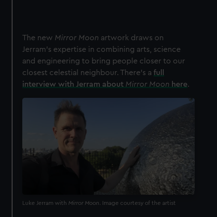
The new
Mirror Moon
artwork draws on
Jerram's expertise in combining arts, science
and engineering to bring people closer to our
closest celestial neighbour. There's a
full
interview with Jerram about
Mirror Moon
here
.
Luke Jerram with
Mirror Moon
. Image courtesy of the artist