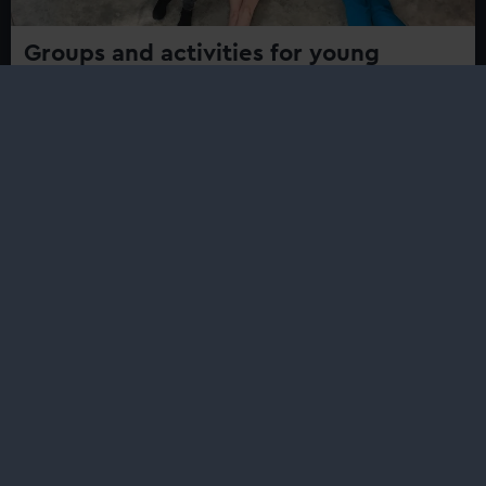
Groups and activities for young
people
Find events, activities and projects for young people
aged and youth groups at Royal Museums Greenwich
Safe Harbour
Safe Harbour is a series of free workshops created to