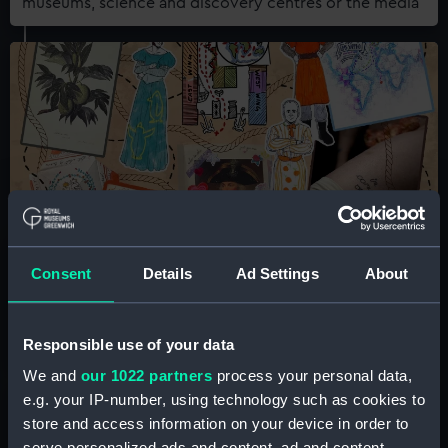
museums, science and discovery centres or the media
Queer History Club
Consent
Details
Ad Settings
About
An informal, community-centred research group
meeting monthly at the National Maritime Museum
Responsible use of your data
We and
our 1022 partners
process your personal data,
e.g. your IP-number, using technology such as cookies to
store and access information on your device in order to
serve personalized ads and content, ad and content