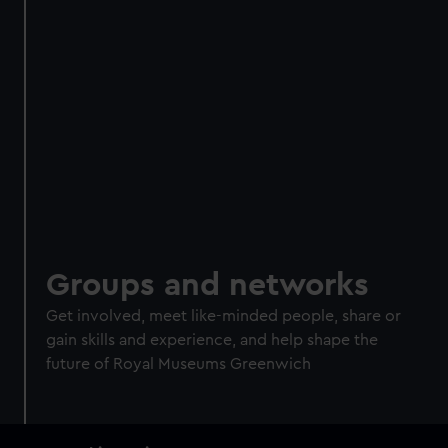
Groups and networks
Get involved, meet like-minded people, share or
gain skills and experience, and help shape the
future of Royal Museums Greenwich
Main