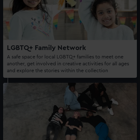
LGBTQ+ Family Network
A safe space for local LGBTQ+ families to meet one
another, get involved in creative activities for all ages
and explore the stories within the collection