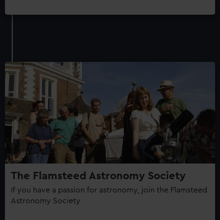
The Flamsteed Astronomy Society
If you have a passion for astronomy, join the Flamsteed
Astronomy Society