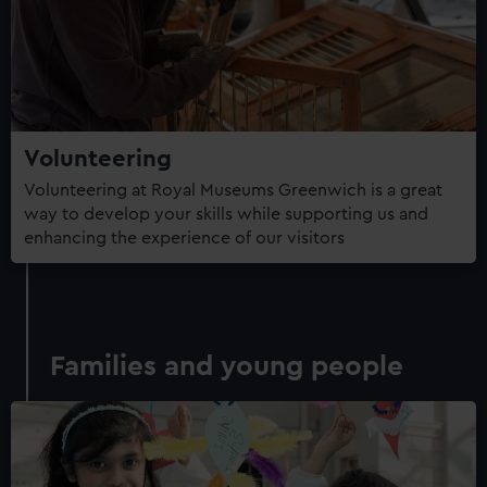
Volunteering
Volunteering at Royal Museums Greenwich is a great
way to develop your skills while supporting us and
enhancing the experience of our visitors
Families and young people