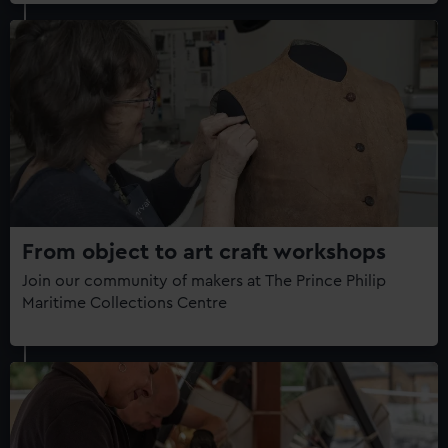
From object to art craft workshops
Join our community of makers at The Prince Philip
Maritime Collections Centre