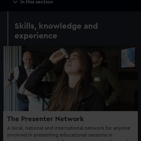
In this section
navigation
Skills, knowledge and
experience
The Presenter Network
A local, national and international network for anyone
involved in presenting educational sessions in