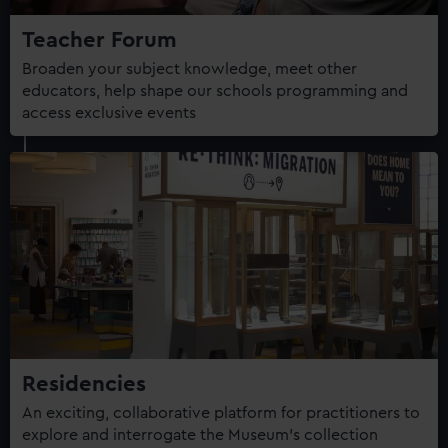
Teacher Forum
Broaden your subject knowledge, meet other
educators, help shape our schools programming and
access exclusive events
Residencies
An exciting, collaborative platform for practitioners to
explore and interrogate the Museum's collection