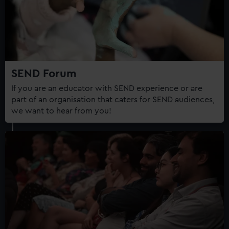
correctly for you.
We’d like to use additional cookies to remember your
preferences, understand how our website is used, and to
help us improve it. We may also use cookies to tailor our
marketing to your interests and deliver embedded content
from third-party sources. You can choose to allow all
SEND Forum
cookies, change your preferences or opt-out at any time.
If you are an educator with SEND experience or are
part of an organisation that caters for SEND audiences,
we want to hear from you!