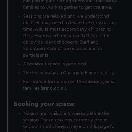
can participate through activities that allow
families to work together to get creative.
Sessions are relaxed and we understand
children may need to leave the room at any
time. Adults must accompany children to
the sessions and remain with them if the
child/ren leave the room. Staff and
volunteers cannot be responsible for
participants.
A breakout space is provided.
The Museum has a Changing Places facility.
For more information on the sessions, email
families@rmg.co.uk
.
Booking your space:
Tickets are available 4 weeks before the
session. These sessions currently occur
once a month. Keep an eye on this page for