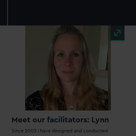
Meet our facilitators: Lynn
Since 2003 I have designed and conducted