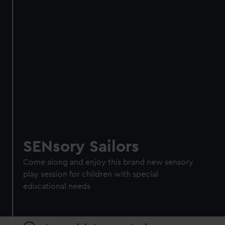
SENsory Sailors
Come along and enjoy this brand new sensory
play session for children with special
educational needs