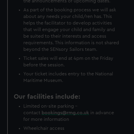
the announcements of upcoming dates.
As part of the booking process we will ask
about any needs your child/ren has. This
helps the facilitator to develop activities
that will engage your child and family and
be suited to their interests and access
requirements. This information is not shared
beyond the SENsory Sailors team.
Ticket sales will end at 4pm on the Friday
before the session.
Your ticket includes entry to the National
Maritime Museum.
Our facilities include:
Limited on-site parking -
contact
bookings@rmg.co.uk
in advance
for more information
Wheelchair access