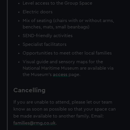
Level access to the Group Space
Electric doors
Mix of seating (chairs with or without arms,
benches, mats, small beanbags)
SEND-friendly activities
Specialist facilitators
Opportunities to meet other local families
Visual guide and sensory maps for the
National Maritime Museum are available via
the Museum's
access
page.
Cancelling
If you are unable to attend, please let our team
know as soon as possible so that your space can
be made available to another family. Email:
families@rmg.co.uk
.