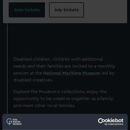
June tickets
July tickets
Disabled children, children with additional
needs and their families are invited to a monthly
session at the
National Maritime Museum
led by
disabled creatives.
Explore the Museum's collections, enjoy the
opportunity to be creative together as a family,
and meet other local families.
Sessions are led by disabled creatives and will
respond to the needs of the families