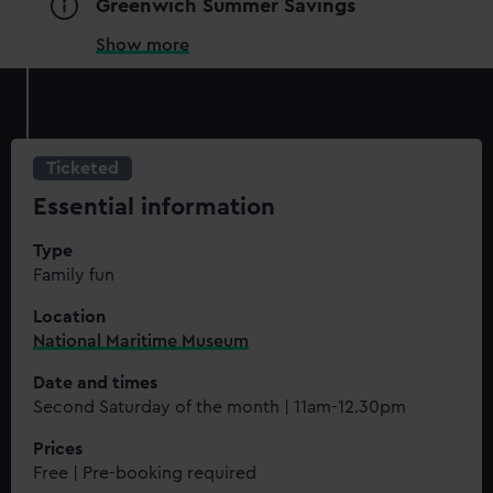
Greenwich Summer Savings
Show more
Ticketed
Essential information
Type
Family fun
Location
National Maritime Museum
Date and times
Second Saturday of the month | 11am-12.30pm
Prices
Free | Pre-booking required