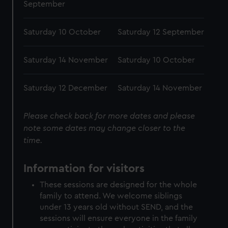
September
Saturday 10 October
Saturday 12 September
Saturday 14 November
Saturday 10 October
Saturday 12 December
Saturday 14 November
Please check back for more dates and please
note some dates may change closer to the
time.
Information for visitors
These sessions are designed for the whole
family to attend. We welcome siblings
under 13 years old without SEND, and the
sessions will ensure everyone in the family