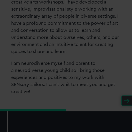
creative arts workshops. I have developed a
sensitive, improvisational style working with an
extraordinary array of people in diverse settings. I
have a profound commitment to the power of art
and conversation to allow us to learn and
understand more about ourselves, others, and our
environment and an intuitive talent for creating
spaces to share and learn.
I am neurodiverse myself and parent to
a neurodiverse young child so I bring those
experiences and positives to my work with
SENsory sailors. I can't wait to meet you and get
creative!