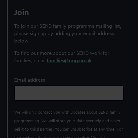
Join
To join our SEND family programme mailing list,
please sign up by adding your email address
below.
To find out more about our SEND work for
families, email
families@rmg.co.uk
.
Email address
We will only contact you with updates about SEND family
programming. We will store your data securely and never
sell it to third parties. You can unsubscribe at any time. For
more information, see our
privacy policy
. We use