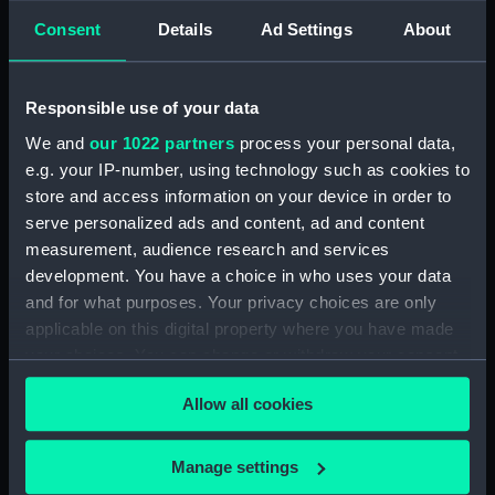
participating. With a flexible approach and a
Consent
Details
Ad Settings
About
team to support your family, we hope the entire
family will enjoy their time at the Museum!
Sessions are tailored to children under 13 years.
Responsible use of your data
We and
our 1022 partners
process your personal data,
e.g. your IP-number, using technology such as cookies to
store and access information on your device in order to
Come as you are, stay as
serve personalized ads and content, ad and content
long as you'd like
measurement, audience research and services
development. You have a choice in who uses your data
Tickets:
Free, pre-booking required
and for what purposes. Your privacy choices are only
applicable on this digital property where you have made
Please note, if no tickets are showing then the
your choices. You can change or withdraw your consent
session is fully booked. Tickets are released one
any time from the Cookie Declaration or by clicking on
month before the session.
Allow all cookies
the Privacy trigger icon.
Location:
Group Space, National Maritime
Museum.
If you allow, we would also like to:
Manage settings
Collect information about your geographical