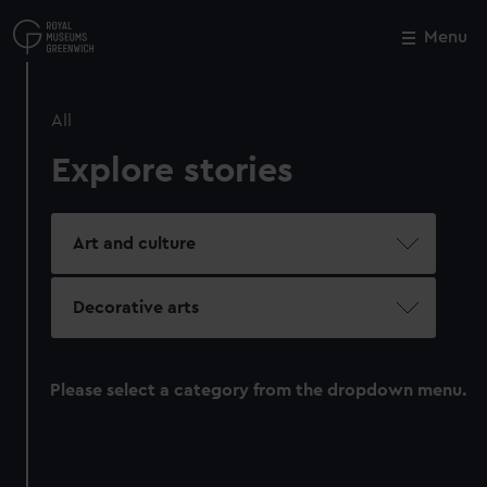
Skip
to
Menu
Close
M
main
content
All
Explore stories
Art and culture
Decorative arts
Please select a category from the dropdown menu.