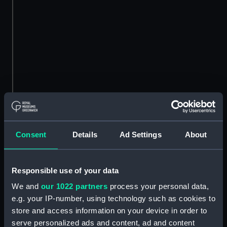
Consent
Details
Ad Settings
About
Responsible use of your data
We and
our 1022 partners
process your personal data,
e.g. your IP-number, using technology such as cookies to
store and access information on your device in order to
serve personalized ads and content, ad and content