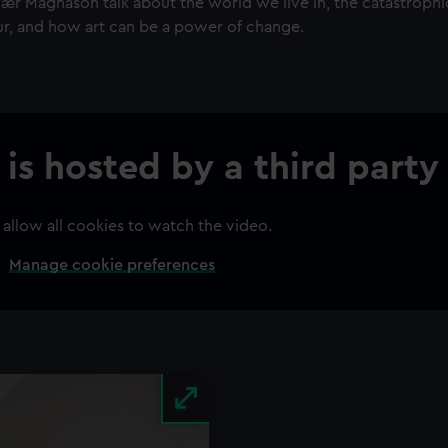
nær Magnason talk about the world we live in, the catastrophi
r, and how art can be a power of change.
 is hosted by a third party
 allow all cookies to watch the video.
Manage cookie preferences