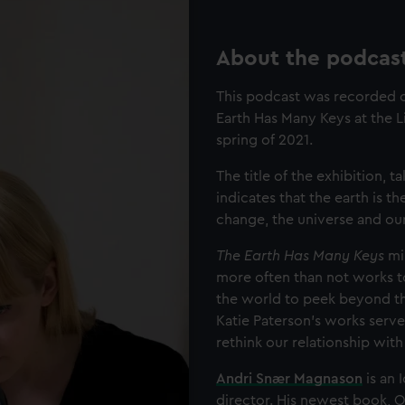
About the podcas
This podcast was recorded on
Earth Has Many Keys at the L
spring of 2021.
The title of the exhibition,
indicates that the earth is t
change, the universe and our
The Earth Has Many Keys
mir
more often than not works t
the world to peek beyond the
Katie Paterson’s works serve
rethink our relationship with
Andri Snær Magnason
is an 
director. His newest book, 