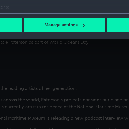
e to:
n with Katie
bout your geographical location which can be accurate to within 
 actively scanning it for specific characteristics (fingerprinting)
Manage settings
 personal data is processed and set your preferences in the
det
 Katie Paterson as part of World Oceans Day
 make our websites work correctly for you.
cookies to remember your preferences, understand how our websit
ookies to tailor our marketing to your interests and deliver emb
e to allow all cookies, change your preferences or opt-out at an
the leading artists of her generation.
s across the world, Paterson’s projects consider our place on 
s currently artist in residence at the National Maritime Muse
nal Maritime Museum is releasing a new podcast interview wit