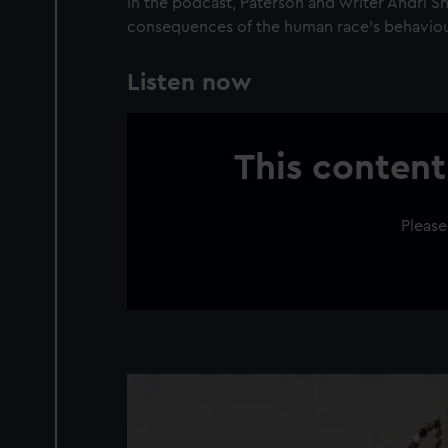
In the podcast, Paterson and writer Andri S
consequences of the human race’s behaviou
Listen now
This content
Please
Image