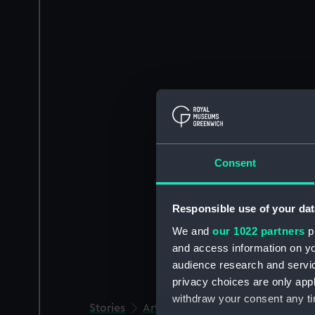
Consent
Responsible use of your dat
We and
our 1022 partners
pr
and access information on yo
audience research and servi
privacy choices are only app
withdraw your consent any tim
Stories
Art and culture