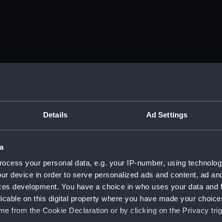
Details
Ad Settings
a
ocess your personal data, e.g. your IP-number, using technolog
ur device in order to serve personalized ads and content, ad a
ces development. You have a choice in who uses your data and 
licable on this digital property where you have made your choic
e from the Cookie Declaration or by clicking on the Privacy trig