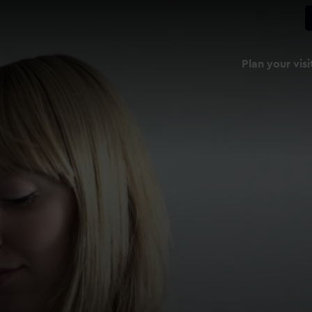
Plan your visi