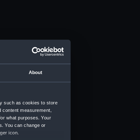
About
y such as cookies to store
nd content measurement,
for what purposes. Your
es. You can change or
ger icon.