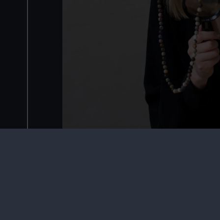
Main image © Giorgia Polizzi, 2013