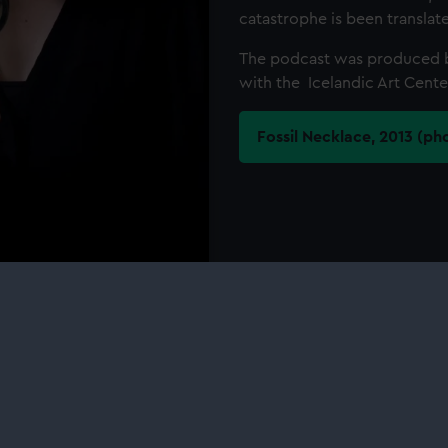
catastrophe is been transla
The podcast was produced 
with the Icelandic Art Cente
Fossil Necklace, 2013 (ph