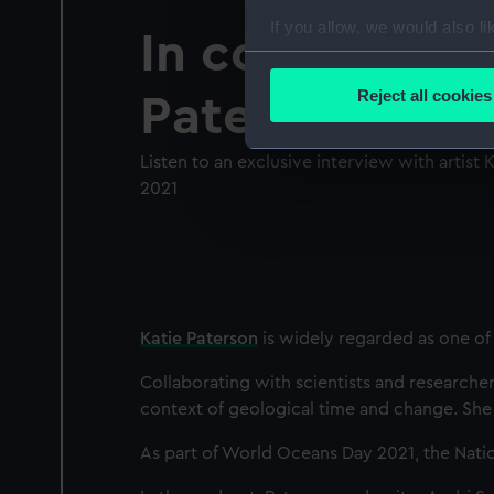
If you allow, we would also lik
In conversatio
Collect information a
Identify your device by
Reject all cookies
Paterson
Find out more about how your
Listen to an exclusive interview with artist
We use necessary cookies to
2021
We’d like to use additional 
improve it. We may also use c
party sources. You can choos
Katie Paterson
is widely regarded as one of 
Collaborating with scientists and researcher
context of geological time and change. She i
As part of World Oceans Day 2021, the Natio