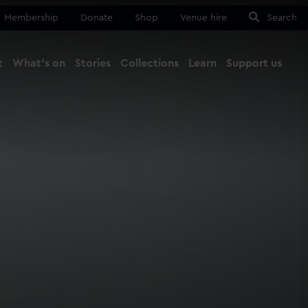
Membership
Donate
Shop
Venue hire
Search
t
What's on
Stories
Collections
Learn
Support us
Ma
Close