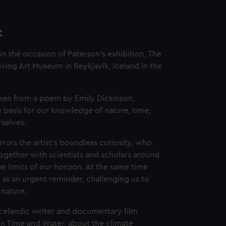
t
 the occasion of Paterson's exhibition, The
iving Art Museum in Reykjavík, Iceland in the
 taken from a poem by Emily Dickinson,
he basis for our knowledge of nature, time,
selves.
rors the artist’s boundless curiosity, who
ogether with scientists and scholars around
 limits of our horizon. At the same time
 as an urgent reminder, challenging us to
 nature.
Icelandic writer and documentary film
On Time and Water, about the climate