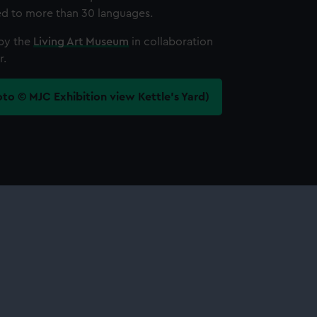
ted to more than 30 languages.
by the
Living Art Museum
in collaboration
r.
oto © MJC Exhibition view Kettle’s Yard)