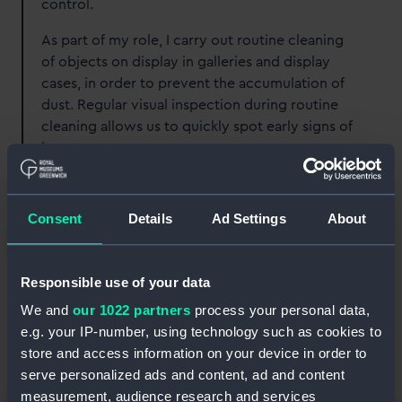
control.
As part of my role, I carry out routine cleaning
of objects on display in galleries and display
cases, in order to prevent the accumulation of
dust. Regular visual inspection during routine
cleaning allows us to quickly spot early signs of
insect pests.
In addition, I am responsible for monitoring
environmental conditions and helping to
Consent
Details
Ad Settings
About
maintain conservation parameters for our
specific type of collections. This is fundamental
to reducing the risks of insect pest population,
Responsible use of your data
especially for insects that thrive under certain
We and
our 1022 partners
process your personal data,
conditions like high relative humidity.
e.g. your IP-number, using technology such as cookies to
store and access information on your device in order to
serve personalized ads and content, ad and content
measurement, audience research and services