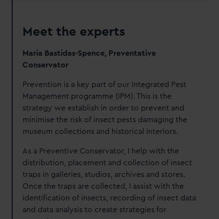
Meet the experts
Maria Bastidas-Spence, Preventative
Conservator
Prevention is a key part of our Integrated Pest
Management programme (IPM).
This is the
strategy we establish in order to prevent and
minimise the risk of insect pests damaging the
museum collections and historical interiors.
As a Preventive Conservator, I help with the
distribution, placement and collection of insect
traps in galleries, studios, archives and stores.
Once the traps are collected, I assist with the
identification of insects, recording of insect data
and data analysis to create strategies for