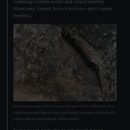
webbing clothes moth) and carpet beetles
(Guernsey, Varied, Brown and two-spot carpet
beetles).
View inside a pair of Inuit boots, not part of the collection. The
outer boots look fine but the dark inside has been infested with
a bad case of case-bearing clothes moth