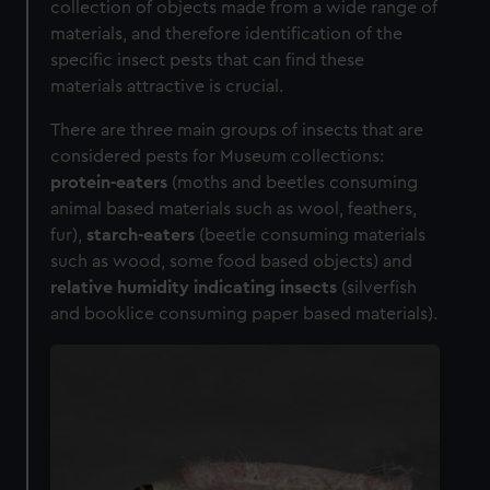
collection of objects made from a wide range of
materials, and therefore identification of the
specific insect pests that can find these
materials attractive is crucial.
There are three main groups of insects that are
considered pests for Museum collections:
protein-eaters
(moths and beetles consuming
animal based materials such as wool, feathers,
fur),
starch-eaters
(beetle consuming materials
such as wood, some food based objects) and
relative humidity indicating insects
(silverfish
and booklice consuming paper based materials).