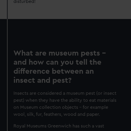
disturbed!
What are museum pests –
and how can you tell the
difference between an
insect and pest?
Insects are considered a museum pest (or insect
pest) when they have the ability to eat materials
on Museum collection objects – for example
wool, silk, fur, feathers, wood and paper.
Royal Museums Greenwich has such a vast