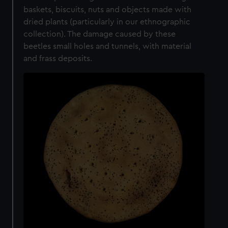
baskets, biscuits, nuts and objects made with
dried plants (particularly in our ethnographic
collection). The damage caused by these
beetles small holes and tunnels, with material
and frass deposits.