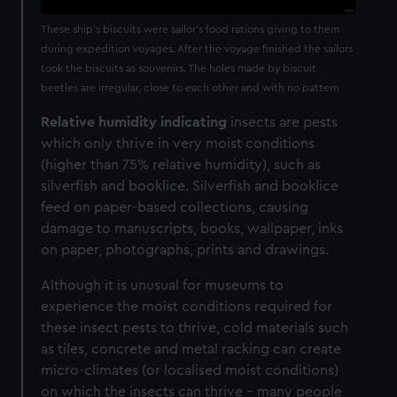
These ship’s biscuits were sailor's food rations giving to them
during expedition voyages. After the voyage finished the sailors
took the biscuits as souvenirs. The holes made by biscuit
beetles are irregular, close to each other and with no pattern
Relative humidity indicating
insects are pests
which only thrive in very moist conditions
(higher than 75% relative humidity), such as
silverfish and booklice. Silverfish and booklice
feed on paper-based collections, causing
damage to manuscripts, books, wallpaper, inks
on paper, photographs, prints and drawings.
Although it is unusual for museums to
experience the moist conditions required for
these insect pests to thrive,
cold materials such
as tiles, concrete and metal racking can create
micro-climates (or localised moist conditions)
on which the insects can thrive – many people