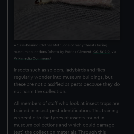
A Case-Bearing Clothes Moth, one of many threats facing
museum collections (photo by Patrick Clement,
CC BY 2.0
, via
Wikimedia Commons
)
Insects such as spiders, ladybirds and flies
regularly wonder into museum buildings, but
these are not classified as pests because they do
not harm the collection.
All members of staff who look at insect traps are
trained in insect pest identification. This training
is specific to the types of insects found in
museum collections and which could damage
(eat) the collection materials. Through this