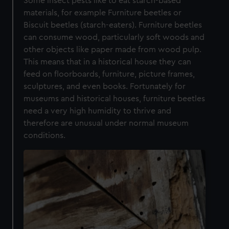
Some insect pests like to eat starch-based
materials, for example Furniture beetles or
Biscuit beetles (starch-eaters). Furniture beetles
can consume wood, particularly soft woods and
other objects like paper made from wood pulp.
This means that in a historical house they can
feed on floorboards, furniture, picture frames,
sculptures, and even books. Fortunately for
museums and historical houses, furniture beetles
need a very high humidity to thrive and
therefore are unusual under normal museum
conditions.