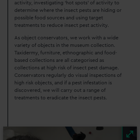
activity, investigating ‘hot spots’ of activity to
determine where the insect pests are hiding or
possible food sources and using target
treatments to reduce insect pest activity.
As object conservators, we work with a wide
variety of objects in the museum collection.
Taxidermy, furniture, ethnographic and food-
based collections are all categorised as
collections at high risk of insect pest damage.
Conservators regularly do visual inspections of
high risk objects, and if a pest infestation is
discovered, we will carry out a range of
treatments to eradicate the insect pests.
Image