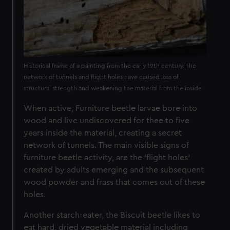
Historical frame of a painting from the early 19th century. The
network of tunnels and flight holes have caused loss of
structural strength and weakening the material from the inside
When active, Furniture beetle larvae bore into
wood and live undiscovered for thee to five
years inside the material, creating a secret
network of tunnels. The main visible signs of
furniture beetle activity, are the ‘flight holes’
created by adults emerging and the subsequent
wood powder and frass that comes out of these
holes.
Another starch-eater, the Biscuit beetle likes to
eat hard, dried vegetable material including