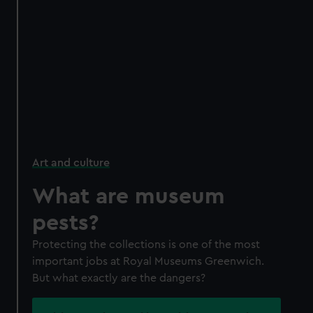
Art and culture
What are museum
pests?
Protecting the collections is one of the most
important jobs at Royal Museums Greenwich.
But what exactly are the dangers?