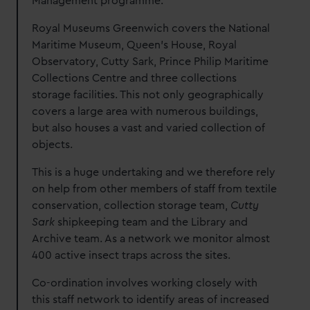
Management programme.
We’d like to use additional cookies to remember your
preferences, understand how our website is used, and to
Royal Museums Greenwich covers the National
help us improve it. We may also use cookies to tailor our
Maritime Museum, Queen’s House, Royal
marketing to your interests and deliver embedded content
Observatory, Cutty Sark, Prince Philip Maritime
from third-party sources. You can choose to allow all
Collections Centre and three collections
cookies, change your preferences or opt-out at any time.
storage facilities. This not only geographically
covers a large area with numerous buildings,
but also houses a vast and varied collection of
objects.
This is a huge undertaking and we therefore rely
on help from other members of staff from textile
conservation, collection storage team,
Cutty
Sark
shipkeeping team and the Library and
Archive team. As a network we monitor almost
400 active insect traps across the sites.
Co-ordination involves working closely with
this staff network to identify areas of increased