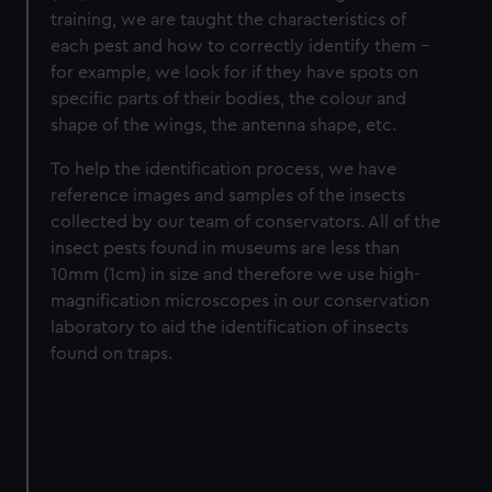
training, we are taught the characteristics of
each pest and how to correctly identify them –
for example, we look for if they have spots on
specific parts of their bodies, the colour and
shape of the wings, the antenna shape, etc.
To help the identification process, we have
reference images and samples of the insects
collected by our team of conservators. All of the
insect pests found in museums are less than
10mm (1cm) in size and therefore we use high-
magnification microscopes in our conservation
laboratory to aid the identification of insects
found on traps.