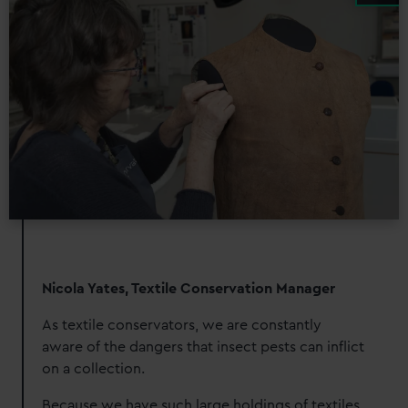
Nicola Yates, Textile Conservation Manager
As textile conservators, we are constantly
aware of the dangers that insect pests can inflict
on a collection.
Because we have such large holdings of textiles