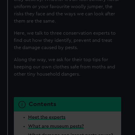
uniform or your favourite woolly jumper, the
risks they face and the ways we can look after
them are the same.
Here, we talk to three conservation experts to
find out how they identify, prevent and treat
the damage caused by pests.
Along the way, we ask for their top tips for
keeping our own clothes safe from moths and
other tiny household dangers.
Contents
Meet the experts
What are museum pests?