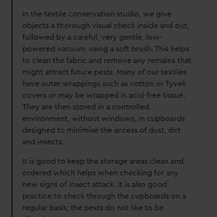
In the textile conservation studio, we give
objects a thorough visual check inside and out,
followed by a careful, very gentle, low-
powered vacuum, using a soft brush. This helps
to clean the fabric and remove any remains that
might attract future pests. Many of our textiles
have outer wrappings such as cotton or Tyvek
covers or may be wrapped in acid-free tissue.
They are then stored in a controlled
environment, without windows, in cupboards
designed to minimise the access of dust, dirt
and insects.
It is good to keep the storage areas clean and
ordered which helps when checking for any
new signs of insect attack. It is also good
practice to check through the cupboards on a
regular basis; the pests do not like to be