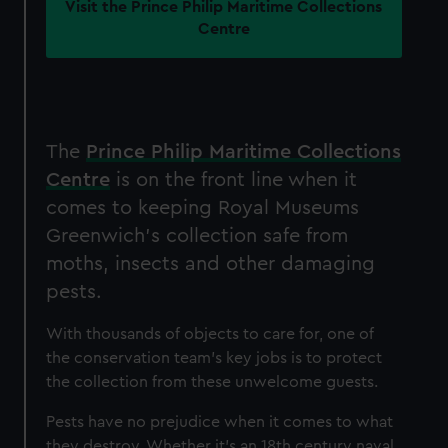
Visit the Prince Philip Maritime Collections
Centre
The
Prince Philip Maritime Collections
Centre
is on the front line when it
comes to keeping Royal Museums
Greenwich's collection safe from
moths, insects and other damaging
pests.
With thousands of objects to care for, one of
the conservation team's key jobs is to protect
the collection from these unwelcome guests.
Pests have no prejudice when it comes to what
they destroy. Whether it's an 18th century naval