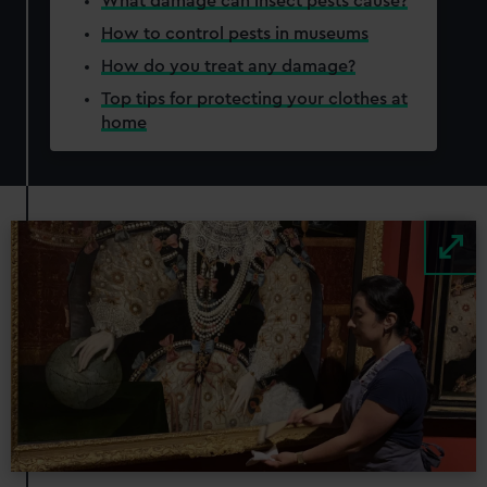
What damage can insect pests cause?
How to control pests in museums
How do you treat any damage?
Top tips for protecting your clothes at
home
Image