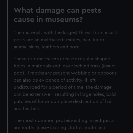
What damage can pests
cause in museums?
The materials with the largest threat from insect
pests are animal-based textiles, hair, fur or
animal skins, feathers and horn.
These protein-eaters
create irregular shaped
holes in materials and leave behind frass (insect
poo). If moths are present webbing or cocoons
can also be evidence of activity. If left
undisturbed for a period of time, the damage
can be extensive – resulting in large holes, bald
patches of fur or complete destruction of hair
and feathers.
The most common protein-eating insect pests
are moths (case-bearing clothes moth and