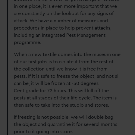
in one place, it is even more important that we
are constantly on the lookout for any signs of
attack. We have a number of measures and
procedures in place to help prevent attacks,
including an Integrated Pest Management
programme.
When a new textile comes into the museum one
of our first jobs is to isolate it from the rest of
the collection until we know it is free from
pests. If it is safe to freeze the object, and not all
can be, it will be frozen at -30 degrees
Centigrade for 72 hours. This will kill off the
pests at all stages of their life cycle. The item is
then safe to take into the studio and stores.
If freezing is not possible, we will double bag
the object and quarantine it for several months
prior to it going into store.