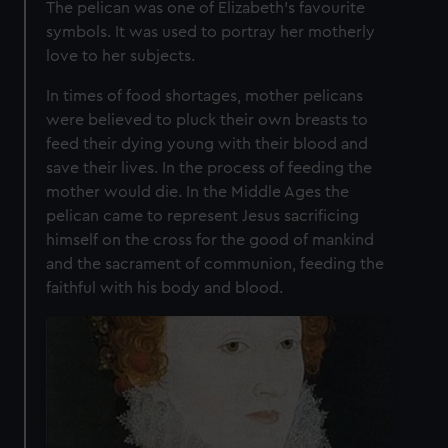
The pelican was one of Elizabeth's favourite
symbols. It was used to portray her motherly
love to her subjects.
In times of food shortages, mother pelicans
were believed to pluck their own breasts to
feed their dying young with their blood and
save their lives. In the process of feeding the
mother would die. In the Middle Ages the
pelican came to represent Jesus sacrificing
himself on the cross for the good of mankind
and the sacrament of communion, feeding the
faithful with his body and blood.