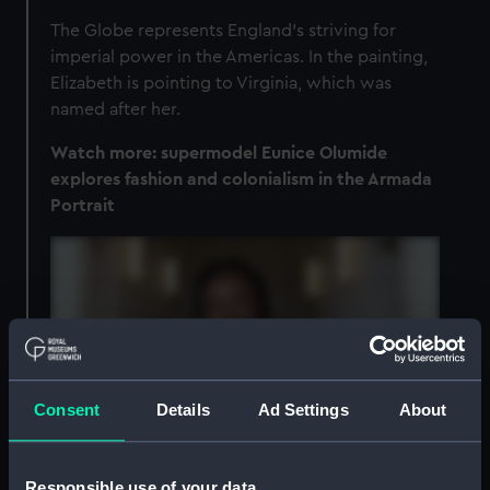
The Globe represents England’s striving for
imperial power in the Americas. In the painting,
Elizabeth is pointing to Virginia, which was
named after her.
Watch more: supermodel Eunice Olumide
explores fashion and colonialism in the Armada
Portrait
Consent
Details
Ad Settings
About
Responsible use of your data