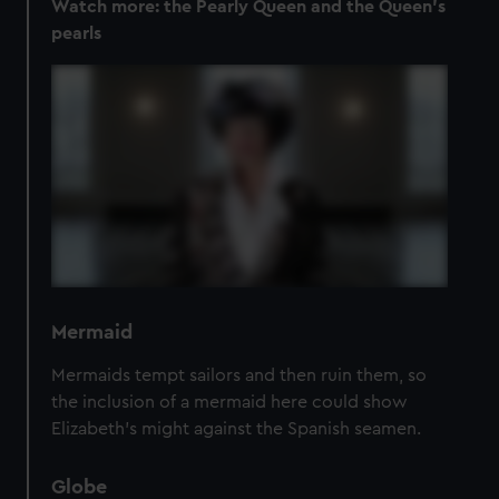
Watch more:
the Pearly Queen and the Queen's
pearls
Mermaid
Mermaids tempt sailors and then ruin them, so
the inclusion of a mermaid here could show
Elizabeth’s might against the Spanish seamen.
Globe