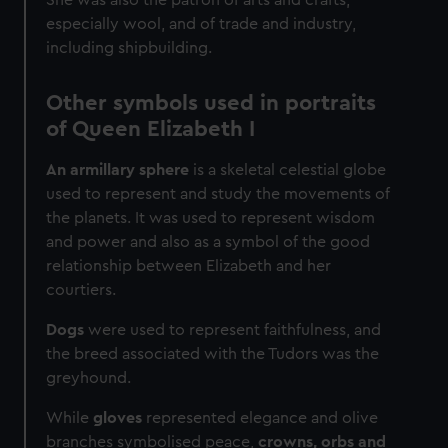
especially wool, and of trade and industry,
including shipbuilding.
Other symbols used in portraits
of Queen Elizabeth I
An armillary sphere
is a skeletal celestial globe
used to represent and study the movements of
the planets. It was used to represent wisdom
and power and also as a symbol of the good
relationship between Elizabeth and her
courtiers.
Dogs
were used to represent faithfulness, and
the breed associated with the Tudors was the
greyhound.
While
gloves
represented elegance and olive
branches symbolised peace,
crowns, orbs and