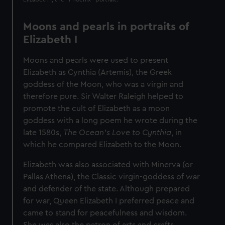
Moons and pearls in portraits of
Elizabeth I
Moons and pearls were used to present
Elizabeth as Cynthia (Artemis), the Greek
goddess of the Moon, who was a virgin and
therefore pure. Sir Walter Raleigh helped to
promote the cult of Elizabeth as a moon
goddess with a long poem he wrote during the
late 1580s,
The Ocean's Love to Cynthia
, in
which he compared Elizabeth to the Moon.
Elizabeth was also associated with Minerva (or
Pallas Athena), the Classic virgin-goddess of war
and defender of the state. Although prepared
for war, Queen Elizabeth I preferred peace and
came to stand for peacefulness and wisdom.
She was also the patron of arts and crafts,