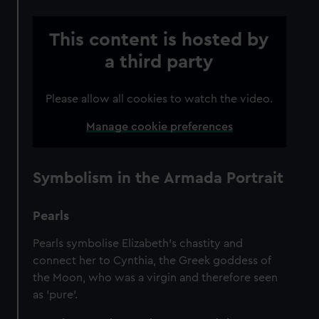
This content is hosted by
a third party
Please allow all cookies to watch the video.
Manage cookie preferences
Symbolism in the Armada Portrait
Pearls
Pearls symbolise Elizabeth’s chastity and
connect her to Cynthia, the Greek goddess of
the Moon, who was a virgin and therefore seen
as 'pure'.