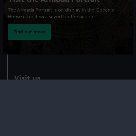
The Armada Portrait is on display in the Queen's
House after it was saved for the nation.
Find out more
Visit us
Queen's House