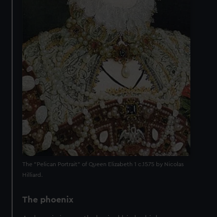
The "Pelican Portrait" of Queen Elizabeth 1 c.1575 by Nicolas
Hilliard.
The phoenix