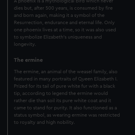
A phoenix is a mythological bird which never
dies but, after 500 years, is consumed by fire
and born again, making it a symbol of the
Resurrection, endurance and eternal life. Only
one phoenix lives at a time, so it was also used
to symbolize Elizabeth's uniqueness and
longevity.
The ermine
The ermine, an animal of the weasel family, also
featured in many portraits of Queen Elizabeth I.
Prized for its tail of pure white fur with a black
tip, according to legend the ermine would
rather die than soil its pure white coat and it
came to stand for purity. It also functioned as a
status symbol, as wearing ermine was restricted
to royalty and high nobility.