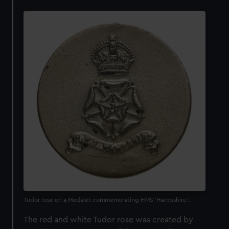
Tudor rose on a Medalet commemorating HMS 'Hampshire'.
The red and white Tudor rose was created by