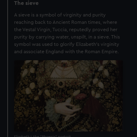
The sieve
A sieve is a symbol of virginity and purity
reaching back to Ancient Roman times, where
the Vestal Virgin, Tuccia, reputedly proved her
purity by carrying water, unspilt, in a sieve. This
symbol was used to glorify Elizabeth's virginity
and associate England with the Roman Empire.
Elizabeth I, the "Phoenix" portrait.