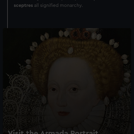
sceptres
all signified monarchy.
Visit the Armada Portrait