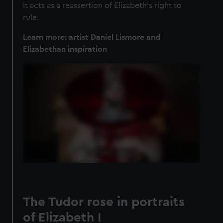
It acts as a reassertion of Elizabeth's right to
rule.
Learn more: artist Daniel Lismore and
Elizabethan inspiration
The Tudor rose in portraits
of Elizabeth I