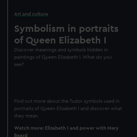
Art and culture
Symbolism in portraits
of Queen Elizabeth I
Discover meanings and symbols hidden in
paintings of Queen Elizabeth I. What do you
see?
Find out more about the Tudor symbols used in
portraits of Queen Elizabeth I and discover what
they mean.
Watch more: Elizabeth I and power with Mary
Beard