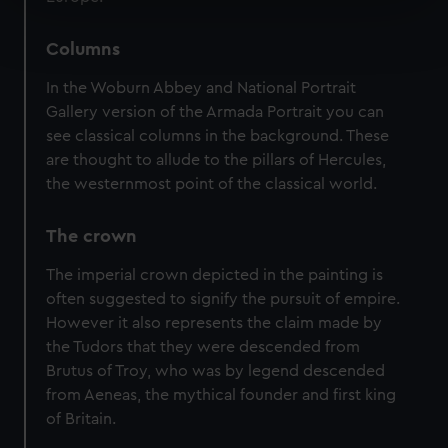
Find out more about how your personal data is processed
and set your preferences in the
details section
.
Columns
In the Woburn Abbey and National Portrait
We use necessary cookies to make our websites work
Gallery version of the Armada Portrait you can
correctly for you.
see classical columns in the background. These
We’d like to use additional cookies to remember your
are thought to allude to the pillars of Hercules,
preferences, understand how our website is used, and to
the westernmost point of the classical world.
help us improve it. We may also use cookies to tailor our
marketing to your interests and deliver embedded content
The crown
from third-party sources. You can choose to allow all
cookies, change your preferences or opt-out at any time.
The imperial crown depicted in the painting is
often suggested to signify the pursuit of empire.
However it also represents the claim made by
the Tudors that they were descended from
Brutus of Troy, who was by legend descended
from Aeneas, the mythical founder and first king
of Britain.