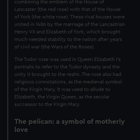
combining the emblem of the House of
Lancaster (the red rose) with that of the House
of York (the white rose). These rival houses were
united in 1486 by the marriage of the Lancastrian
Henry VII and Elizabeth of York, which brought
much-needed stability to the nation after years
of civil war (the Wars of the Roses).
The Tudor rose was used in Queen Elizabeth I's
portraits to refer to the Tudor dynasty and the
unity it brought to the realm. The rose also had
religious connotations, as the medieval symbol
of the Virgin Mary. It was used to allude to
Elizabeth, the Virgin Queen, as the secular
successor to the Virgin Mary.
The pelican: a symbol of motherly
love