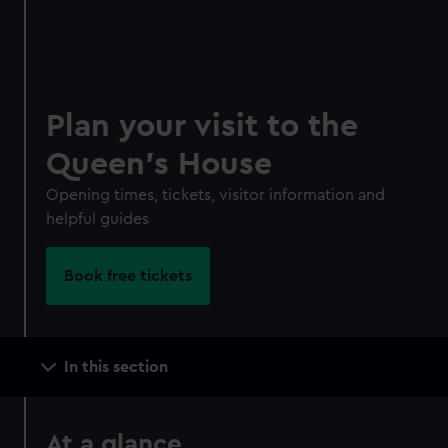
*Summer sale
JOIN TODAY
Plan your visit to the
Queen's House
Opening times, tickets, visitor information and
helpful guides
Book free tickets
Main
In this section
navigation
At a glance