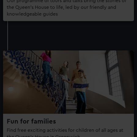
Our programme of tours and talks bring the stories of
the Queen's House to life, led by our friendly and
knowledgeable guides
Fun for families
Find free exciting activities for children of all ages at