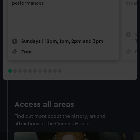
performances
break
22
Sundays | 12pm, 1pm, 2pm and 3pm
Th
Free
F
Access all areas
Find out more about the history, art and
attractions of the Queen's House