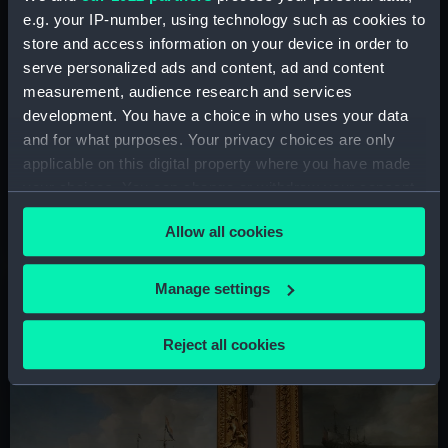
e.g. your IP-number, using technology such as cookies to
store and access information on your device in order to
serve personalized ads and content, ad and content
measurement, audience research and services
development. You have a choice in who uses your data
and for what purposes. Your privacy choices are only
Free things to see and do
applicable on this digital property where you have made
World-famous artworks, captivating architecture and
your choices. You can change or withdraw your consent
fascinating royal history - don't miss these highlights of
any time from the Cookie Declaration or by clicking on
the Queen's House in Greenwich
Allow all cookies
the Privacy trigger icon.
If you allow, we would also like to:
Manage settings
Collect information about your geographical
location which can be accurate to within several
Reject all cookies
meters
Identify your device by actively scanning it for
specific characteristics (fingerprinting)
Find out more about how your personal data is processed