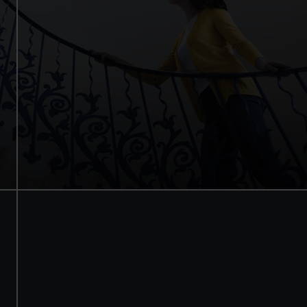
Internationally renowned art
Stunning architecture
Armada Portrait of Elizabeth I
Free tours and audio guides
Free entry
Book online
BOOK NOW