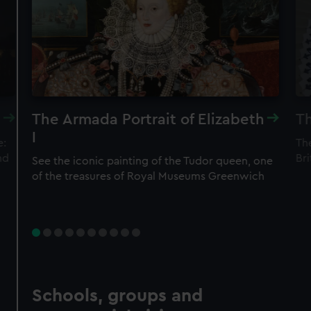
The Armada Portrait of Elizabeth
Th
I
e:
The
nd
Bri
See the iconic painting of the Tudor queen, one
of the treasures of Royal Museums Greenwich
Schools, groups and