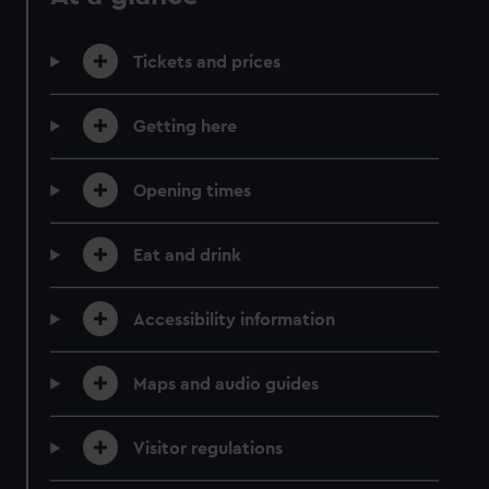
Tickets and prices
Getting here
Opening times
Eat and drink
Accessibility information
Maps and audio guides
Visitor regulations