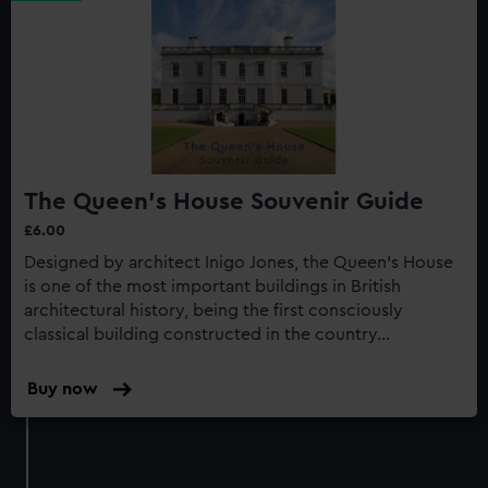
The Queen's House Souvenir Guide
£6.00
Designed by architect Inigo Jones, the Queen’s House
is one of the most important buildings in British
architectural history, being the first consciously
classical building constructed in the country...
Buy now
:
The
Queen's
House
Souvenir