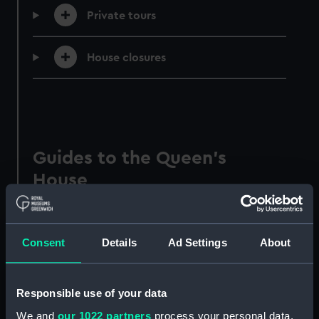
Private tours
House closures
Guides to the Queen's
House
Make the most of your visit to Greenwich's
historic villa with these visitor
Consent
Details
Ad Settings
About
recommendations and guides.
Responsible use of your data
We and
our 1022 partners
process your personal data,