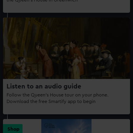
the Queen's House in Greenwich
Listen to an audio guide
Follow the Queen’s House tour on your phone.
Download the free Smartify app to begin
Shop