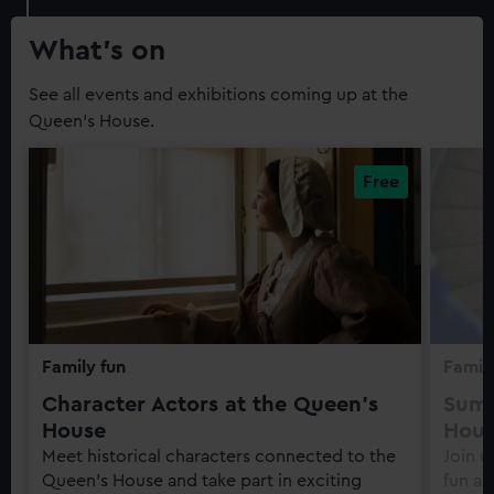
Guide
What’s on
See all events and exhibitions coming up at the
Queen's House.
Family fun
Family
Character Actors at the Queen's
Summ
House
Hou
Meet historical characters connected to the
Join u
Queen's House and take part in exciting
fun ac