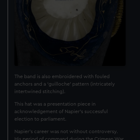
The band is also embroidered with fouled
anchors and a ‘guilloche’ pattern (intricately
intertwined stitching).
This hat was a presentation piece in
acknowledgement of Napier’s successful
election to parliament.
Napier’s career was not without controversy.
His period of command during the Crimean War,