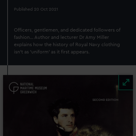
Published 20 Oct 2021
Officers, gentlemen, and dedicated followers of
fashion... Author and lecturer Dr Amy Miller
explains how the history of Royal Navy clothing
isn't as 'uniform' as it first appears.
Image