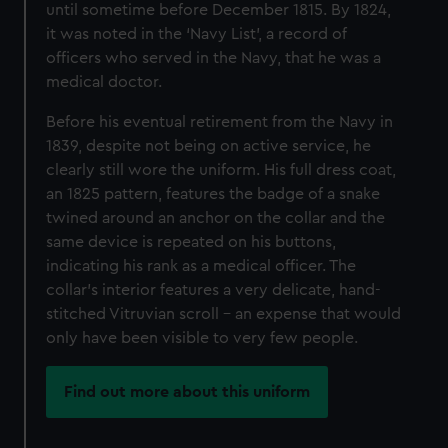
until sometime before December 1815. By 1824,
it was noted in the ‘Navy List’, a record of
officers who served in the Navy, that he was a
medical doctor.
Before his eventual retirement from the Navy in
1839, despite not being on active service, he
clearly still wore the uniform. His full dress coat,
an 1825 pattern, features the badge of a snake
twined around an anchor on the collar and the
same device is repeated on his buttons,
indicating his rank as a medical officer. The
collar’s interior features a very delicate, hand-
stitched Vitruvian scroll – an expense that would
only have been visible to very few people.
Find out more about this uniform