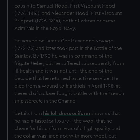
cousin to Samuel Hood, First Viscount Hood
(1724–1816), and Alexander Hood, First Viscount
Bridport (1726–1814), both of whom became
Admirals in the Royal Navy.
He served on James Cook’s second voyage
(1772–75) and later took part in the Battle of the
Saintes. By 1790 he was in command of the
frigate
Hebe
, but he suffered subsequently from
ill-health and it was not until the end of the
decade that he returned to active service. He
died from a wound to his thigh in April 1798, at
the end of a close-fought battle with the French
ship
Hercule
in the Channel.
Details from
his full dress uniform
show us that
he had a taste for luxury – the wool that he
chose for his uniform was of a high quality and
the collar was lined not with more wool, but