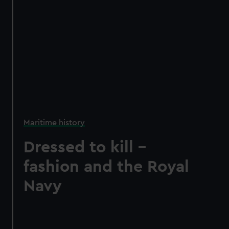
Maritime history
Dressed to kill –
fashion and the Royal
Navy