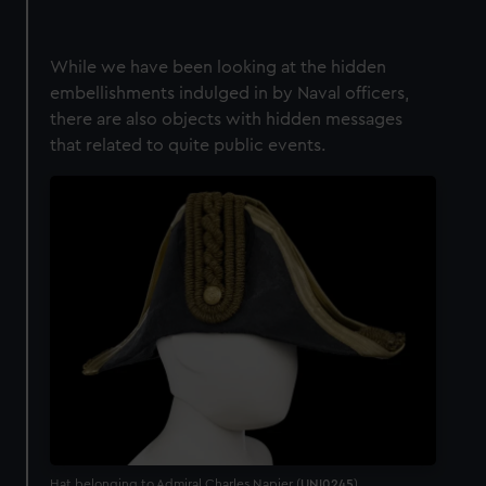
While we have been looking at the hidden
embellishments indulged in by Naval officers,
there are also objects with hidden messages
that related to quite public events.
Hat belonging to Admiral Charles Napier (
UNI0245
)