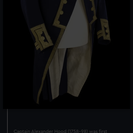
Captain Alexander Hood (1758–98) was first