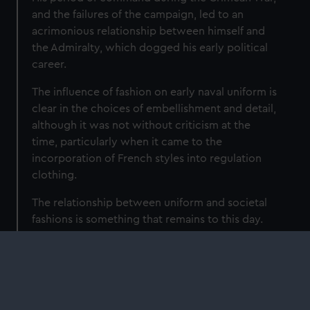
and the failures of the campaign, led to an
acrimonious relationship between himself and
the Admiralty, which dogged his early political
career.
The influence of fashion on early naval uniform is
clear in the choices of embellishment and detail,
although it was not without criticism at the
time, particularly when it came to the
incorporation of French styles into regulation
clothing.
The relationship between uniform and societal
fashions is something that remains to this day.
Although the Admiralty intended uniform to
codify rank and status, independent of trends,
regulated dress instead became a reflection of
social change and drove fashions as much as it