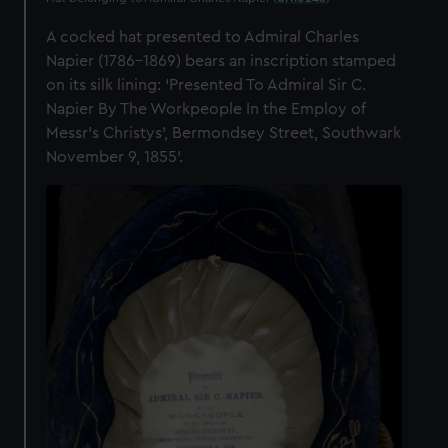
A cocked hat presented to Admiral Charles
Napier (1786–1869) bears an inscription stamped
on its silk lining: ‘Presented To Admiral Sir C.
Napier By The Workpeople In the Employ of
Messr’s Christys’, Bermondsey Street, Southwark
November 9, 1855’.