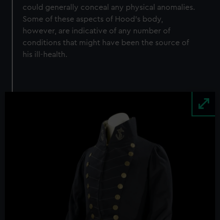
could generally conceal any physical anomalies.
Some of these aspects of Hood’s body,
however, are indicative of any number of
conditions that might have been the source of
his ill-health.
Image