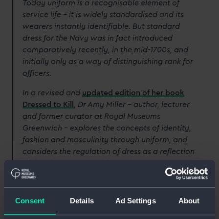
Today uniform is a recognisable element of
service life – it is widely standardised and its
wearers instantly identifiable. But standard
dress for the Navy was in fact introduced
comparatively recently, in the mid-1700s, and
initially only as a way of distinguishing rank for
officers.
In a revised and
updated edition of her book
Dressed to Kill
, Dr Amy Miller – author, lecturer
and former curator at Royal Museums
Greenwich – explores the concepts of identity,
fashion and masculinity through uniform, and
considers the regulation of dress as a reflection
of developments in wider society.
Here, she examines some of the pieces that are
featured in the publication from the National
Consent
Details
Ad Settings
About
Maritime Museum’s
extensive naval uniform
collection
.