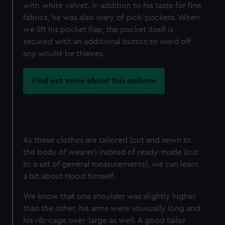
with white velvet. In addition to his taste for fine
fabrics, he was also wary of pick-pockets. When
we lift his pocket flap, the pocket itself is
secured with an additional button to ward off
any would-be thieves.
Find out more about this uniform
As these clothes are tailored (cut and sewn to
the body of wearer) instead of ready-made (cut
to a set of general measurements), we can learn
a bit about Hood himself.
We know that one shoulder was slightly higher
than the other, his arms were unusually long and
his rib-cage over-large as well. A good tailor