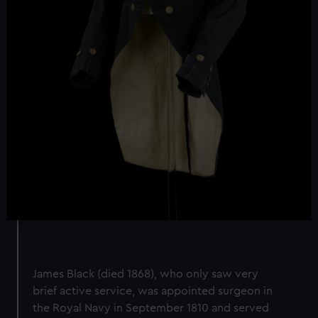
James Black (died 1868), who only saw very
brief active service, was appointed surgeon in
the Royal Navy in September 1810 and served