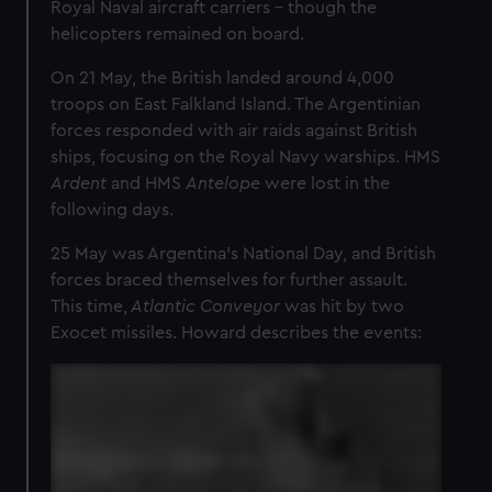
Royal Naval aircraft carriers – though the
helicopters remained on board.
On 21 May, the British landed around 4,000
troops on East Falkland Island. The Argentinian
forces responded with air raids against British
ships, focusing on the Royal Navy warships. HMS
Ardent
and HMS
Antelope
were lost in the
following days.
25 May was Argentina’s National Day, and British
forces braced themselves for further assault.
This time,
Atlantic Conveyor
was hit by two
Exocet missiles. Howard describes the events: