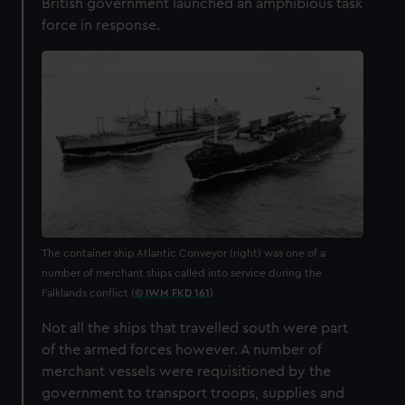
British government launched an amphibious task
force in response.
The container ship Atlantic Conveyor (right) was one of a
number of merchant ships called into service during the
Falklands conflict (
© IWM FKD 161
)
Not all the ships that travelled south were part
of the armed forces however. A number of
merchant vessels were requisitioned by the
government to transport troops, supplies and