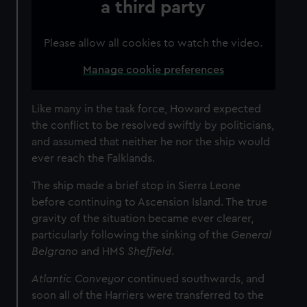
a third party
Please allow all cookies to watch the video.
Manage cookie preferences
Like many in the task force, Howard expected
the conflict to be resolved swiftly by politicians,
and assumed that neither he nor the ship would
ever reach the Falklands.
The ship made a brief stop in Sierra Leone
before continuing to Ascension Island. The true
gravity of the situation became ever clearer,
particularly following the sinking of the
General
Belgrano
and HMS
Sheffield
.
Atlantic Conveyor
continued southwards, and
soon all of the Harriers were transferred to the