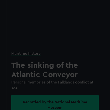
Maritime history
The sinking of the
Atlantic Conveyor
Personal memories of the Falklands conflict at
sea
Recorded by the National Maritime
Museum