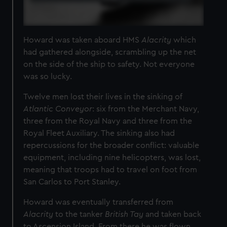
Howard was taken aboard HMS
Alacrity
which
had gathered alongside, scrambling up the net
on the side of the ship to safety. Not everyone
was so lucky.
Twelve men lost their lives in the sinking of
Atlantic Conveyor
: six from the Merchant Navy,
three from the Royal Navy and three from the
Royal Fleet Auxiliary. The sinking also had
repercussions for the broader conflict: valuable
equipment, including nine helicopters, was lost,
meaning that troops had to travel on foot from
San Carlos to Port Stanley.
Howard was eventually transferred from
Alacrity
to the tanker
British Tay
and taken back
to Ascension Island. From there he was flown