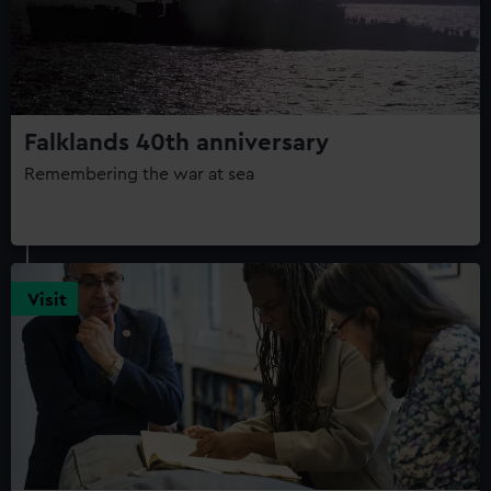
Falklands 40th anniversary
Remembering the war at sea
Visit