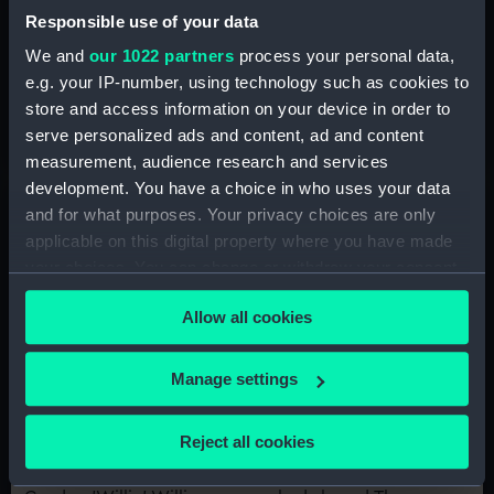
‘I've seen how Windrush identity has
Responsible use of your data
evolved’
We and
our 1022 partners
process your personal data,
Anita McKenzie's parents arrived in Britain from
e.g. your IP-number, using technology such as cookies to
Jamaica during the 1950s. Listen as she shares her
store and access information on your device in order to
memories of life in London, recorded as part of the
serve personalized ads and content, ad and content
Indo-Caribbean Windrush Oral History Project
measurement, audience research and services
development. You have a choice in who uses your data
and for what purposes. Your privacy choices are only
applicable on this digital property where you have made
your choices. You can change or withdraw your consent
any time from the Cookie Declaration or by clicking on
Allow all cookies
the Privacy trigger icon.
If you allow, we would also like to:
Manage settings
Collect information about your geographical
location which can be accurate to within several
'There was an awful smell once we
Reject all cookies
meters
got to the Thames'
Identify your device by actively scanning it for