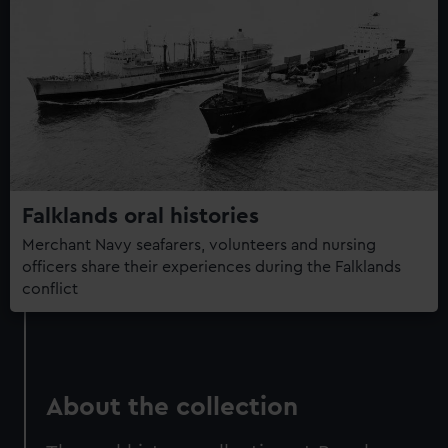
Falklands oral histories
Merchant Navy seafarers, volunteers and nursing
officers share their experiences during the Falklands
conflict
About the collection