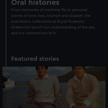
Oral histories
From memories of maritime life to personal
stories of love, loss, triumph and disaster, the
oral history collections at Royal Museums
Greenwich enrich our understanding of the sea
and our connections to it
Featured stories