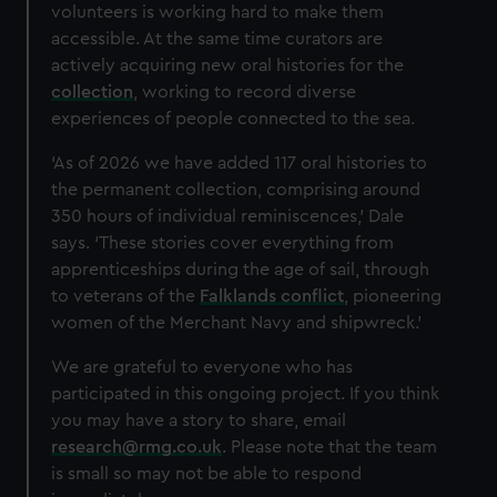
volunteers is working hard to make them
accessible.
At the same time curators are
actively acquiring new oral histories for the
collection
, working to record diverse
experiences of people connected to the sea.
‘As of 2026 we have added 117 oral histories to
the permanent collection, comprising around
350 hours of individual reminiscences,’ Dale
says. ‘These stories cover everything from
apprenticeships during the age of sail, through
to veterans of the
Falklands conflict
, pioneering
women of the Merchant Navy and shipwreck.’
We are grateful to everyone who has
participated in this ongoing project. If you think
you may have a story to share, email
research@rmg.co.uk
. Please note that the team
is small so may not be able to respond