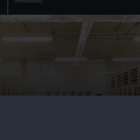
immediately.
Research and collections
Explore our collections online, visit the world's largest
maritime library and archive, or come behind the scenes
at our state-of-the-art conservation and collections
centre