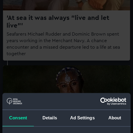
‘At sea it was always “live and let
live”’
Seafarers Michael Rudder and Dominic Brown spent
years working in the Merchant Navy. A chance
encounter and a missed departure led to a life at sea
together
Consent
Details
Ad Settings
About