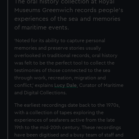
The oral history collection at Royal
Museums Greenwich records people's
experiences of the sea and memories
of maritime events.
‘Noted for its ability to capture personal
memories and preserve stories usually
overlooked in traditional records, oral history
was felt to be the perfect tool to collect the
testimonies of those connected to the sea
through work, recreation, migration and
conflict,’ explains
Lucy Dale
, Curator of Maritime
and Digital Collections.
The earliest recordings date back to the 1970s,
with a collection of tapes exploring the
experiences of seafarers active from the late
19th to the mid-20th century. These recordings
have been digitised and a busy team of staff and