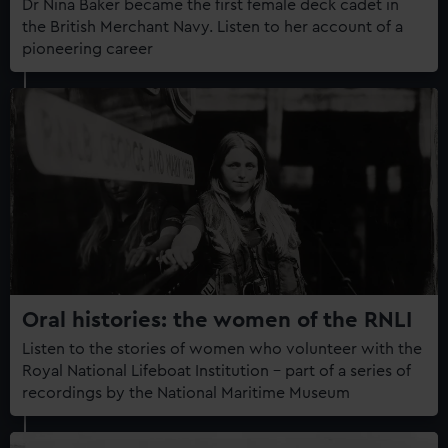
Dr Nina Baker became the first female deck cadet in
the British Merchant Navy. Listen to her account of a
pioneering career
Oral histories: the women of the RNLI
Listen to the stories of women who volunteer with the
Royal National Lifeboat Institution – part of a series of
recordings by the National Maritime Museum