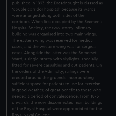
published in 1893, the Dreadnought is classed as
‘double corridor hospital’ because its wards
were arranged along both sides of the
corridors. When first occupied by the Seamen’s
Hospital Society, the two-storey Infirmary
building was organised into two main wings.
The eastern wing was reserved for medical
cases, and the western wing was for surgical
cases. Alongside the latter was the Somerset
Ward, a single-storey with skylights, specially
fitted for severe casualties and out-patients. On
the orders of the Admiralty, railings were
erected around the grounds, incorporating
sufficient space for patients to use for exercise
in good weather, of great benefit to those who
needed a period of convalescence. From 1873
onwards, the now disconnected main buildings
of the Royal Hospital were appropriated for the
Royal Naval College.