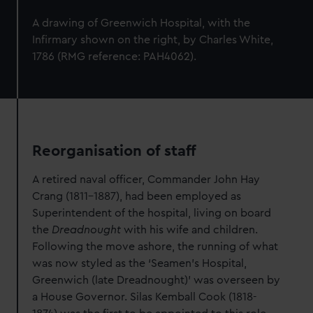
A drawing of Greenwich Hospital,
with the
Infirmary shown on the right, by Charles White,
1786 (RMG reference: PAH4062).
Reorganisation of staff
A retired naval officer, Commander John Hay
Crang (1811-1887), had been employed as
Superintendent of the hospital, living on board
the
Dreadnought
with his wife and children.
Following the move ashore, the running of what
was now styled as the ‘Seamen’s Hospital,
Greenwich (late Dreadnought)’ was overseen by
a House Governor. Silas Kemball Cook (1818-