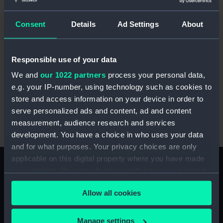
blog
from May this year. Such reputational
damage would have explained why there had
Consent
Details
Ad Settings
About
been a noticeable preference among some
seafarers for admission to land-based hospitals
in London. Ultimately, the Seamen’s Hospital
Responsible use of your data
Society decided that the best means of
We and
our 1022 partners
process your personal data,
promoting the recovery of sick and diseased
e.g. your IP-number, using technology such as cookies to
seamen lay ashore. Henry Turner Lane Rooke
store and access information on your device in order to
(1824-1870), a surgeon on the
Dreadnought
, was
serve personalized ads and content, ad and content
at the forefront of lobbying for the change, and
measurement, audience research and services
lived just long enough to see it implemented.
development. You have a choice in who uses your data
and for what purposes. Your privacy choices are only
applicable on this digital property where you have made
your choices. You can change or withdraw your consent
any time from the Cookie Declaration or by clicking on
The transfer to land
Allow all cookies
the Privacy trigger icon.
The loan of the Infirmary and Somerset Ward
was finally agreed with the Admiralty in late
If you allow, we would also like to:
Manage settings