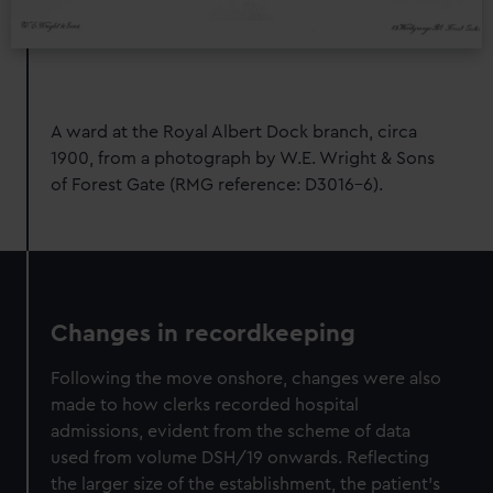
A ward at the Royal Albert Dock branch, circa
1900, from a photograph by W.E. Wright & Sons
of Forest Gate (RMG reference: D3016-6).
Changes in recordkeeping
Following the move onshore, changes were also
made to how clerks recorded hospital
admissions, evident from the scheme of data
used from volume DSH/19 onwards. Reflecting
the larger size of the establishment, the patient’s