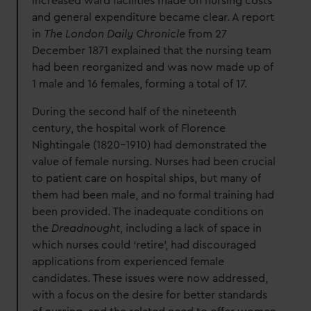
increased ward facilities made on nursing costs
and general expenditure became clear. A report
in
The London Daily Chronicle
from 27
December 1871 explained that the nursing team
had been reorganized and was now made up of
1 male and 16 females, forming a total of 17.
During the second half of the nineteenth
century, the hospital work of Florence
Nightingale (1820-1910) had demonstrated the
value of female nursing. Nurses had been crucial
to patient care on hospital ships, but many of
them had been male, and no formal training had
been provided. The inadequate conditions on
the
Dreadnought
, including a lack of space in
which nurses could ‘retire’, had discouraged
applications from experienced female
candidates. These issues were now addressed,
with a focus on the desire for better standards