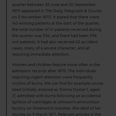
quarter between 30 June and 30 September
1870 appeared in
The Daily Telegraph & Courier
on 2 November 1870. It stated that there were
143 existing patients at the start of the quarter,
the total number of in-patients received during
the quarter was 534, and there had been 398
out-patients. It had also received 42 accident
cases, many of a severe character, and all
requiring immediate attention.
Women and children feature more often in the
admission records after 1870. The individuals
requiring urgent attention were frequently
victims of burns. We can find for example Louisa
Isted (initially entered as ‘Emma Oyster’), aged
17, admitted with burns following an accidental
ignition of cartridges at Johnson’s ammunition
factory on Greenwich marshes. She died of her
injuries on 9 March 1871. Relevant articles in the