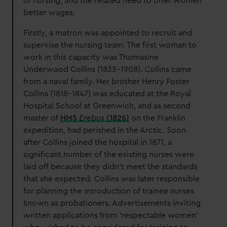
of nursing, and the related need to offer women
better wages.
Firstly, a matron was appointed to recruit and
supervise the nursing team. The first woman to
work in this capacity was Thomasine
Underwood Collins (1833-1908). Collins came
from a naval family. Her brother Henry Foster
Collins (1818-1847) was educated at the Royal
Hospital School at Greenwich, and as second
master of
HMS
Erebus
(1826)
on the Franklin
expedition, had perished in the Arctic. Soon
after Collins joined the hospital in 1871, a
significant number of the existing nurses were
laid off because they didn’t meet the standards
that she expected. Collins was later responsible
for planning the introduction of trainee nurses
known as probationers. Advertisements inviting
written applications from ‘respectable women’