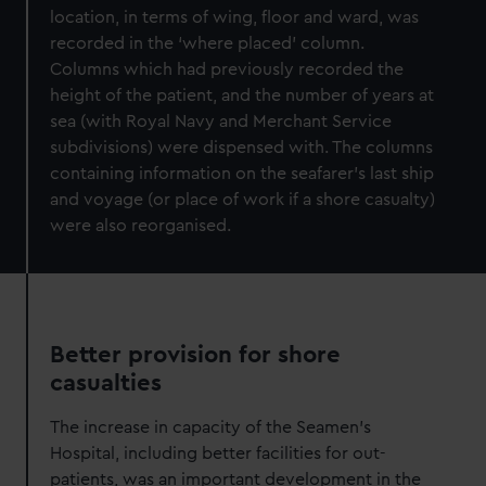
location, in terms of wing, floor and ward, was
recorded in the ‘where placed’ column.
Columns which had previously recorded the
height of the patient, and the number of years at
sea (with Royal Navy and Merchant Service
subdivisions) were dispensed with. The columns
containing information on the seafarer’s last ship
and voyage (or place of work if a shore casualty)
were also reorganised.
Better provision for shore
casualties
The increase in capacity of the Seamen’s
Hospital, including better facilities for out-
patients, was an important development in the