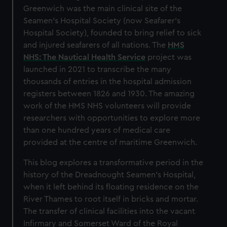
Greenwich was the main clinical site of the
Seamen’s Hospital Society (now Seafarer’s
Hospital Society), founded to bring relief to sick
and injured seafarers of all nations. The
HMS
NHS: The Nautical Health Service
project was
launched in 2021 to transcribe the many
thousands of entries in the hospital admission
registers between 1826 and 1930. The amazing
work of the HMS NHS volunteers will provide
researchers with opportunities to explore more
than one hundred years of medical care
provided at the centre of maritime Greenwich.
This blog explores a transformative period in the
history of the Dreadnought Seamen’s Hospital,
when it left behind its floating residence on the
River Thames to root itself in bricks and mortar.
The transfer of clinical facilities into the vacant
Infirmary and Somerset Ward of the Royal