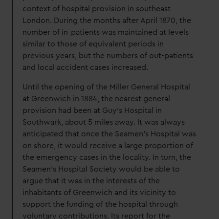
context of hospital provision in southeast
London. During the months after April 1870, the
number of in-patients was maintained at levels
similar to those of equivalent periods in
previous years, but the numbers of out-patients
and local accident cases increased.
Until the opening of the Miller General Hospital
at Greenwich in 1884, the nearest general
provision had been at Guy’s Hospital in
Southwark, about 5 miles away. It was always
anticipated that once the Seamen’s Hospital was
on shore, it would receive a large proportion of
the emergency cases in the locality. In turn, the
Seamen’s Hospital Society would be able to
argue that it was in the interests of the
inhabitants of Greenwich and its vicinity to
support the funding of the hospital through
voluntary contributions. Its report for the