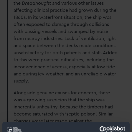
the
Dreadnought
and various other issues
affecting clinical practice had grown during the
1860s. In its waterfront situation, the ship was
often exposed to damage through collisions
with passing vessels and swamped by noise
from nearby industries. Lack of ventilation, light
and space between the decks made conditions
unsatisfactory for both patients and staff. Added
to this were practical difficulties, including the
inconvenience of access, especially at low tide
and during icy weather, and an unreliable water
supply.
Alongside genuine causes for concern, there
was a growing suspicion that the ship was
inherently unhealthy, because the timbers had
become saturated with ‘septic poison’. Similar
charges were later made against the
Hamadryad
hospital ship at Cardiff, see our