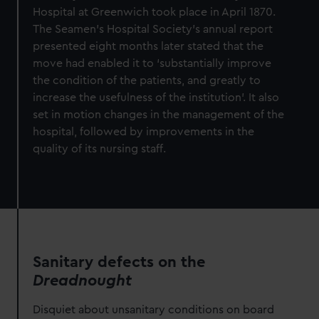
Hospital at Greenwich took place in April 1870.
The Seamen’s Hospital Society’s annual report
presented eight months later stated that the
move had enabled it to ‘substantially improve
the condition of the patients, and greatly to
increase the usefulness of the institution’. It also
set in motion changes in the management of the
hospital, followed by improvements in the
quality of its nursing staff.
Sanitary defects on the
Dreadnought
Disquiet about unsanitary conditions on board