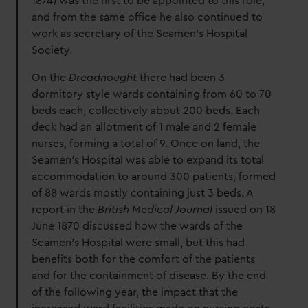
1874) was the first to be appointed to this role,
and from the same office he also continued to
work as secretary of the Seamen’s Hospital
Society.
On the
Dreadnought
there had been 3
dormitory style wards containing from 60 to 70
beds each, collectively about 200 beds. Each
deck had an allotment of 1 male and 2 female
nurses, forming a total of 9. Once on land, the
Seamen’s Hospital was able to expand its total
accommodation to around 300 patients, formed
of 88 wards mostly containing just 3 beds. A
report in the
British Medical Journal
issued on 18
June 1870 discussed how the wards of the
Seamen’s Hospital were small, but this had
benefits both for the comfort of the patients
and for the containment of disease. By the end
of the following year, the impact that the