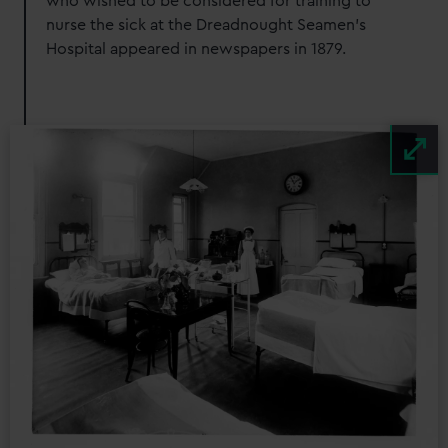
who wished to be considered for training to
nurse the sick at the Dreadnought Seamen's
Hospital appeared in newspapers in 1879.
Image