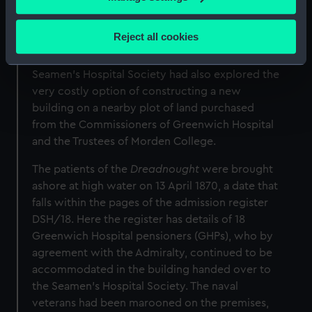
1869. The five years of negotiations prior to the
Collect information about your geographical
move were complicated by various debates and
location which can be accurate to within several
Reject all cookies
rival claims surrounding the future use of the
meters
vacant Royal Hospital buildings. Meanwhile, the
Identify your device by actively scanning it for
Seamen’s Hospital Society had also explored the
specific characteristics (fingerprinting)
very costly option of constructing a new
Find out more about how your personal data is processed
building on a nearby plot of land purchased
and set your preferences in the
details section
.
from the Commissioners of Greenwich Hospital
and the Trustees of Morden College.
We use necessary cookies to make our websites work
correctly for you.
The patients of the
Dreadnought
were brought
We’d like to use additional cookies to remember your
ashore at high water on 13 April 1870, a date that
preferences, understand how our website is used, and to
falls within the pages of the admission register
help us improve it. We may also use cookies to tailor our
DSH/18. Here the register has details of 18
marketing to your interests and deliver embedded content
Greenwich Hospital pensioners (GHPs), who by
from third-party sources. You can choose to allow all
agreement with the Admiralty, continued to be
cookies, change your preferences or opt-out at any time.
accommodated in the building handed over to
the Seamen’s Hospital Society. The naval
veterans had been marooned on the premises,