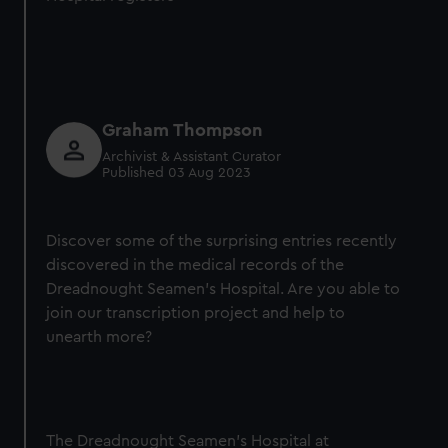
Graham Thompson
Archivist & Assistant Curator
Published 03 Aug 2023
Discover some of the surprising entries recently
discovered in the medical records of the
Dreadnought Seamen’s Hospital. Are you able to
join our transcription project and help to
unearth more?
The Dreadnought Seamen’s Hospital at