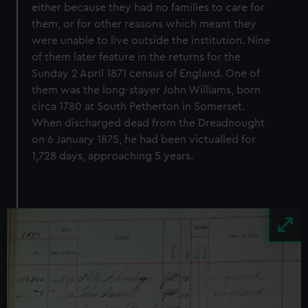
either because they had no families to care for
them, or for other reasons which meant they
were unable to live outside the institution. Nine
of them later feature in the returns for the
Sunday 2 April 1871 census of England. One of
them was the long-stayer John Williams, born
circa 1780 at South Petherton in Somerset.
When discharged dead from the Dreadnought
on 6 January 1875, he had been victualled for
1,728 days, approaching 5 years.
Image