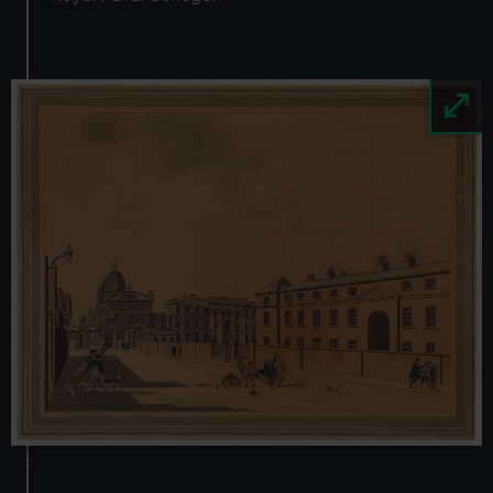
Image