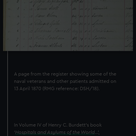
A page from the register showing some of the
naval veterans and other patients admitted on
13 April 1870 (RMG reference: DSH/18).
In Volume IV of Henry C. Burdett’s book
‘
Hospitals and Asylums of the World
…’,