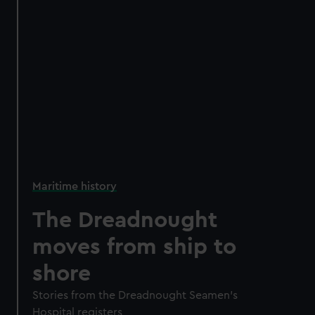
Maritime history
The Dreadnought
moves from ship to
shore
Stories from the Dreadnought Seamen's
Hospital registers