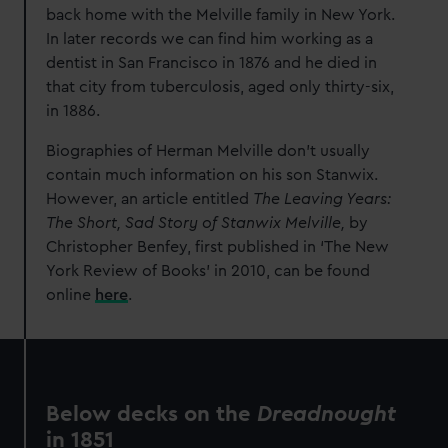
back home with the Melville family in New York.
In later records we can find him working as a
dentist in San Francisco in 1876 and he died in
that city from tuberculosis, aged only thirty-six,
in 1886.
Biographies of Herman Melville don’t usually
contain much information on his son Stanwix.
However, an article entitled
The Leaving Years:
The Short, Sad Story of Stanwix Melville,
by
Christopher Benfey, first published in ‘
The New
York Review of Books
’ in 2010, can be found
online
here
.
Below decks on the
Dreadnought
in 1851