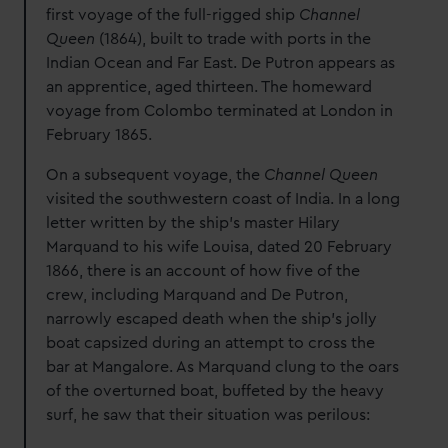
first voyage of the full-rigged ship
Channel
Queen
(1864), built to trade with ports in the
Indian Ocean and Far East. De Putron appears as
an apprentice, aged thirteen. The homeward
voyage from Colombo terminated at London in
February 1865.
On a subsequent voyage, the
Channel Queen
visited the southwestern coast of India. In a long
letter written by the ship’s master Hilary
Marquand to his wife Louisa, dated 20 February
1866, there is an account of how five of the
crew, including Marquand and De Putron,
narrowly escaped death when the ship’s jolly
boat capsized during an attempt to cross the
bar at Mangalore. As Marquand clung to the oars
of the overturned boat, buffeted by the heavy
surf, he saw that their situation was perilous: