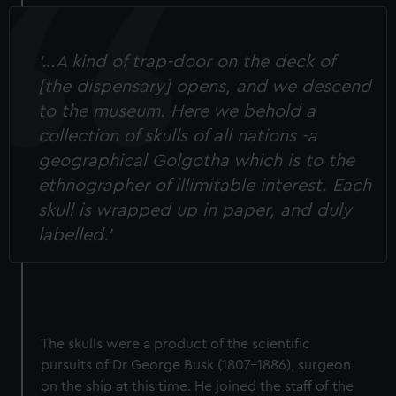
‘…A kind of trap-door on the deck of
[the dispensary] opens, and we descend
to the museum. Here we behold a
collection of skulls of all nations -a
geographical Golgotha which is to the
ethnographer of illimitable interest. Each
skull is wrapped up in paper, and duly
labelled.’
The skulls were a product of the scientific
pursuits of Dr George Busk (1807-1886), surgeon
on the ship at this time. He joined the staff of the