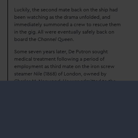
Luckily, the second mate back on the ship had
been watching as the drama unfolded, and
immediately summoned a crew to rescue them
in the gig. All were eventually safely back on
board the
Channel Queen
.
Some seven years later, De Putron sought
medical treatment following a period of
employment as third mate on the iron screw
steamer
Nile
(1868) of London, owned by
Charles M. Norwood. He was admitted to the
Dreadnought suffering from venereal disease on
7 April 1873 and was discharged cured on 27
May 1873.
In the nineteenth century, syphilis and
gonorrhoea (and related complications)
dominated the statistics of infectious diseases
among sailors in the merchant service. As part of