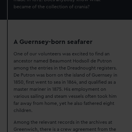
became of the collection of crania
?
A Guernsey-born seafarer
One of our volunteers was excited to find an
ancestor named Beaumont Hodsoll de Putron
among the entries in the Dreadnought registers.
De Putron was born on the island of Guernsey in
1850, first went to sea in 1864, and qualified as a
master mariner in 1875. His employment on
various sailing and steam vessels often took him
far away from home, yet he also fathered eight
children.
Among the relevant records in the archives at
Greenwich, there is a crew agreement from the