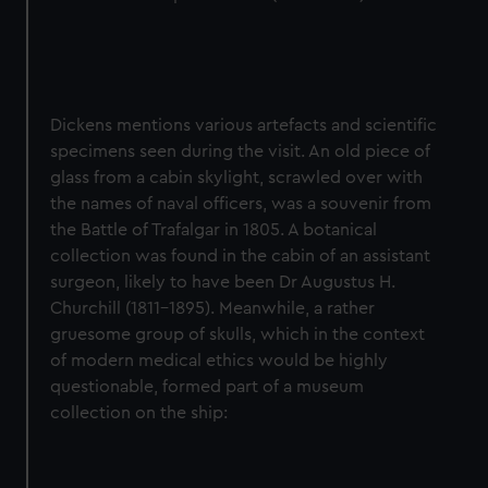
Dickens mentions various artefacts and scientific
specimens seen during the visit. An old piece of
glass from a cabin skylight, scrawled over with
the names of naval officers, was a souvenir from
the Battle of Trafalgar in 1805. A botanical
collection was found in the cabin of an assistant
surgeon, likely to have been Dr Augustus H.
Churchill (1811-1895). Meanwhile, a rather
gruesome group of skulls, which in the context
of modern medical ethics would be highly
questionable, formed part of a museum
collection on the ship: