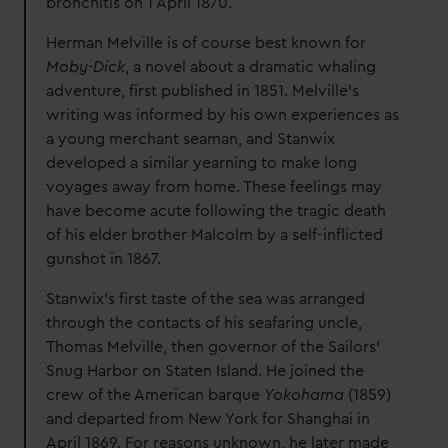
bronchitis on 1 April 1870.
Herman Melville is of course best known for
Moby-Dick
, a novel about a dramatic whaling
adventure, first published in 1851. Melville’s
writing was informed by his own experiences as
a young merchant seaman, and Stanwix
developed a similar yearning to make long
voyages away from home. These feelings may
have become acute following the tragic death
of his elder brother Malcolm by a self-inflicted
gunshot in 1867.
Stanwix’s first taste of the sea was arranged
through the contacts of his seafaring uncle,
Thomas Melville, then governor of the Sailors’
Snug Harbor on Staten Island. He joined the
crew of the American barque
Yokohama
(1859)
and departed from New York for Shanghai in
April 1869. For reasons unknown, he later made