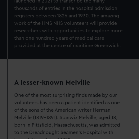
launched in 2021 to transcribe the many
thousands of entries in the hospital admission
registers between 1826 and 1930. The amazing
work of the HMS NHS volunteers will provide
researchers with opportunities to explore more
than one hundred years of medical care
provided at the centre of maritime Greenwich.
A lesser-known Melville
One of the most surprising finds made by our
volunteers has been a patient identified as one
of the sons of the American writer Herman
Melville (1819-1891). Stanwix Melville, aged 18,
born in Pittsfield, Massachusetts, was admitted
to the Dreadnought Seamen’s Hospital with