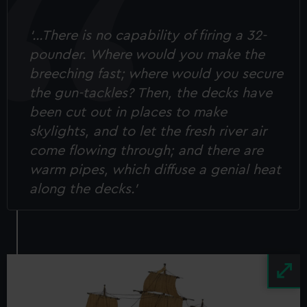
‘…There is no capability of firing a 32-
pounder. Where would you make the
breeching fast; where would you secure
the gun-tackles? Then, the decks have
been cut out in places to make
skylights, and to let the fresh river air
come flowing through; and there are
warm pipes, which diffuse a genial heat
along the decks.’
Image