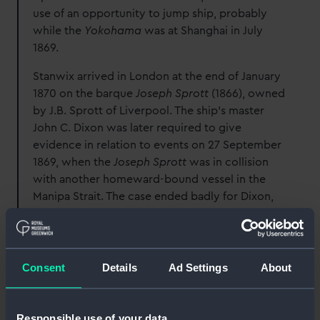
use of an opportunity to jump ship, probably
while the
Yokohama
was at Shanghai in July
1869.
Stanwix arrived in London at the end of January
1870 on the barque
Joseph Sprott
(1866), owned
by J.B. Sprott of Liverpool. The ship’s master
John C. Dixon was later required to give
evidence in relation to events on 27 September
1869, when the
Joseph Sprott
was in collision
with another homeward-bound vessel in the
Manipa Strait. The case ended badly for Dixon,
as the arbitrators decided that damages should
be paid to the owners of the other vessel which
had been forced to dock for repairs at
Singapore.
Consent
Details
Ad Settings
About
The next voyage of the
Joseph Sprott
had more
disastrous consequences. In March 1870 she left
Responsible use of your data