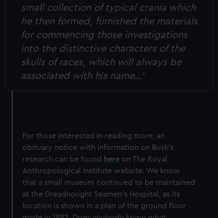
small collection of typical crania which
he then formed, furnished the materials
for commencing those investigations
into the distinctive characters of the
skulls of races, which will always be
associated with his name…’
For those interested in reading more, an
obituary notice with information on Busk’s
research can be found
here
on The Royal
Anthropological Institute website. We know
that a small museum continued to be maintained
at the Dreadnought Seamen’s Hospital, as its
location is shown in a plan of the ground floor
made in 1892. Does anybody know what