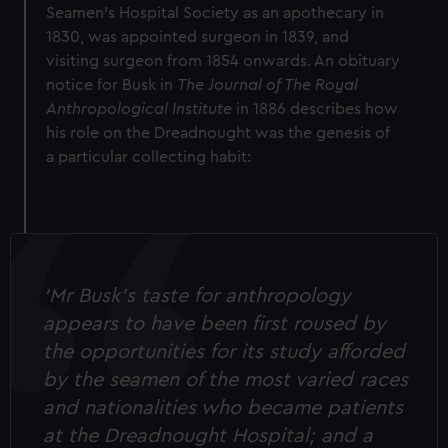
Seamen’s Hospital Society as an apothecary in
1830, was appointed surgeon in 1839, and
visiting surgeon from 1854 onwards. An obituary
notice for Busk in
The Journal of The Royal
Anthropological Institute
in 1886 describes how
his role on the Dreadnought was the genesis of
a particular collecting habit:
‘Mr Busk’s taste for anthropology
appears to have been first roused by
the opportunities for its study afforded
by the seamen of the most varied races
and nationalities who became patients
at the Dreadnought Hospital; and a