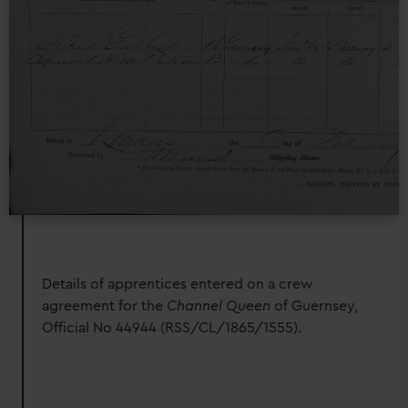
Details of apprentices entered on a crew
agreement for the
Channel Queen
of Guernsey,
Official No 44944 (RSS/CL/1865/1555).