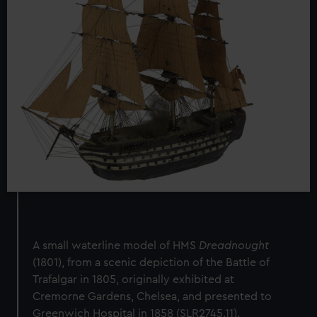
A small waterline model of HMS
Dreadnought
(1801), from a scenic depiction of the Battle of
Trafalgar in 1805, originally exhibited at
Cremorne Gardens, Chelsea, and presented to
Greenwich Hospital in 1858 (SLR2745.11).