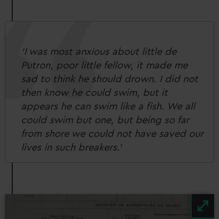
‘I was most anxious about little de
Putron, poor little fellow, it made me
sad to think he should drown. I did not
then know he could swim, but it
appears he can swim like a fish. We all
could swim but one, but being so far
from shore we could not have saved our
lives in such breakers.’
Image