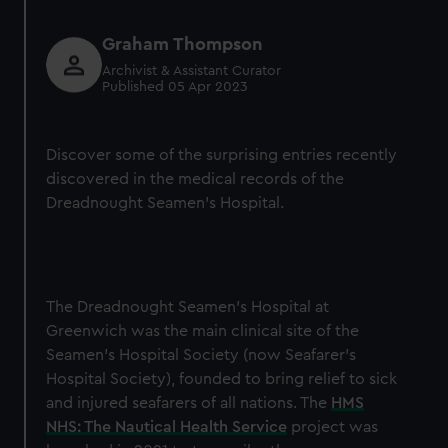
Graham Thompson
Archivist & Assistant Curator
Published 05 Apr 2023
Discover some of the surprising entries recently
discovered in the medical records of the
Dreadnought Seamen’s Hospital.
The Dreadnought Seamen’s Hospital at
Greenwich was the main clinical site of the
Seamen’s Hospital Society (now Seafarer’s
Hospital Society), founded to bring relief to sick
and injured seafarers of all nations. The
HMS
NHS: The Nautical Health Service
project was