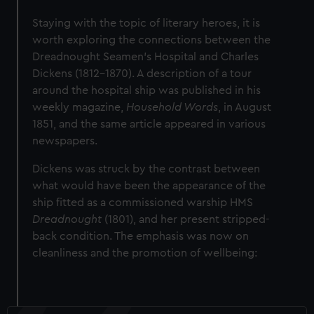
Staying with the topic of literary heroes, it is
worth exploring the connections between the
Dreadnought Seamen’s Hospital and Charles
Dickens (1812-1870). A description of a tour
around the hospital ship was published in his
weekly magazine,
Household Words
, in August
1851, and the same article appeared in various
newspapers.
Dickens was struck by the contrast between
what would have been the appearance of the
ship fitted as a commissioned warship HMS
Dreadnought
(1801), and her present stripped-
back condition. The emphasis was now on
cleanliness and the promotion of wellbeing: