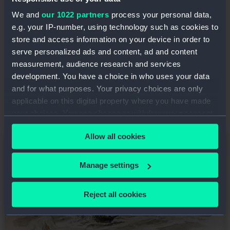
London for Hong Kong, with Dixon replaced as
We and
our 1022 partners
process your personal data,
master by Robert Rice. In February 1871 the
e.g. your IP-number, using technology such as cookies to
homeward leg of the voyage between Manila
store and access information on your device in order to
and Liverpool was almost complete when the
serve personalized ads and content, ad and content
ship was wrecked on the southern coast of
measurement, audience research and services
Ireland. She was driven ashore and lost with all
development. You have a choice in who uses your data
hands at Long Strand, west of Galley Head,
and for what purposes. Your privacy choices are only
County Cork.
applicable on this digital property where you have made
your choices. You can change or withdraw your consent
any time from the Cookie Declaration or by clicking on
Allow all cookies
Image
the Privacy trigger icon.
If you allow, we would also like to:
Manage settings
Collect information about your geographical
location which can be accurate to within several
Reject all cookies
meters
Identify your device by actively scanning it for
specific characteristics (fingerprinting)