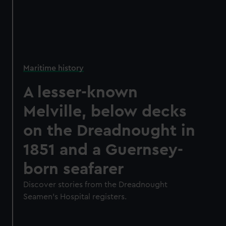
Maritime history
A lesser-known
Melville, below decks
on the Dreadnought in
1851 and a Guernsey-
born seafarer
Discover stories from the Dreadnought
Seamen's Hospital registers.