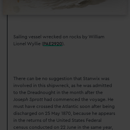
Find out more about how your personal data is processed
and set your preferences in the
details section
.
We use necessary cookies to make our websites work
correctly for you.
Sailing vessel wrecked on rocks by William
We’d like to use additional cookies to remember your
Lionel Wyllie (
PAE2920
)
.
preferences, understand how our website is used, and to
help us improve it. We may also use cookies to tailor our
marketing to your interests and deliver embedded content
from third-party sources. You can choose to allow all
cookies, change your preferences or opt-out at any time.
There can be no suggestion that Stanwix was
involved in this shipwreck, as he was admitted
to the Dreadnought in the month after the
Joseph Sprott
had commenced the voyage. He
must have crossed the Atlantic soon after being
discharged on 25 May 1870, because he appears
in the returns of the United States Federal
census conducted on 22 June in the same year,