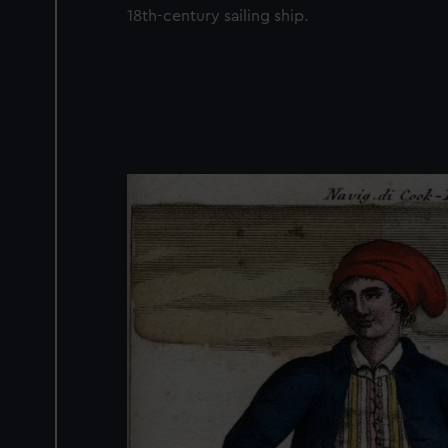
18th-century sailing ship.
Image