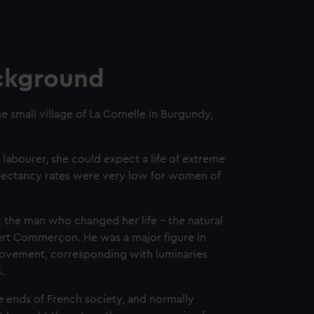
ckground
he small village of La Comelle in Burgundy,
 labourer, she could expect a life of extreme
expectancy rates were very low for women of
 the man who changed her life – the natural
ibert Commerçon. He was a major figure in
ovement, corresponding with luminaries
s.
ends of French society, and normally