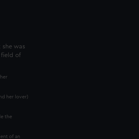
t she was
field of
 her
nd her lover)
de the
ent of an