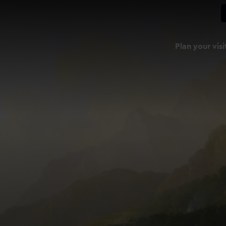
Plan your visi