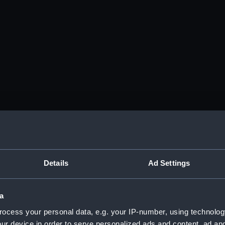
Details
Ad Settings
a
ocess your personal data, e.g. your IP-number, using technolog
ur device in order to serve personalized ads and content, ad a