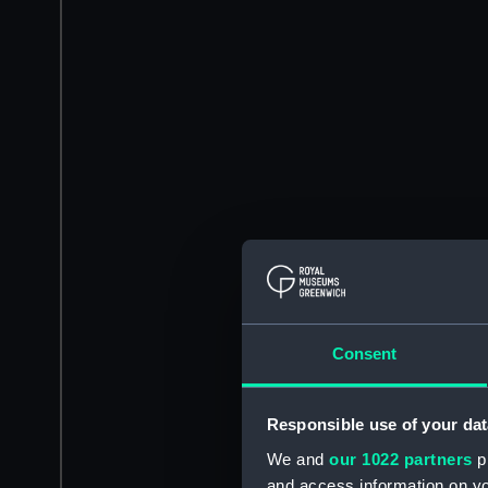
Consent
Responsible use of your dat
We and
our 1022 partners
pr
and access information on yo