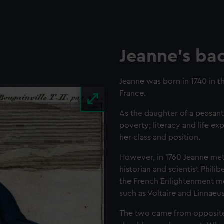
Jeanne's ba
Jeanne was born in 1740 in t
France.
As the daughter of a peasant
poverty; literacy and life 
her class and position.
However, in 1760 Jeanne met
historian and scientist Phil
the French Enlightenment m
such as Voltaire and Linnaeu
The two came from opposite 