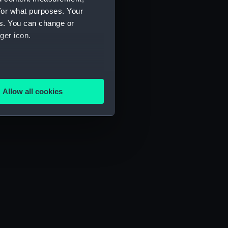
for what purposes. Your
es. You can change or
ger icon.
several meters
Allow all cookies
ails section
.
e is used, and to help us
edded content from third-
y time.