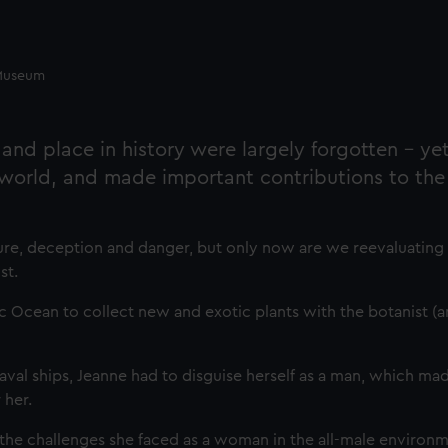
e Museum
 and place in history were largely forgotten - ye
 world, and made important contributions to the 
nture, deception and danger, but only now are we reevaluating
st.
fic Ocean to collect new and exotic plants with the botanist (a
l ships, Jeanne had to disguise herself as a man, which ma
 her.
he challenges she faced as a woman in the all-male environm