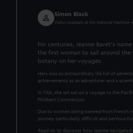
Simon Black
Visitor Assistant at the National Maritim
For centuries, Jeanne Baret's name
the first woman to sail around the
botany on her voyages.
Hers was an extraordinary life full of adve
achievements as an adventurer and a scienti
In 1766, she set sail on a voyage to the Paci
Philibert Commerçon.
Due to women being banned from French nava
journey particularly difficult and perilous for
Read on to discover how Jeanne navigated t