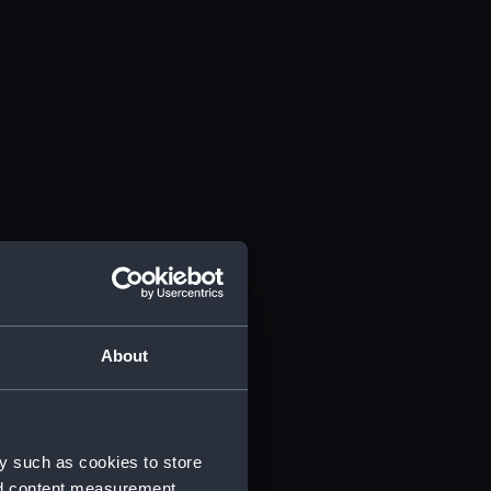
About
y such as cookies to store
nd content measurement,