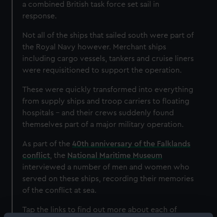
a combined British task force set sail in
response.
Not all of the ships that sailed south were part of
the Royal Navy however. Merchant ships
including cargo vessels, tankers and cruise liners
were requisitioned to support the operation.
These were quickly transformed into everything
from supply ships and troop carriers to floating
hospitals – and their crews suddenly found
themselves part of a major military operation.
As part of the
40th anniversary of the Falklands
conflict
, the
National Maritime Museum
interviewed a number of men and women who
served on these ships, recording their memories
of the conflict at sea.
Tap the links to find out more about each of