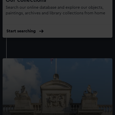
Search our online database and explore our objects,
paintings, archives and library collections from home
Start searching