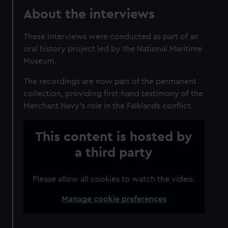
About the interviews
These interviews were conducted as part of an
oral history project led by the National Maritime
Museum.
The recordings are now part of the permanent
collection, providing first-hand testimony of the
Merchant Navy's role in the Falklands conflict.
This content is hosted by
a third party
Please allow all cookies to watch the video.
Manage cookie preferences