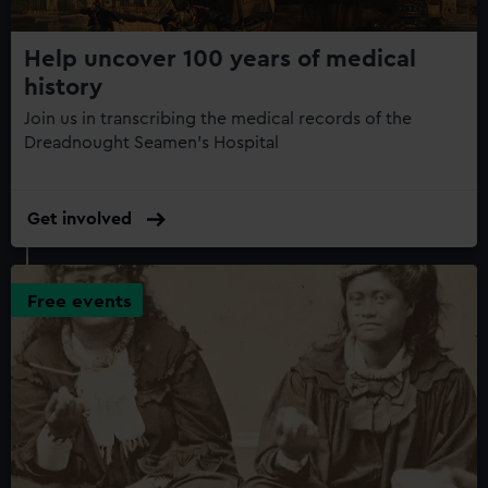
Help uncover 100 years of medical
history
Join us in transcribing the medical records of the
Dreadnought Seamen’s Hospital
Get involved
Free events