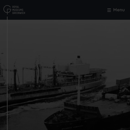
Skip
to
Menu
Close
M
main
content