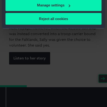
If you allow, we would also like to:
Manage settings
Sally Goodman
Collect information about your geographical
location which can be accurate to within several
Sally Goodman, a Junior Assistant Purser with P&O,
Reject all cookies
meters
was due to join the cruise ship SS
Canberra
for its
Identify your device by actively scanning it for
next voyage. However, when the 45,000-ton ship
specific characteristics (fingerprinting)
was instead converted into a troop carrier bound
for the Falklands, Sally was given the choice to
Find out more about how your personal data is processed
volunteer. She said yes.
and set your preferences in the
details section
.
We use necessary cookies to make our websites work
Listen to her story
correctly for you.
We’d like to use additional cookies to remember your
preferences, understand how our website is used, and to
help us improve it. We may also use cookies to tailor our
marketing to your interests and deliver embedded content
from third-party sources. You can choose to allow all
cookies, change your preferences or opt-out at any time.