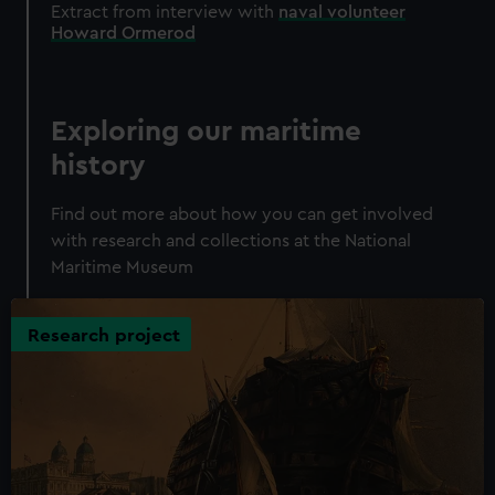
Extract from interview with
naval volunteer
Howard Ormerod
Exploring our maritime
history
Find out more about how you can get involved
with research and collections at the National
Maritime Museum
Research project