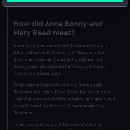
Identify your device by actively scanning it for
specific characteristics (fingerprinting)
Find out more about how your personal data is processed
How did Anne Bonny and
and set your preferences in the
details section
.
Mary Read meet?
We use necessary cookies to make our websites work
Anne Bonny encountered the pirate Captain
correctly for you.
John ‘Calico Jack’ Rackham in Nassau in the
We’d like to use additional cookies to remember your
Bahamas. Their relationship flourished and
preferences, understand how our website is used, and to
Bonny soon abandoned her husband to join
help us improve it. We may also use cookies to tailor our
Rackham's pirate crew.
marketing to your interests and deliver embedded content
from third-party sources. You can choose to allow all
While operating in the region, Bonny and
cookies, change your preferences or opt-out at any time.
Rackham met Mary Read. Read had been on a
ship that was attacked by pirates, and as a result
found herself on the vessel commanded by
Rackham.
In his account, Captain Johnson states that