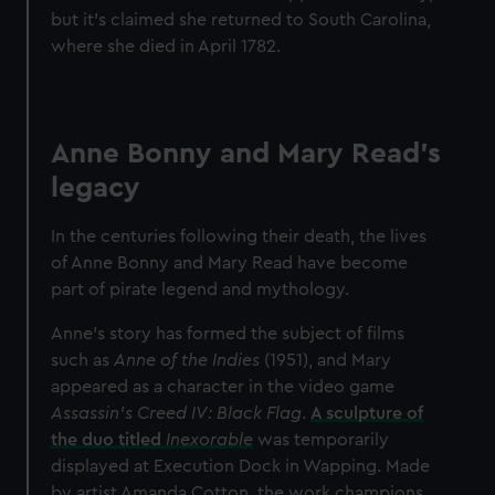
but it’s claimed she returned to South Carolina,
where she died in April 1782.
Anne Bonny and Mary Read's
legacy
In the centuries following their death, the lives
of Anne Bonny and Mary Read have become
part of pirate legend and mythology.
Anne’s story has formed the subject of films
such as
Anne of the Indies
(1951),
and Mary
appeared as a character in the video game
Assassin’s Creed IV: Black Flag
.
A sculpture of
the duo titled
Inexorable
was temporarily
displayed at Execution Dock in Wapping. Made
by artist Amanda Cotton, the work champions