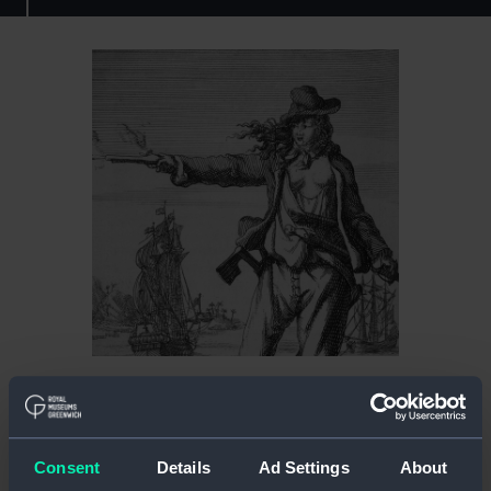
Who was Anne Bonny?
Much of Anne Bonny’s early life remains a mystery.
She is said to have been born near Cork in Ireland
Consent
Details
Ad Settings
About
in 1698, the illegitimate daughter of a lawyer and