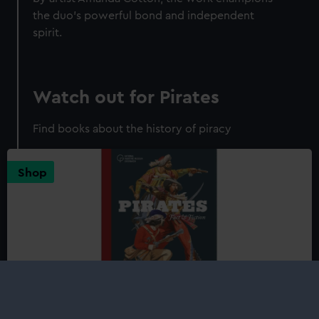
the duo’s powerful bond and independent
spirit.
Watch out for Pirates
Find books about the history of piracy
Shop
Pirates: Fact and Fiction