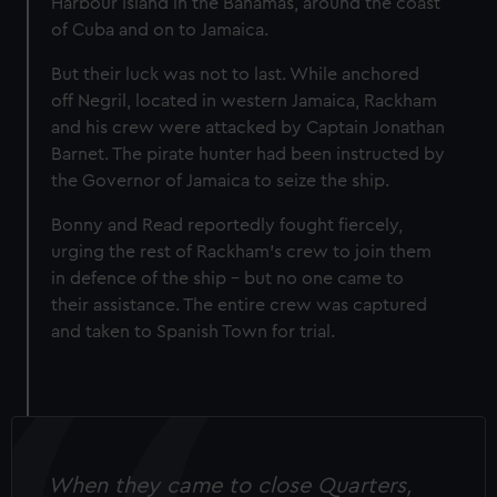
Harbour Island in the Bahamas, around the coast
of Cuba and on to Jamaica.
But their luck was not to last. While anchored
off Negril, located in western Jamaica, Rackham
and his crew were attacked by Captain Jonathan
Barnet. The pirate hunter had been instructed by
the Governor of Jamaica to seize the ship.
Bonny and Read reportedly fought fiercely,
urging the rest of Rackham's crew to join them
in defence of the ship – but no one came to
their assistance. The entire crew was captured
and taken to Spanish Town for trial.
When they came to close Quarters,