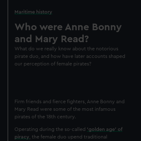
Maritime history
Who were Anne Bonny
and Mary Read?
What do we really know about the notorious
pirate duo, and how have later accounts shaped
our perception of female pirates?
Firm friends and fierce fighters, Anne Bonny and
Mary Read were some of the most infamous
pirates of the 18th century.
Operating during the so-called
‘golden age’ of
piracy
, the female duo upend traditional