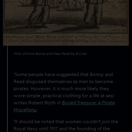
Print of Anne Bonny and Mary Read by B Cole
'Some people have suggested that Bonny and
Read disguised themselves as men to become
pirates. However, it is much more likely they
wore simple, practical clothing for a life at sea,'
writes Robert Blyth in
Buried Treasure: A Pirate
Miscellany
.
'It should be noted that women couldn’t join the
Royal Navy until 1917 and the founding of the