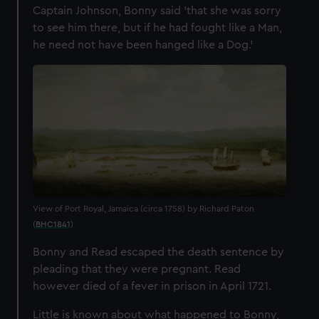
Captain Johnson, Bonny said '
that she was sorry
to see him there, but if he had fought like a Man,
he need not have been hanged like a Dog
.'
View of Port Royal, Jamaica (circa 1758) by Richard Paton
(
BHC1841
)
Bonny and Read escaped the death sentence by
pleading that they were pregnant. Read
however died of a fever in prison in April 1721.
Little is known about what happened to Bonny,