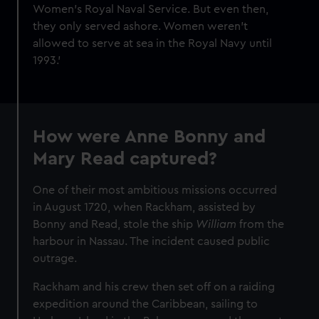
Women’s Royal Naval Service. But even then,
they only served ashore. Women weren’t
allowed to serve at sea in the Royal Navy until
1993.'
How were Anne Bonny and
Mary Read captured?
One of their most ambitious missions occurred
in August 1720, when Rackham, assisted by
Bonny and Read, stole the ship
William
from the
harbour in Nassau. The incident caused public
outrage.
Rackham and his crew then set off on a raiding
expedition around the Caribbean, sailing to