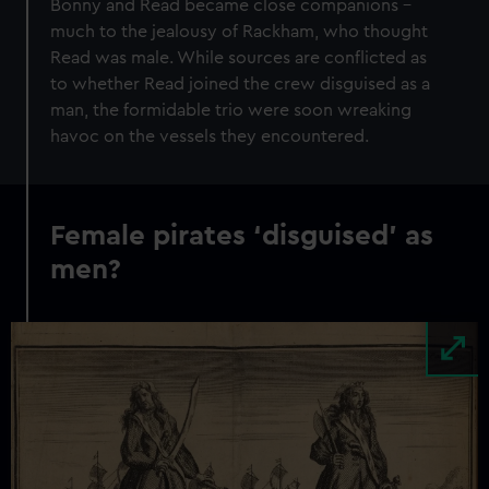
Bonny and Read became close companions –
much to the jealousy of Rackham, who thought
Read was male. While sources are conflicted as
to whether Read joined the crew disguised as a
man, the formidable trio were soon wreaking
havoc on the vessels they encountered.
Female pirates ‘disguised’ as
men?
Image