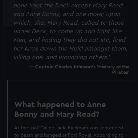
none kept the Deck except Mary Read
and Anne Bonny, and one more; upon
which, she, Mary Read, called to those
under Deck, to come up and fight like
Men, and finding they did not stir, fired
her Arms down the Hold amongst them,
killing one, and wounding others.'
Captain Charles Johnson's 'History of the
Pirates'
What happened to Anne
Bonny and Mary Read?
At the trial 'Calico Jack' Rackham was sentenced
to death and hanged at Port Royal. According to