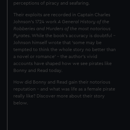
perceptions of piracy and seafaring.
Their exploits are recorded in Captain Charles
Johnson’s 1724 work
A General History of the
Robberies and Murders of the most notorious
Pyrates
. While the book’s accuracy is doubtful –
Johnson himself wrote that ‘some may be
tempted to think the whole story no better than
a novel or romance’ – the author’s vivid
accounts have shaped how we see pirates like
Bonny and Read today.
How did Bonny and Read gain their notorious
reputation – and what was life as a female pirate
really like? Discover more about their story
below.