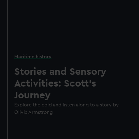
Maritime history
Stories and Sensory
Activities: Scott's
Journey
Explore the cold and listen along to a story by
Olivia Armstrong