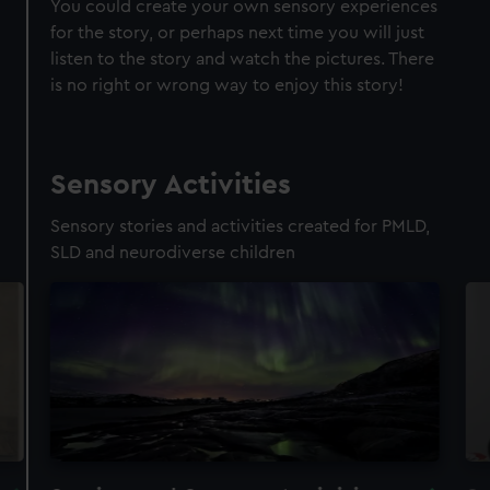
You could create your own sensory experiences
for the story, or perhaps next time you will just
listen to the story and watch the pictures. There
is no right or wrong way to enjoy this story!
Sensory Activities
Sensory stories and activities created for PMLD,
SLD and neurodiverse children