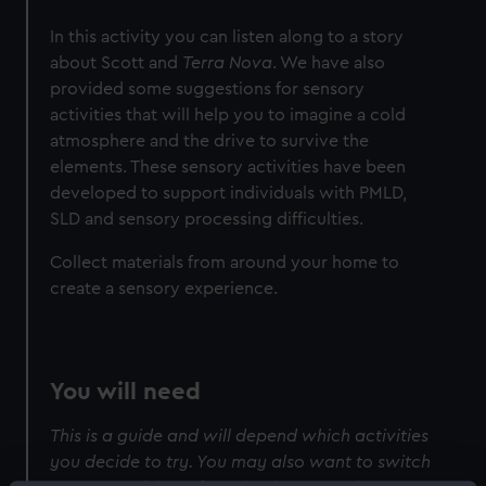
In this activity you can listen along to a story
about Scott and
Terra Nova
. We have also
provided some suggestions for sensory
activities that will help you to imagine a cold
atmosphere and the drive to survive the
elements. These sensory activities have been
developed to support individuals with PMLD,
SLD and sensory processing difficulties.
Collect materials from around your home to
create a sensory experience.
You will need
This is a guide and will depend which activities
you decide to try. You may also want to switch