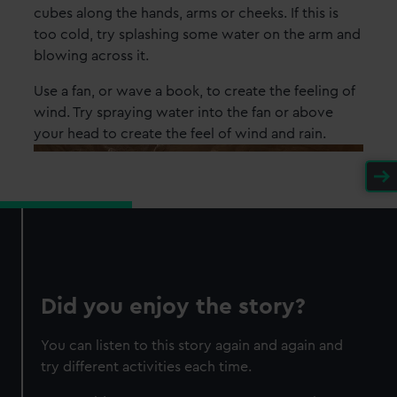
cubes along the hands, arms or cheeks. If this is
too cold, try splashing some water on the arm and
blowing across it.
Use a fan, or wave a book, to create the feeling of
wind. Try spraying water into the fan or above
your head to create the feel of wind and rain.
Did you enjoy the story?
You can listen to this story again and again and
try different activities each time.