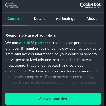
out some of these for other items you have at
home.
Consent
Details
Ad Settings
About
Responsible use of your data
We and
our 1022 partners
process your personal data,
e.g. your IP-number, using technology such as cookies to
store and access information on your device in order to
serve personalized ads and content, ad and content
measurement, audience research and services
development. You have a choice in who uses your data
and for what purposes. Your privacy choices are only
Spray bottle
applicable on this digital property where you have made
your choices. You can change or withdraw your consent
Water
any time from the Cookie Declaration or by clicking on
Ice cubes (food dye optional)
Allow all cookies
the Privacy trigger icon.
Homemade snow / cotton wool / shaving