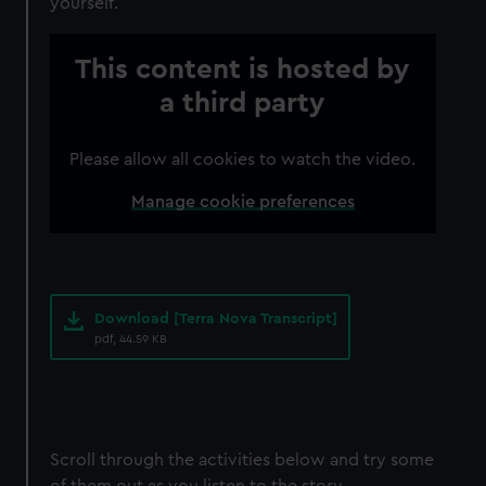
yourself.
This content is hosted by
a third party
Please allow all cookies to watch the video.
Manage cookie preferences
Download [Terra Nova Transcript]
pdf, 44.59 KB
Scroll through the activities below and try some
of them out as you listen to the story.