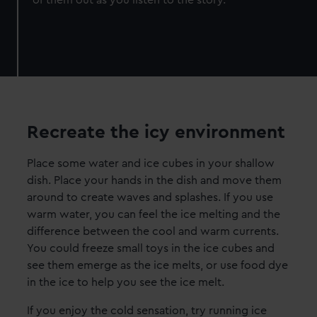
Recreate the icy environment
Place some water and ice cubes in your shallow
dish. Place your hands in the dish and move them
around to create waves and splashes. If you use
warm water, you can feel the ice melting and the
difference between the cool and warm currents.
You could freeze small toys in the ice cubes and
see them emerge as the ice melts, or use food dye
in the ice to help you see the ice melt.
If you enjoy the cold sensation, try running ice