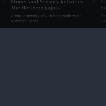
Stories and Sensory Activities:
Se
The Northern Lights
Ea
ble
Create a sensory tray to help explore the
Exp
Northern Lights.
Da
Our sites
Cutty Sark
National Maritime Museum
Queen's House
Royal Observatory
About us