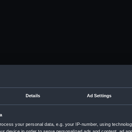
Details
Ad Settings
a
ocess your personal data, e.g. your IP-number, using technolog
ur device in order to serve personalized ads and content, ad a