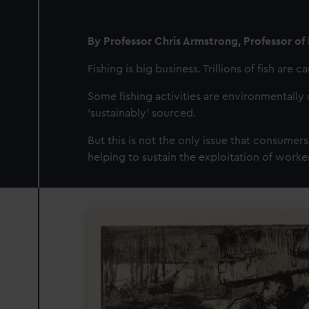
By Professor Chris Armstrong, Professor of 
Fishing is big business. Trillions of fish are 
Some fishing activities are environmentally 
‘sustainably’ sourced.
But this is not the only issue that consumers
helping to sustain the exploitation of worke
Image