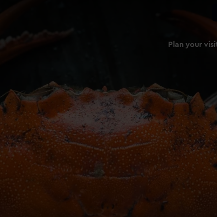
Plan your visi