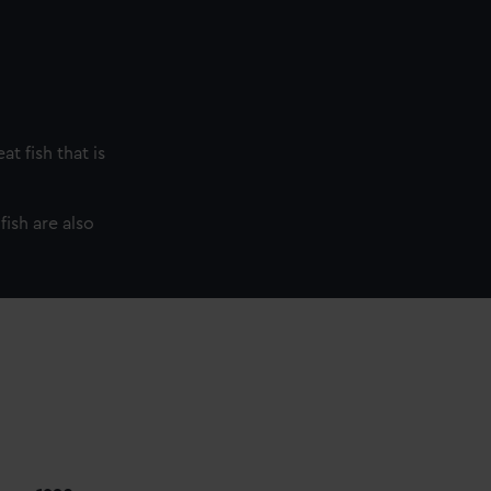
t fish that is
fish are also