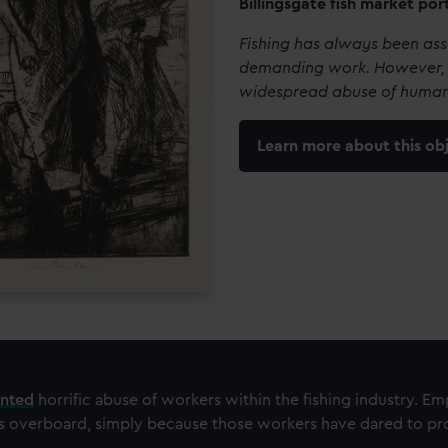
Billingsgate fish market por
Fishing has always been as
demanding work. However, 
widespread abuse of human
Learn more about this ob
ented
horrific abuse of workers within the fishing industry. E
s overboard, simply because those workers have dared to pro