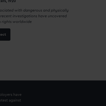
ters, 1920
sociated with dangerous and physically
recent investigations have uncovered
 rights worldwide
ject
mployers have
test against