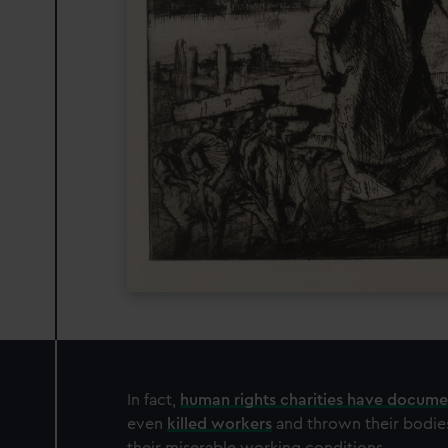
In fact,
human rights charities have docum
even
killed workers
and thrown their bodie