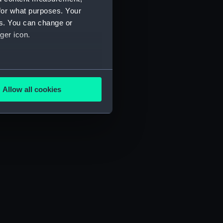
for what purposes. Your
es. You can change or
ger icon.
several meters
Allow all cookies
ails section
.
e is used, and to help us
edded content from third-
y time.