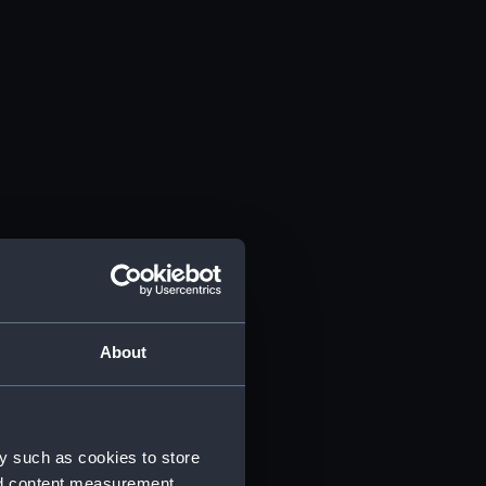
About
y such as cookies to store
nd content measurement,