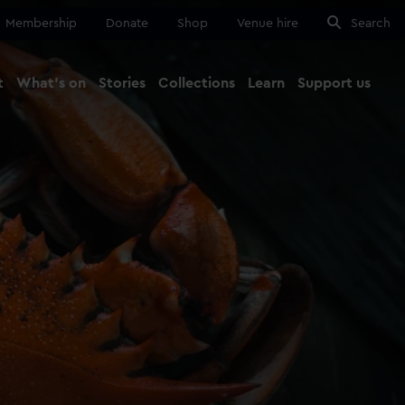
Membership
Donate
Shop
Venue hire
Search
t
What's on
Stories
Collections
Learn
Support us
Ma
Close