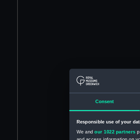
Consent
Responsible use of your dat
We and
our 1022 partners
pr
and access information on yo