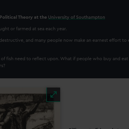
Political Theory at the
University of Southampton
caught or farmed at sea each year.
destructive, and many people now make an earnest effort to ea
 of fish need to reflect upon. What if people who buy and eat 
rs?