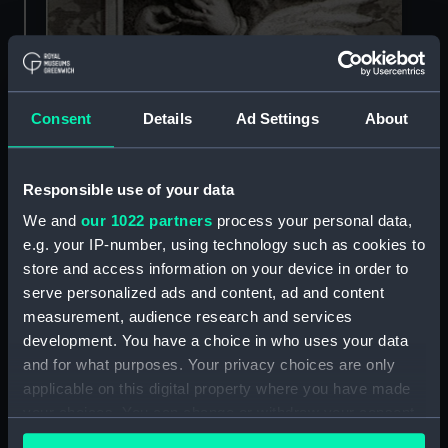
Consent
Details
Ad Settings
About
Responsible use of your data
Richard III was defeated at the Battle of Bosworth in 1485
We and
our 1022 partners
process your personal data,
e.g. your IP-number, using technology such as cookies to
store and access information on your device in order to
How did Henry VII die?
serve personalized ads and content, ad and content
measurement, audience research and services
Henry VII died on 21 April 1509 at Richmond
development. You have a choice in who uses your data
Palace in Surrey. His death was due to
and for what purposes. Your privacy choices are only
tuberculosis.
applicable on this digital property where you have made
your choices. You can change or withdraw your consent
Henry was buried in Westminster Abbey next to
any time from the Cookie Declaration or by clicking on
his wife, Elizabeth of York. Both Henry and