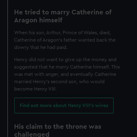
He tried to marry Catherine of
Aragon himself
When his son, Arthur, Prince of Wales, died,
Catherine of Aragon’s father wanted back the
dowry that he had paid.
Henry did not want to give up the money and
suggested that he marry Catherine himself. This
was met with anger, and eventually Catherine
married Henry’s second son, who would
become Henry VIII.
Find out more about Henry VIII's wives
His claim to the throne was
challenged