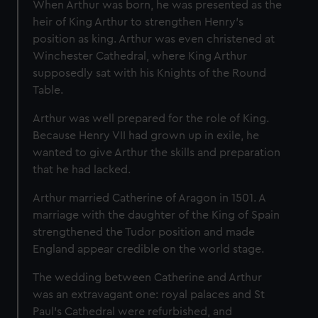
When Arthur was born, he was presented as the
heir of King Arthur to strengthen Henry’s
position as king. Arthur was even christened at
Winchester Cathedral, where King Arthur
supposedly sat with his Knights of the Round
Table.
Arthur was well prepared for the role of King.
Because Henry VII had grown up in exile, he
wanted to give Arthur the skills and preparation
that he had lacked.
Arthur married Catherine of Aragon in 1501. A
marriage with the daughter of the King of Spain
strengthened the Tudor position and made
England appear credible on the world stage.
The wedding between Catherine and Arthur
was an extravagant one: royal palaces and St
Paul's Cathedral were refurbished, and