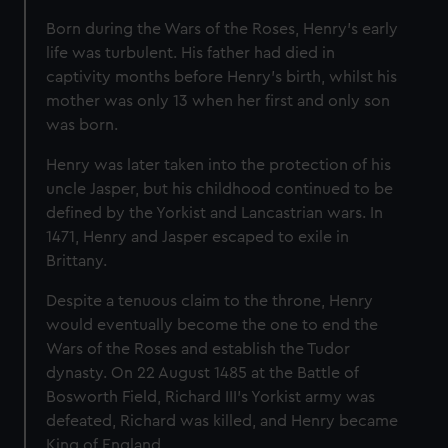
Born during the Wars of the Roses, Henry's early
life was turbulent. His father had died in
captivity months before Henry's birth, whilst his
mother was only 13 when her first and only son
was born.
Henry was later taken into the protection of his
uncle Jasper, but his childhood continued to be
defined by the Yorkist and Lancastrian wars. In
1471, Henry and Jasper escaped to exile in
Brittany.
Despite a tenuous claim to the throne, Henry
would eventually become the one to end the
Wars of the Roses and establish the Tudor
dynasty. On 22 August 1485 at the Battle of
Bosworth Field, Richard III’s Yorkist army was
defeated, Richard was killed, and Henry became
King of England.