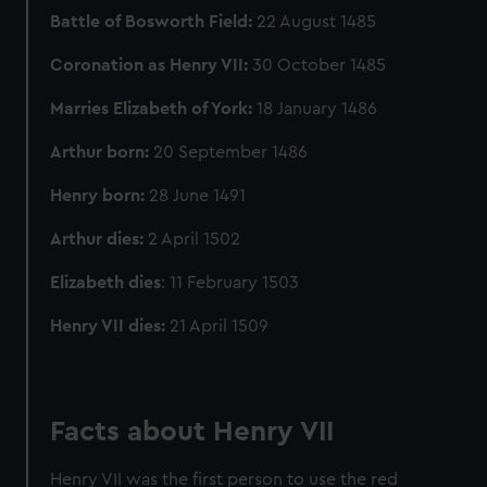
Battle of Bosworth Field:
22 August 1485
Coronation as Henry VII:
30 October 1485
Marries Elizabeth of York:
18 January 1486
Arthur born:
20 September 1486
Henry born:
28 June 1491
Arthur dies:
2 April 1502
Elizabeth dies
: 11 February 1503
Henry VII dies:
21 April 1509
Facts about Henry VII
Henry VII was the first person to use the red