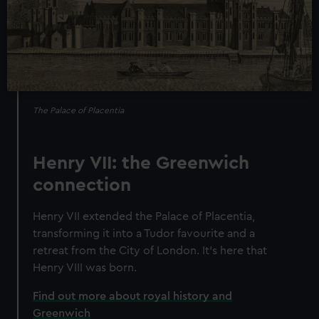
The Palace of Placentia
Henry VII: the Greenwich
connection
Henry VII extended the Palace of Placentia,
transforming it into a Tudor favourite and a
retreat from the City of London. It’s here that
Henry VIII was born.
Find out more about royal history and
Greenwich