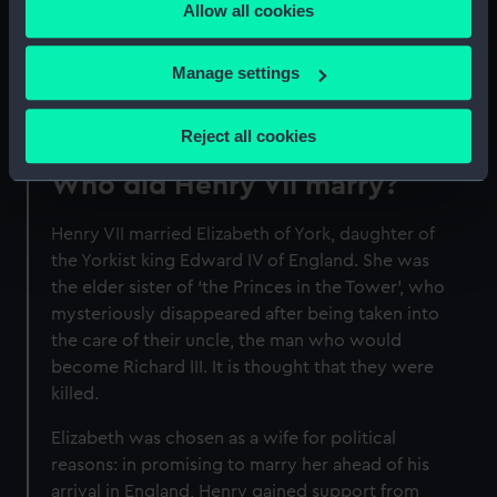
Allow all cookies
the Privacy trigger icon.
Elizabeth are depicted in tomb effigies. These
effigies show them with their hands clasped in
If you allow, we would also like to:
Manage settings
prayer, a reference to their piety.
Collect information about your geographical
location which can be accurate to within several
Reject all cookies
meters
Identify your device by actively scanning it for
Who did Henry VII marry?
specific characteristics (fingerprinting)
Henry VII married Elizabeth of York, daughter of
Find out more about how your personal data is processed
the Yorkist king Edward IV of England. She was
and set your preferences in the
details section
.
the elder sister of ‘the Princes in the Tower’, who
mysteriously disappeared after being taken into
We use necessary cookies to make our websites work
the care of their uncle, the man who would
correctly for you.
become Richard III. It is thought that they were
We’d like to use additional cookies to remember your
killed.
preferences, understand how our website is used, and to
help us improve it. We may also use cookies to tailor our
Elizabeth was chosen as a wife for political
marketing to your interests and deliver embedded content
reasons: in promising to marry her ahead of his
from third-party sources. You can choose to allow all
arrival in England, Henry gained support from