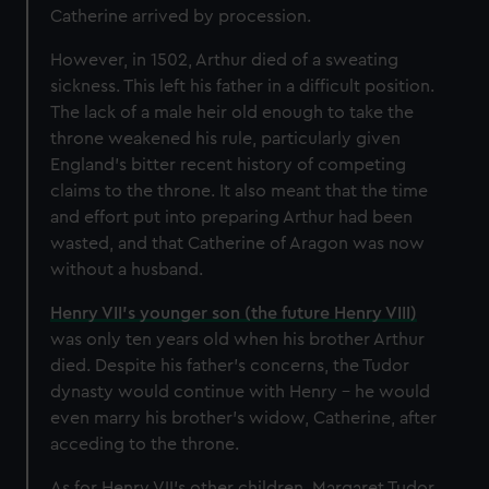
Catherine arrived by procession.
However, in 1502, Arthur died of a sweating
sickness. This left his father in a difficult position.
The lack of a male heir old enough to take the
throne weakened his rule, particularly given
England's bitter recent history of competing
claims to the throne. It also meant that the time
and effort put into preparing Arthur had been
wasted, and that Catherine of Aragon was now
without a husband.
Henry VII's younger son (the future Henry VIII)
was only ten years old when his brother Arthur
died. Despite his father's concerns, the Tudor
dynasty would continue with Henry - he would
even marry his brother's widow, Catherine, after
acceding to the throne.
As for Henry VII's other children, Margaret Tudor