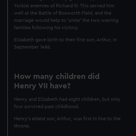
cookies, change your preferences or opt-out at any time.
Yorkist enemies of Richard III. This served him
well at the Battle of Bosworth Field, and the
marriage would help to 'unite' the two warring
families following his victory.
Elizabeth gave birth to their first son, Arthur, in
September 1486.
How many children did
Henry VII have?
Henry and Elizabeth had eight children, but only
four survived past childhood.
Henry’s eldest son, Arthur, was first in line to the
throne.