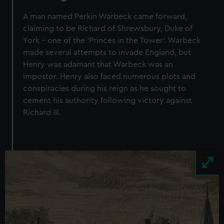
A man named Perkin Warbeck came forward,
claiming to be Richard of Shrewsbury, Duke of
York – one of the ‘Princes in the Tower’. Warbeck
made several attempts to invade England, but
Henry was adamant that Warbeck was an
impostor. Henry also faced numerous plots and
conspiracies during his reign as he sought to
cement his authority following victory against
Richard III.
Image