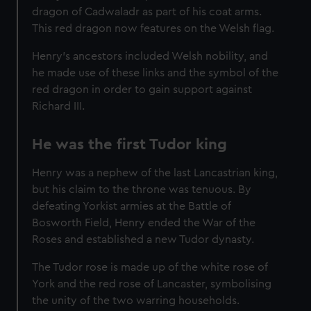
dragon of Cadwaladr as part of his coat arms.
This red dragon now features on the Welsh flag.
Henry's ancestors included Welsh nobility, and
he made use of these links and the symbol of the
red dragon in order to gain support against
Richard III.
He was the first Tudor king
Henry was a nephew of the last Lancastrian king,
but his claim to the throne was tenuous. By
defeating Yorkist armies at the Battle of
Bosworth Field, Henry ended the War of the
Roses and established a new Tudor dynasty.
The Tudor rose is made up of the white rose of
York and the red rose of Lancaster, symbolising
the unity of the two warring households.