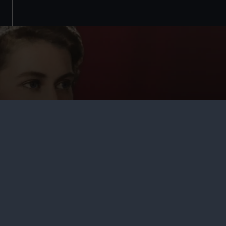
Tudors to Windsors: British Royal
Portraits
Come face-to-face with British royalty in a new exhibition
at the National Maritime Museum