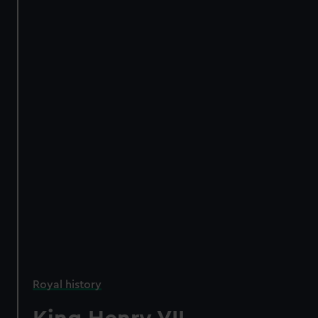
Royal history