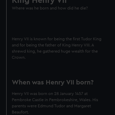
King Henry VII
Where was he born and how did he die?
Henry VII is known for being the first Tudor King
and for being the father of King Henry VIII. A
shrewd king, he gathered huge wealth for the
Crown.
When was Henry VII born?
Henry VII was born on 28 January 1457 at
Pembroke Castle in Pembrokeshire, Wales. His
parents were Edmund Tudor and Margaret
Beaufort.