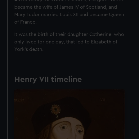
became the wife of James IV of Scotland, and
Mary Tudor married Louis XII and became Queen
of France.
It was the birth of their daughter Catherine, who
only lived for one day, that led to Elizabeth of
York’s death.
Henry VII timeline