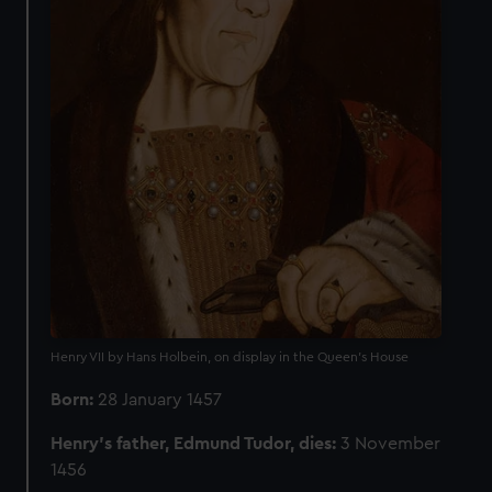
Henry VII by Hans Holbein, on display in the Queen's House
Born:
28 January 1457
Henry’s father, Edmund Tudor, dies:
3 November
1456