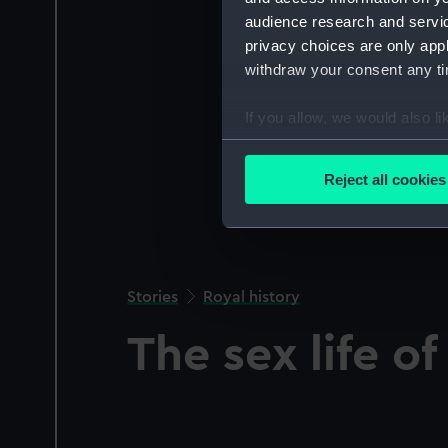
audience research and servi
privacy choices are only app
withdraw your consent any tim
If you allow, we would also lik
Collect information a
Identify your device by
Reject all cookies
Find out more about how your
We use necessary cookies to
We’d like to use additional 
improve it. We may also use c
Stories
Royal history
party sources. You can choos
The sex life o