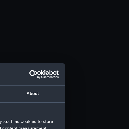
About
y such as cookies to store
nd content measurement,