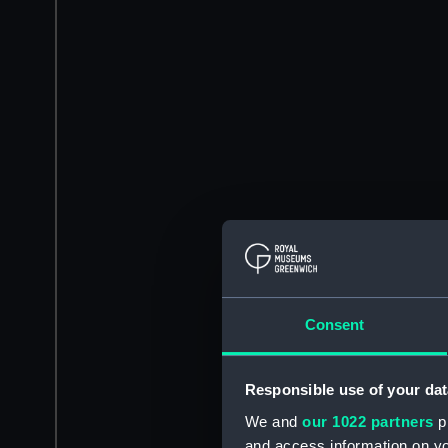
Consent
Responsible use of your dat
We and
our 1022 partners
pr
and access information on yo