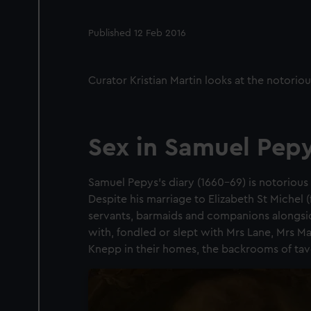
Published 12 Feb 2016
Curator Kristian Martin looks at the notoriou
Sex in Samuel Pepy
Samuel Pepys’s diary (1660–69) is notorious 
Despite his marriage to Elizabeth St Michel 
servants, barmaids and companions alongsid
with, fondled or slept with Mrs Lane, Mrs M
Knepp in their homes, the backrooms of tave