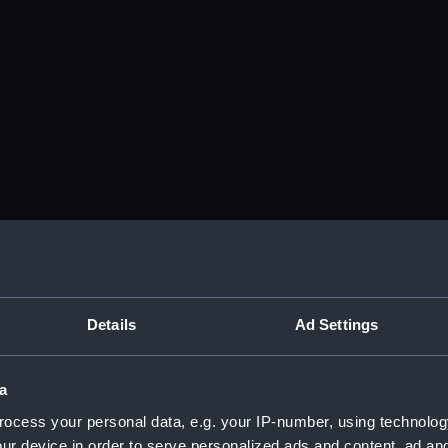
Details
Ad Settings
a
ocess your personal data, e.g. your IP-number, using technolog
ur device in order to serve personalized ads and content, ad a