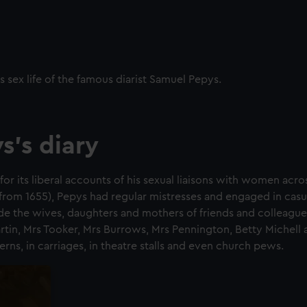
s sex life of the famous diarist Samuel Pepys.
s's diary
for its liberal accounts of his sexual liaisons with women acr
(from 1655), Pepys had regular mistresses and engaged in casua
e the wives, daughters and mothers of friends and colleagues
artin, Mrs Tooker, Mrs Burrows, Mrs Pennington, Betty Michell 
rns, in carriages, in theatre stalls and even church pews.