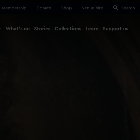
Membership
Donate
Shop
Venue hire
Search
t
What's on
Stories
Collections
Learn
Support us
Ma
Close