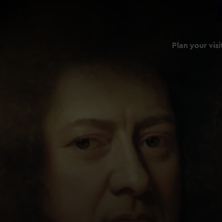
Plan your visi