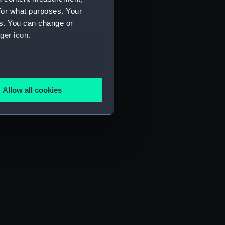
for what purposes. Your
es. You can change or
ger icon.
several meters
Allow all cookies
ails section
.
e is used, and to help us
edded content from third-
y time.