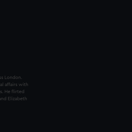
oss London.
l affairs with
. He flirted
and Elizabeth