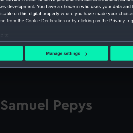
ces development. You have a choice in who uses your data and 
licable on this digital property where you have made your choic
e from the Cookie Declaration or by clicking on the Privacy trig
e to:
bout your geographical location which can be accurate to within 
 actively scanning it for specific characteristics (fingerprinting)
Manage settings
 personal data is processed and set your preferences in the
det
 make our websites work correctly for you.
cookies to remember your preferences, understand how our websit
ookies to tailor our marketing to your interests and deliver emb
e to allow all cookies, change your preferences or opt-out at an
f Samuel Pepys