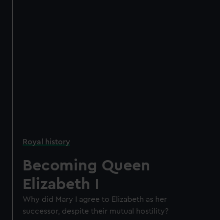
Royal history
Becoming Queen
Elizabeth I
Why did Mary I agree to Elizabeth as her
successor, despite their mutual hostility?