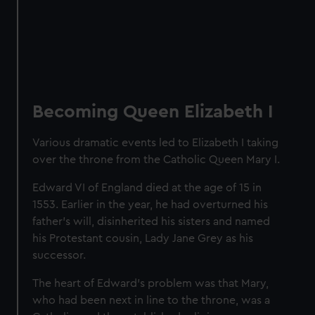
Becoming Queen Elizabeth I
Various dramatic events led to Elizabeth I taking
over the throne from the Catholic Queen Mary I.
Edward VI of England died at the age of 15 in
1553. Earlier in the year, he had overturned his
father's will, disinherited his sisters and named
his Protestant cousin, Lady Jane Grey as his
successor.
The heart of Edward’s problem was that Mary,
who had been next in line to the throne, was a