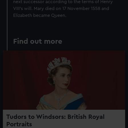
next successor according to the terms of Henry
VIII's will. Mary died on 17 November 1558 and
Elizabeth became Queen.
Find out more
Tudors to Windsors: British Royal
Portraits