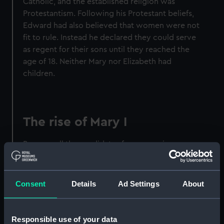
Catholic, and the established religion was
Protestantism. Following his Protestant beliefs,
Edward had also believed that women were not
fit to rule. Instead he declared they could serve
as regent for their sons until they reached the
age of 18. Neither Mary nor Elizabeth had
children.
The rise of Mary I
Because all the candidates for succession were
female and without children, King Edward VI
named Lady Jane Grey and her male heirs as his
successors. Nine days after Jane’s accession
Consent
Details
Ad Settings
About
Edward's plan was foiled. Mary gathered
enough support to ride to London, laid claim to
the throne and had Jane executed.
Responsible use of your data