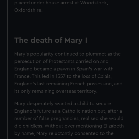
placed under house arrest at Woodstock,
Oxfordshire.
The death of Mary I
Mary's popularity continued to plummet as the
persecution of Protestants carried on and
England became a pawn in Spain's war with
France. This led in 1557 to the loss of Calais,
England's last remaining French possession, and
its only remaining overseas territory.
Mary desperately wanted a child to secure
England's future as a Catholic nation but, after a
number of false pregnancies, realised she would
die childless. Without ever mentioning Elizabeth
by name, Mary reluctantly consented to the