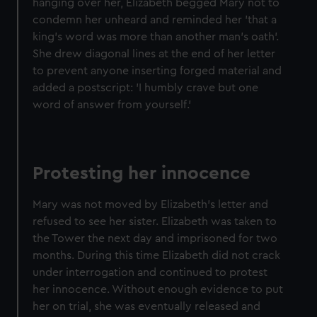
hanging over her, Elizabeth begged Mary not to
condemn her unheard and reminded her 'that a
king's word was more than another man's oath'.
She drew diagonal lines at the end of her letter
to prevent anyone inserting forged material and
added a postscript: 'I humbly crave but one
word of answer from yourself.'
Protesting her innocence
Mary was not moved by Elizabeth’s letter and
refused to see her sister. Elizabeth was taken to
the Tower the next day and imprisoned for two
months. During this time Elizabeth did not crack
under interrogation and continued to protest
her innocence. Without enough evidence to put
her on trial, she was eventually released and