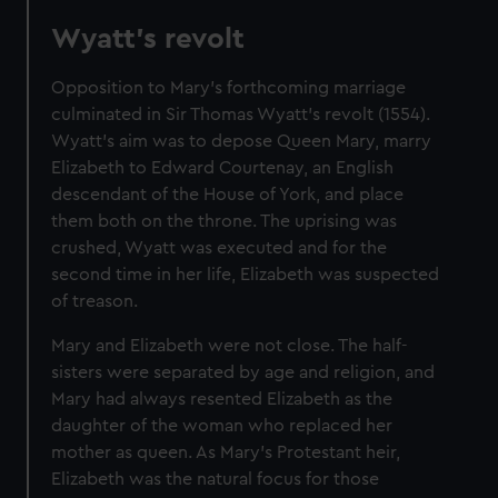
Wyatt's revolt
Opposition to Mary's forthcoming marriage
culminated in Sir Thomas Wyatt's revolt (1554).
Wyatt's aim was to depose Queen Mary, marry
Elizabeth to Edward Courtenay, an English
descendant of the House of York, and place
them both on the throne. The uprising was
crushed, Wyatt was executed and for the
second time in her life, Elizabeth was suspected
of treason.
Mary and Elizabeth were not close. The half-
sisters were separated by age and religion, and
Mary had always resented Elizabeth as the
daughter of the woman who replaced her
mother as queen. As Mary's Protestant heir,
Elizabeth was the natural focus for those