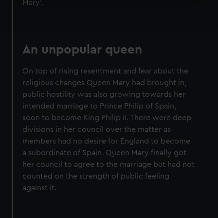
Mary'.
Find out more about how your personal data is processed
and set your preferences in the
details section
.
We use necessary cookies to make our websites work
An unpopular queen
correctly for you.
We’d like to use additional cookies to remember your
On top of rising resentment and fear about the
preferences, understand how our website is used, and to
religious changes Queen Mary had brought in,
help us improve it. We may also use cookies to tailor our
public hostility was also growing towards her
marketing to your interests and deliver embedded content
intended marriage to Prince Philip of Spain,
from third-party sources. You can choose to allow all
soon to become King Philip II. There were deep
cookies, change your preferences or opt-out at any time.
divisions in her council over the matter as
members had no desire for England to become
a subordinate of Spain. Queen Mary finally got
her council to agree to the marriage but had not
counted on the strength of public feeling
against it.