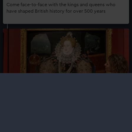
Come face-to-face with the kings and queens who
have shaped British history for over 500 years
Faces of a Queen
See the Armada Portraits of Elizabeth I together for the
very first time