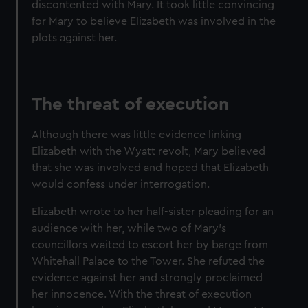
discontented with Mary. It took little convincing
for Mary to believe Elizabeth was involved in the
plots against her.
The threat of execution
Although there was little evidence linking
Elizabeth with the Wyatt revolt, Mary believed
that she was involved and hoped that Elizabeth
would confess under interrogation.
Elizabeth wrote to her half-sister pleading for an
audience with her, while two of Mary's
councillors waited to escort her by barge from
Whitehall Palace to the Tower. She refuted the
evidence against her and strongly proclaimed
her innocence. With the threat of execution