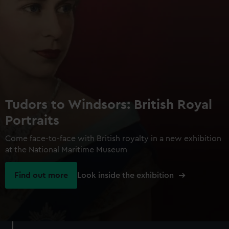
Tudors to Windsors: British Royal
Portraits
Come face-to-face with British royalty in a new exhibition
at the National Maritime Museum
Find out more
Look inside the exhibition