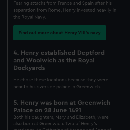
Fearing attacks from France and Spain after his
separation from Rome, Henry invested heavily in
the Royal Navy.
Find out more about Henry VIII's navy
4. Henry established Deptford
and Woolwich as the Royal
Dockyards
He chose these locations because they were
near to his riverside palace in Greenwich.
5. Henry was born at Greenwich
Palace on 28 June 1491
Both his daughters, Mary and Elizabeth, were
also born at Greenwich. Two of Henry’s
marriages, to Catherine of Aragon and Anne of