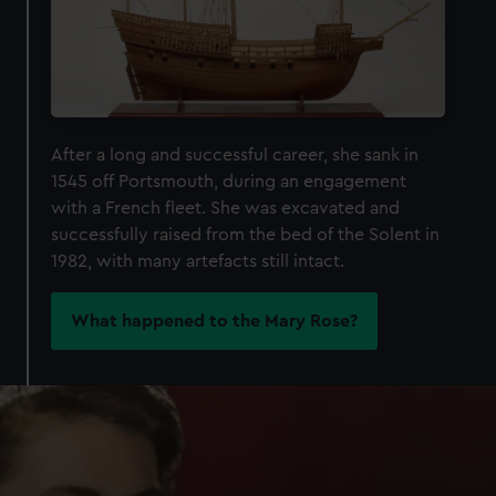
After a long and successful career, she sank in
1545 off Portsmouth, during an engagement
with a French fleet. She was excavated and
successfully raised from the bed of the Solent in
1982, with many artefacts still intact.
What happened to the Mary Rose?