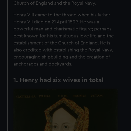
Church of England and the Royal Navy.
Henry VIII came to the throne when his father
Henry VII died on 21 April 1509. He was a
powerful man and charismatic figure; perhaps
best known for his tumultuous love life and the
establishment of the Church of England. He is
also credited with establishing the Royal Navy,
encouraging shipbuilding and the creation of
anchorages and dockyards.
1. Henry had six wives in total