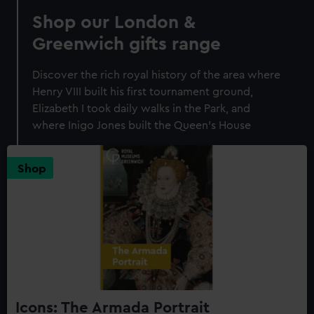
Shop our London &
Greenwich gifts range
Discover the rich royal history of the area where
Henry VIII built his first tournament ground,
Elizabeth I took daily walks in the Park, and
where Inigo Jones built the Queen's House
Shop
Icons: The Armada Portrait