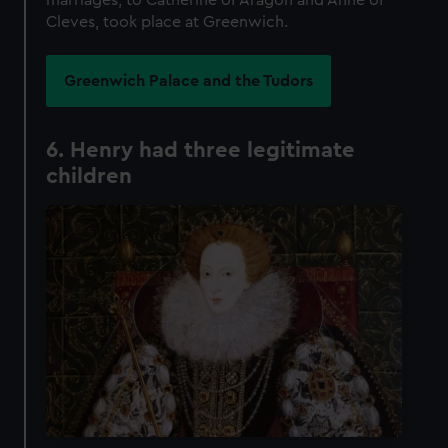
Cleves, took place at Greenwich.
Greenwich Palace and the Tudors
6. Henry had three legitimate
children