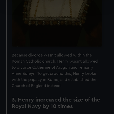
Find out more about how your personal data is processed
and set your preferences in the
details section
.
We use necessary cookies to make our websites work
correctly for you.
We’d like to use additional cookies to remember your
preferences, understand how our website is used, and to
help us improve it. We may also use cookies to tailor our
marketing to your interests and deliver embedded content
Because divorce wasn't allowed within the
from third-party sources. You can choose to allow all
Roman Catholic church, Henry wasn't allowed
cookies, change your preferences or opt-out at any time.
to divorce Catherine of Aragon and remarry
Anne Boleyn. To get around this, Henry broke
with the papacy in Rome, and established the
Church of England instead.
3. Henry increased the size of the
Royal Navy by 10 times