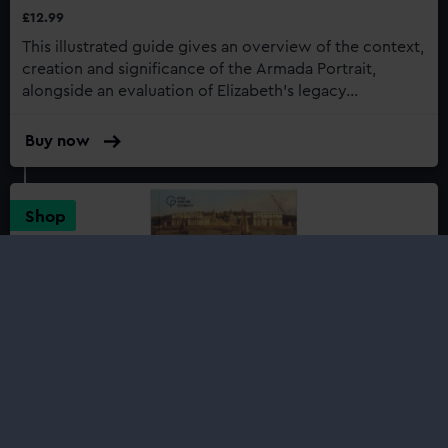
£12.99
This illustrated guide gives an overview of the context,
creation and significance of the Armada Portrait,
alongside an evaluation of Elizabeth’s legacy...
Buy now
:
Icons:
The
Armada
Shop
Portrait
Royal Greenwich: A History in Kings
and Queens