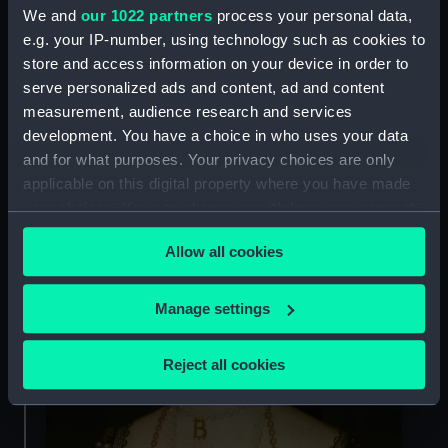
Who were Henry VIII's wives?
We and
our 1022 partners
process your personal data,
e.g. your IP-number, using technology such as cookies to
store and access information on your device in order to
2. His marriage to Anne Boleyn
serve personalized ads and content, ad and content
led to the establishment of the
measurement, audience research and services
Church of England
development. You have a choice in who uses your data
and for what purposes. Your privacy choices are only
applicable on this digital property where you have made
your choices. You can change or withdraw your consent
any time from the Cookie Declaration or by clicking on
Allow all cookies
the Privacy trigger icon.
If you allow, we would also like to:
Manage settings
Collect information about your geographical
location which can be accurate to within several
Reject all cookies
meters
Identify your device by actively scanning it for
specific characteristics (fingerprinting)