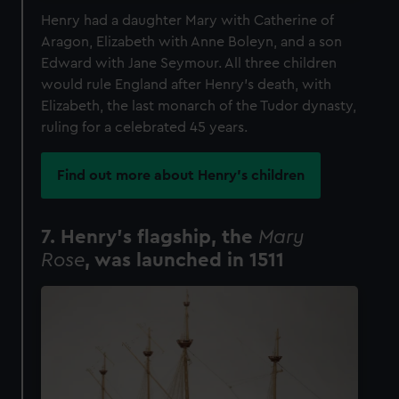
Henry had a daughter Mary with Catherine of
Aragon, Elizabeth with Anne Boleyn, and a son
Edward with Jane Seymour. All three children
would rule England after Henry’s death, with
Elizabeth, the last monarch of the Tudor dynasty,
ruling for a celebrated 45 years.
Find out more about Henry's children
7. Henry’s flagship, the
Mary
Rose
, was launched in 1511