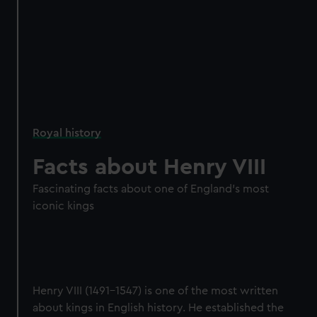
Royal history
Facts about Henry VIII
Fascinating facts about one of England's most
iconic kings
Henry VIII (1491–1547) is one of the most written
about kings in English history. He established the