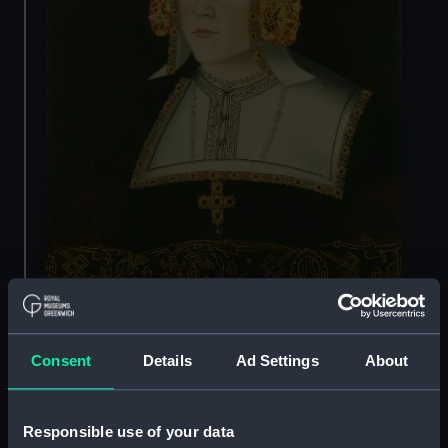
They were Catherine of Aragon, Anne Boleyn,
Consent
Details
Ad Settings
About
Jane Seymour, Anne of Cleves, Catherine
Howard and Catherine Parr.
Responsible use of your data