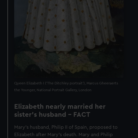
Queen Elizabeth I ('The Ditchley portrait'), Marcus Gheeraerts
the Younger, National Portrait Gallery, London
Elizabeth nearly married her
sister's husband - FACT
Mary’s husband, Philip II of Spain, proposed to
Elizabeth after Mary’s death. Mary and Philip