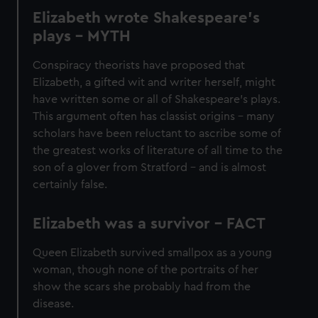
Elizabeth wrote Shakespeare’s
plays - MYTH
Conspiracy theorists have proposed that
Elizabeth, a gifted wit and writer herself, might
have written some or all of Shakespeare’s plays.
This argument often has classist origins – many
scholars have been reluctant to ascribe some of
the greatest works of literature of all time to the
son of a glover from Stratford – and is almost
certainly false.
Elizabeth was a survivor - FACT
Queen Elizabeth survived smallpox as a young
woman, though none of the portraits of her
show the scars she probably had from the
disease.