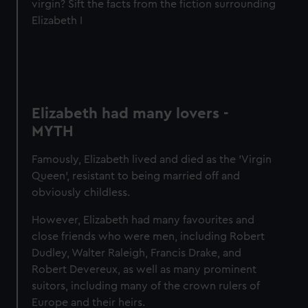
virgin? Sift the facts from the fiction surrounding
Elizabeth I
Elizabeth had many lovers -
MYTH
Famously, Elizabeth lived and died as the 'Virgin
Queen', resistant to being married off and
obviously childless.
However, Elizabeth had many favourites and
close friends who were men, including Robert
Dudley, Walter Raleigh, Francis Drake, and
Robert Devereux, as well as many prominent
suitors, including many of the crown rulers of
Europe and their heirs.