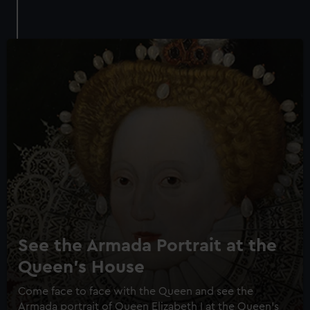
See the Armada Portrait at the
Queen's House
Come face to face with the Queen and see the
Armada portrait of Queen Elizabeth I at the Queen's