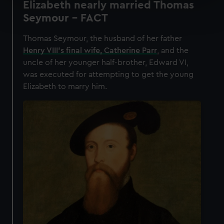
Elizabeth nearly married Thomas
Find out more about how your personal data is processed
Seymour - FACT
and set your preferences in the
details section
.
Thomas Seymour, the husband of her father
We use necessary cookies to make our websites work
Henry VIII’s final wife, Catherine Parr
, and the
correctly for you.
uncle of her younger half-brother, Edward VI,
We’d like to use additional cookies to remember your
was executed for attempting to get the young
preferences, understand how our website is used, and to
Elizabeth to marry him.
help us improve it. We may also use cookies to tailor our
marketing to your interests and deliver embedded content
from third-party sources. You can choose to allow all
cookies, change your preferences or opt-out at any time.