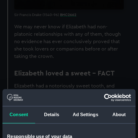
Sir Francis Drake (1540–96)
BHC2662
We may never know if Elizabeth had non-
platonic relationships with any of them, though
no evidence has ever conclusively proved that
she took lovers or companions before or after
taking the crown.
Elizabeth loved a sweet - FACT
Elizabeth had a notoriously sweet tooth, and
had a particular taste for candied violets.
Eventually, the sugar cane caused many of her
teeth to go black.
Consent
Details
Ad Settings
About
Elizabeth was declared
illegitimate - FACT
Responsible use of your data