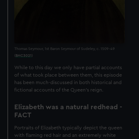
Thomas Seymour, 1st Baron Seymour of Sudeley, c. 1509-49
(
BHC3021
)
While to this day we only have partial accounts
of what took place between them, this episode
has been much-discussed in both historical and
fictional accounts of the Queen’s reign.
Elizabeth was a natural redhead -
FACT
Portraits of Elizabeth typically depict the queen
with flaming red hair and an extremely white