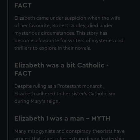
FACT
Elizabeth came under suspicion when the wife
of her favourite, Robert Dudley, died under
mysterious circumstances. This story has
become a favourite for writers of mysteries and
thrillers to explore in their novels.
Elizabeth was a bit Catholic -
FACT
Despite ruling as a Protestant monarch,
Elizabeth adhered to her sister’s Catholicism
during Mary’s reign.
Elizabeth I was a man - MYTH
Many misogynists and conspiracy theorists have
argued that, due to her extraordinary leadership