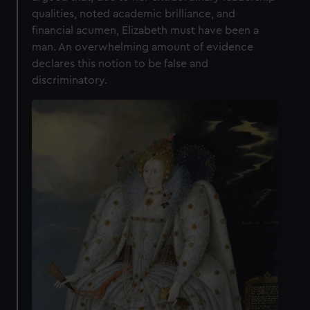
qualities, noted academic brilliance, and
financial acumen, Elizabeth must have been a
man. An overwhelming amount of evidence
declares this notion to be false and
discriminatory.