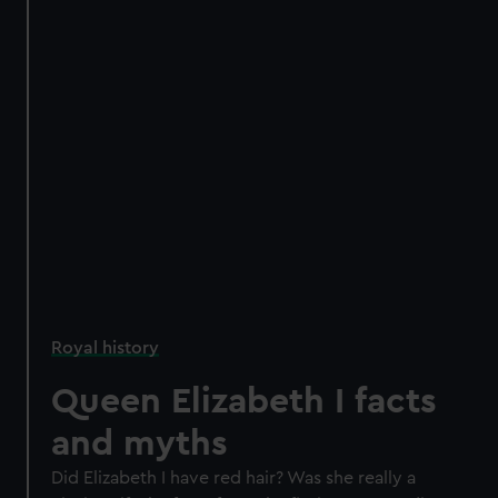
Royal history
Queen Elizabeth I facts
and myths
Did Elizabeth I have red hair? Was she really a