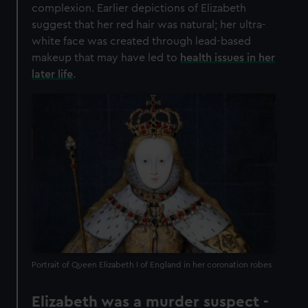
complexion. Earlier depictions of Elizabeth
suggest that her red hair was natural; her ultra-
white face was created through lead-based
makeup that may have led to
health issues in her
later life
.
Portrait of Queen Elizabeth I of England in her coronation robes
Elizabeth was a murder suspect -