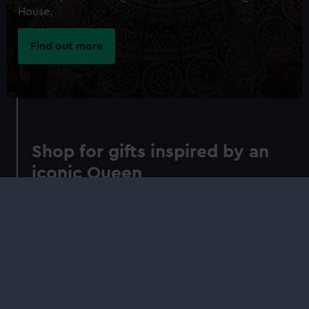
House.
Find out more
Shop for gifts inspired by an
iconic Queen
Understand the context, creation and
significance of the Armada Portrait in our
concise guide. Indulge in gifts inspired by its
Elizabethan symbolism
Shop