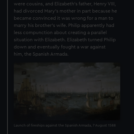
were cousins, and Elizabeth’s father, Henry VIII,
had divorced Mary’s mother in part because he
became convinced it was wrong for a man to
marry his brother’s wife. Philip apparently had
less compunction about creating a parallel
situation with Elizabeth. Elizabeth turned Philip
down and eventually fought a war against
him, the Spanish Armada.
Launch of fireships against the Spanish Armada, 7 August 1588