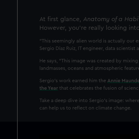
At first glance,
Anatomy of a Habi
However, you’re really looking int
"This seemingly alien world is actually our en
Sergio Díaz Ruiz, IT engineer, data scientis
He says, "This image was created by mixing
landmasses, oceans and atmospheric features
Sergio’s work earned him the
Annie Maunder
the Year
that celebrates the fusion of scienc
Take a deep dive into Sergio’s image: wher
can help us to reflect on climate change.
Image