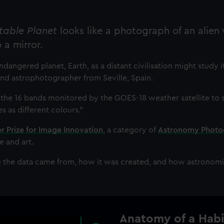
table Planet
looks like a photograph of an alien
o a mirror.
dangered planet, Earth, as a distant civilisation might study it
t and astrophotographer from Seville, Spain.
 the 16 bands monitored by the GOES-18 weather satellite to
 as different colours."
 Prize for Image Innovation
, a category of
Astronomy Photo
e and art.
e the data came from, how it was created, and how astronomic
Anatomy of a Habi