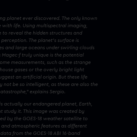
uing planet ever discovered. The only known
with life. Using multispectral imaging,
to reveal the hidden structures and
 perception. The planet’s surface is
es and large oceans under swirling clouds
Magec-f truly unique is the potential
. Some measurements, such as the strange
ouse gases or the overly bright light
ggest an artificial origin. But these life
ay not be so intelligent, as these are also the
atastrophe,” explains Sergio.
is actually our endangered planet, Earth,
ght study it. This image was created by
ed by the GOES-18 weather satellite to
and atmospheric features as different
1b data from the GOES-18 ABI 16-band