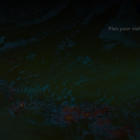
Plan your visi