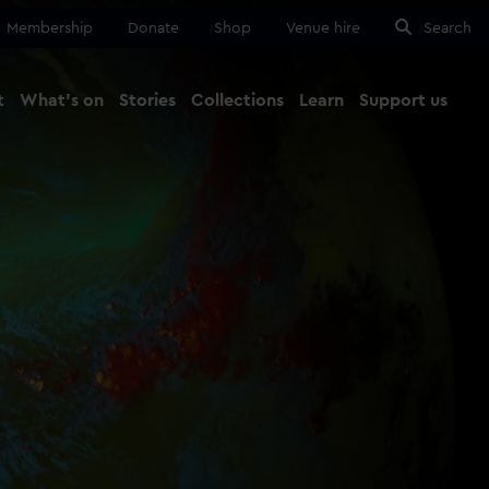
Membership
Donate
Shop
Venue hire
Search
t
What's on
Stories
Collections
Learn
Support us
Ma
Close