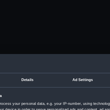
Details
Ad Settings
a
ocess your personal data, e.g. your IP-number, using technolog
ur device in order to serve personalized ads and content, ad a