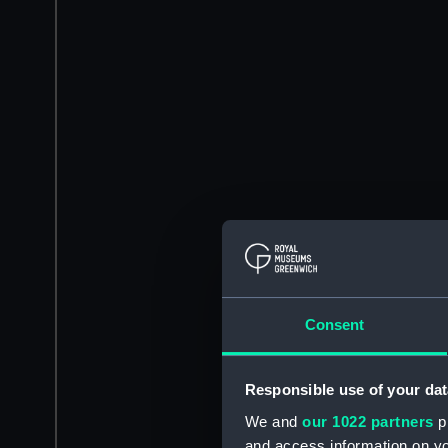
Consent
Responsible use of your dat
We and
our 1022 partners
pr
and access information on yo