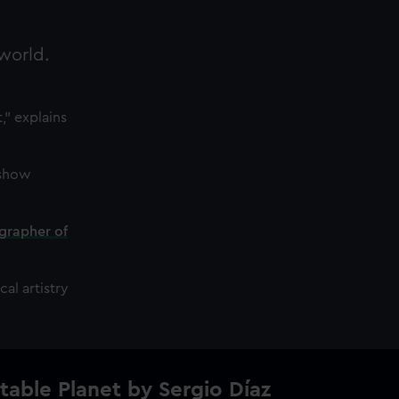
 world.
," explains
 show
grapher of
al artistry
table Planet by Sergio Díaz