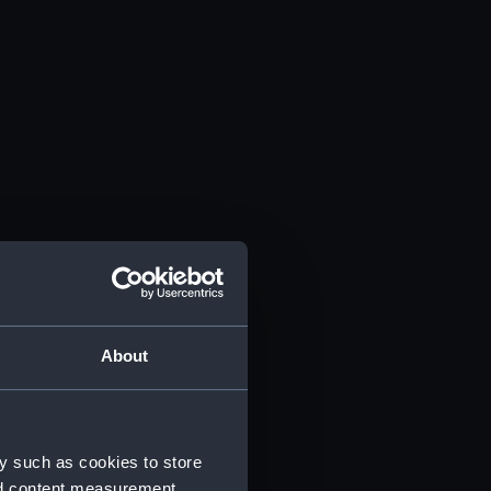
About
y such as cookies to store
nd content measurement,