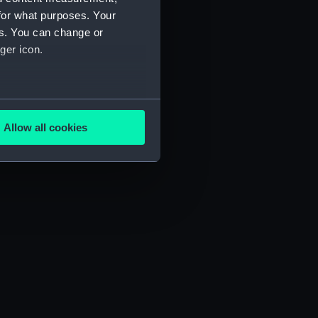
for what purposes. Your
es. You can change or
ger icon.
several meters
Allow all cookies
ails section
.
e is used, and to help us
edded content from third-
y time.