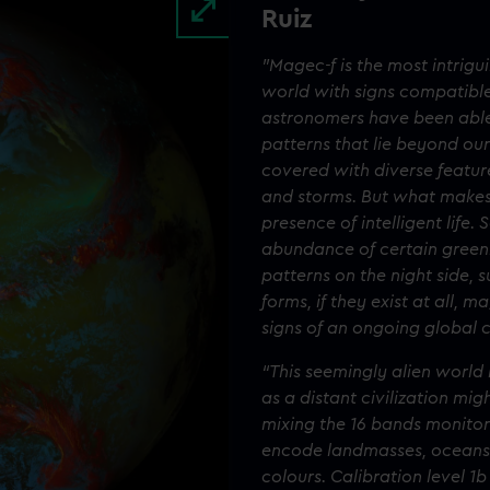
Ruiz
"Magec-f is the most intrig
world with signs compatible 
astronomers have been able 
patterns that lie beyond our
covered with diverse featur
and storms. But what makes 
presence of intelligent life
abundance of certain greenh
patterns on the night side, su
forms, if they exist at all, m
signs of an ongoing global c
“This seemingly alien world 
as a distant civilization mi
mixing the 16 bands monitor
encode landmasses, oceans 
colours. Calibration level 